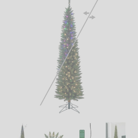
LED
DECORATIVE
LIGHT BULBS
ACCESSORIES
SALE
Login