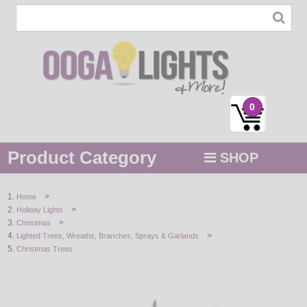
0
Product Category
SHOP
MENU
>
Home
>
Holiday Lights
STRING / ROPE LIGHTS
>
Christmas
>
Lighted Trees, Wreaths, Branches, Sprays & Garlands
NOVELTY
Christmas Trees
HOLIDAYS
BY COLOR