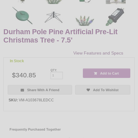
Durham Pole Pine Artificial Pre-Lit
Christmas Tree - 7.5'
View Features and Specs
In Stock
QTY:
$340.85
Add to Cart
Share With A Friend
Add To Wishlist
SKU:
VM-A103678LEDCC
Frequently Purchased Together