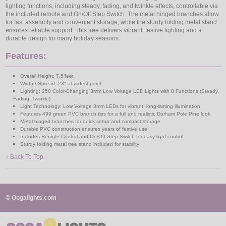
lighting functions, including steady, fading, and twinkle effects, controllable via
the included remote and On/Off Step Switch. The metal hinged branches allow
for fast assembly and convenient storage, while the sturdy folding metal stand
ensures reliable support. This tree delivers vibrant, festive lighting and a
durable design for many holiday seasons.
Features:
Overall Height: 7.5'feet
Width / Spread: 23" at widest point
Lighting: 250 Color-Changing 3mm Low Voltage LED Lights with 8 Functions (Steady,
Fading, Twinkle)
Light Technology: Low Voltage 3mm LEDs for vibrant, long-lasting illumination
Features 499 green PVC branch tips for a full and realistic Durham Pole Pine look
Metal hinged branches for quick setup and compact storage
Durable PVC construction ensures years of festive use
Includes Remote Control and On/Off Step Switch for easy light control
Sturdy folding metal tree stand included for stability
↑ Back To Top
© Oogalights.com