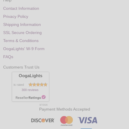
Help
Contact Information
Privacy Policy
Shipping Information
SSL Secure Ordering
Terms & Conditions
OogaLights' W-9 Form
FAQs
Customers Trust Us
OogaLights
is rated
300 reviews
8/7/2026
Payment Methods Accepted