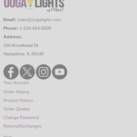
Email:
sales@oogalights.com
Phone:
1-224-654-6500
Address:
150 Arrowhead Dr.
Hampshire, IL 60140
Your Account
Order History
Product History
Order Quotes
Change Password
Returns/Exchanges