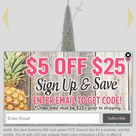
Add
Qty
Qty
Durham Pole Pine Artificial Pre-Lit Christmas Tree - 5.5'
Dur
$190.88
Item Description:
Vickerman 7.5' x 23" Durham Pole 3mm 250CC
Add dynamic holiday flair with the Vickerman 7.5' Durham Pole Pine Artificial
Christmas Tree (Model A103678LEDCC). Standing 7.5'feet tall with a 23-inch
width, this tree features 499 lush green PVC branch tips for a realistic and full
profile. Pre-lit with 250 low voltage 3mm color-changing LEDs, it offers 8