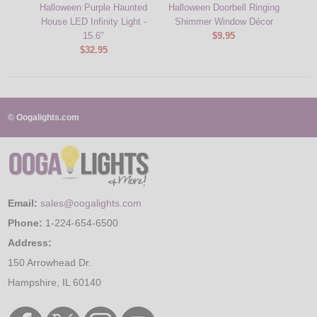
Halloween Purple Haunted
Halloween Doorbell Ringing
Bat
House LED Infinity Light -
Shimmer Window Décor
Hall
15.6"
$9.95
$32.95
© Oogalights.com
Email:
sales@oogalights.com
Phone:
1-224-654-6500
Address:
150 Arrowhead Dr.
Hampshire, IL 60140