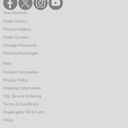
Your Account
Order History
Product History
Order Quotes
Change Password
Returns/Exchanges
Help
Contact Information
Privacy Policy
Shipping Information
SSL Secure Ordering
Terms & Conditions
OogaLights' W-9 Form
FAQs