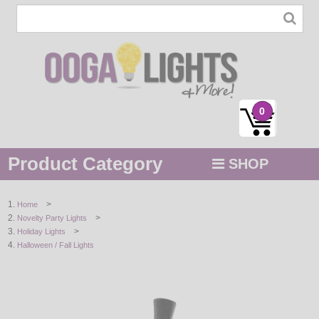
0
Product Category
SHOP
MENU
>
Home
>
Novelty Party Lights
STRING / ROPE LIGHTS
>
Holiday Lights
Halloween / Fall Lights
NOVELTY
HOLIDAYS
BY COLOR