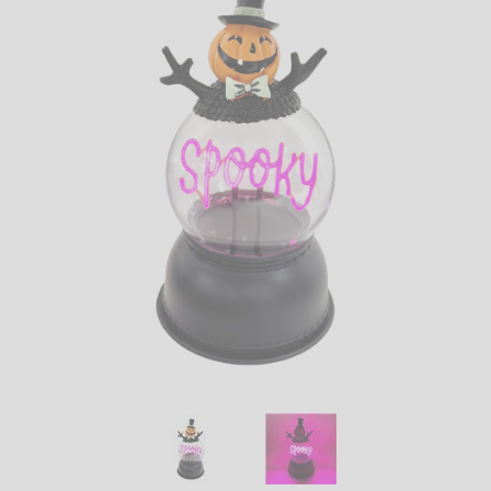
LED
DECORATIVE
LIGHT BULBS
ACCESSORIES
SALE
Login