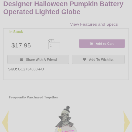
Designer Halloween Pumpkin Battery
Operated Lighted Globe
View Features and Specs
In Stock
QTY:
$17.95
Add to Cart
Share With A Friend
Add To Wishlist
SKU:
GC2734600-PU
Frequently Purchased Together