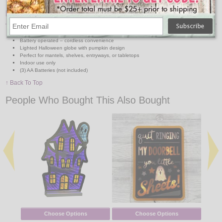
Features:
Dimensions: 8.5" H x 4.25" L x 4.25" W
Battery operated – cordless convenience
Lighted Halloween globe with pumpkin design
Perfect for mantels, shelves, entryways, or tabletops
Indoor use only
(3) AA Batteries (not included)
↑ Back To Top
People Who Bought This Also Bought
Choose Options
Choose Options