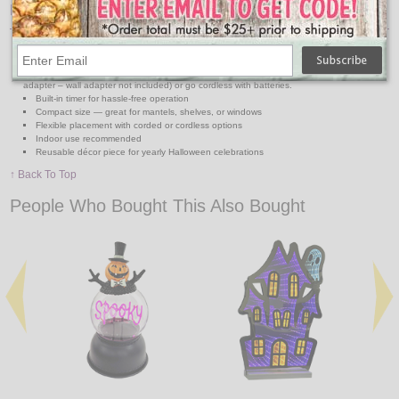
Features:
Dimensions: 5.25" L × 3" W × 9" H
Neon-style LED lettering reads “Happy Halloween”
Dual Power Options: Use with the included USB cord (plug into any USB port or
adapter – wall adapter not included) or go cordless with batteries.
Built-in timer for hassle-free operation
Compact size — great for mantels, shelves, or windows
Flexible placement with corded or cordless options
Indoor use recommended
Reusable décor piece for yearly Halloween celebrations
↑ Back To Top
People Who Bought This Also Bought