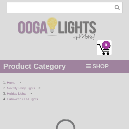
0
Product Category
SHOP
MENU
>
Home
>
Novelty Party Lights
STRING / ROPE LIGHTS
>
Holiday Lights
Halloween / Fall Lights
NOVELTY
HOLIDAYS
BY COLOR