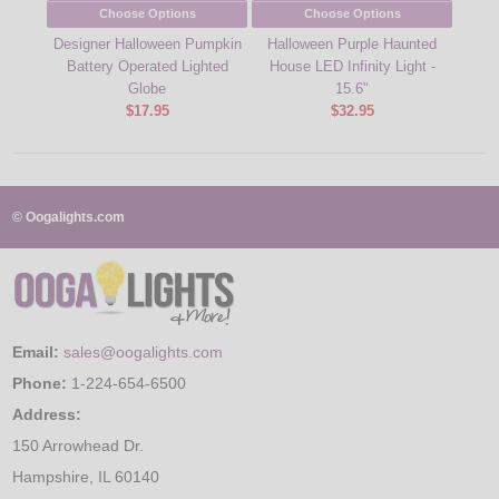
Choose Options
Choose Options
Designer Halloween Pumpkin
Halloween Purple Haunted
Batt
Battery Operated Lighted
House LED Infinity Light -
Neon
Globe
15.6"
$17.95
$32.95
© Oogalights.com
Email:
sales@oogalights.com
Phone:
1-224-654-6500
Address:
150 Arrowhead Dr.
Hampshire, IL 60140