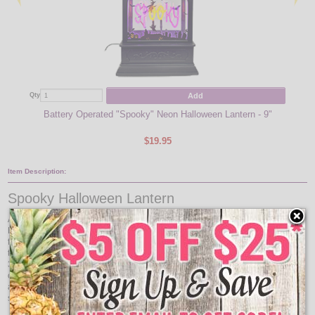
Add
Qty
Qty
Battery Operated "Spooky" Neon Halloween Lantern - 9"
$19.95
Item Description:
Spooky Halloween Lantern
Add festive flair to your Halloween setup with the 9" “Happy Halloween” Neon
Lighted Lantern. Featuring bright neon-style lettering inside a classic lantern
frame, this piece brings a cheerful seasonal glow to mantels, windows, and
tabletops. Compact in size but bold in impact, it measures 9" tall with a 5.25" ×
3" footprint, making it easy to display anywhere indoors. With the convenience
of USB or battery power and a built-in timer, this lantern offers both flexibility
and ease of use. Perfect for parties or everyday décor throughout the spooky
season, this lighted lantern is a must-have for Halloween.