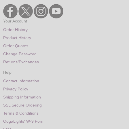
Your Account
Order History
Product History
Order Quotes
Change Password
Returns/Exchanges
Help
Contact Information
Privacy Policy
Shipping Information
SSL Secure Ordering
Terms & Conditions
OogaLights' W-9 Form