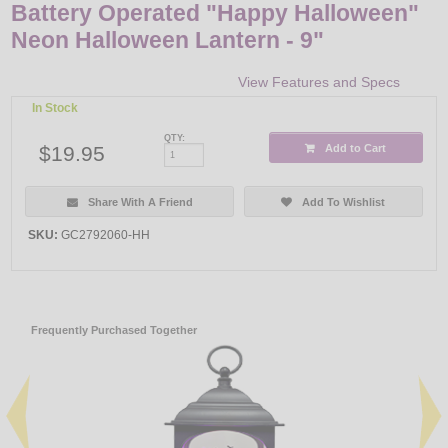
Battery Operated "Happy Halloween"
Neon Halloween Lantern - 9"
View Features and Specs
In Stock
QTY:
$19.95
Add to Cart
Share With A Friend
Add To Wishlist
SKU:
GC2792060-HH
Frequently Purchased Together