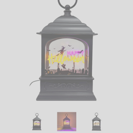
LED
DECORATIVE
LIGHT BULBS
ACCESSORIES
SALE
Login