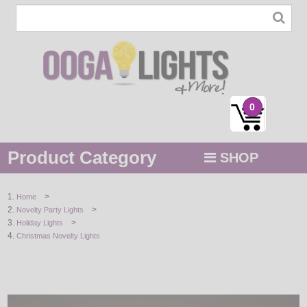
0
Product Category
SHOP
MENU
>
Home
>
Novelty Party Lights
STRING / ROPE LIGHTS
>
Holiday Lights
Christmas Novelty Lights
NOVELTY
HOLIDAYS
BY COLOR