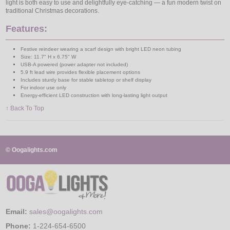
light is both easy to use and delightfully eye-catching — a fun modern twist on
traditional Christmas decorations.
Features:
Festive reindeer wearing a scarf design with bright LED neon tubing
Size: 11.7" H x 6.75" W
USB-A powered (power adapter not included)
5.9 ft lead wire provides flexible placement options
Includes sturdy base for stable tabletop or shelf display
For indoor use only
Energy-efficient LED construction with long-lasting light output
↑ Back To Top
© Oogalights.com
Email:
sales@oogalights.com
Phone:
1-224-654-6500