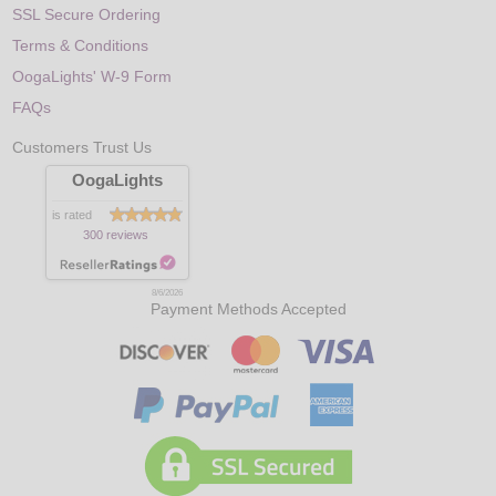
SSL Secure Ordering
Terms & Conditions
OogaLights' W-9 Form
FAQs
Customers Trust Us
OogaLights
is rated
300 reviews
8/6/2026
Payment Methods Accepted