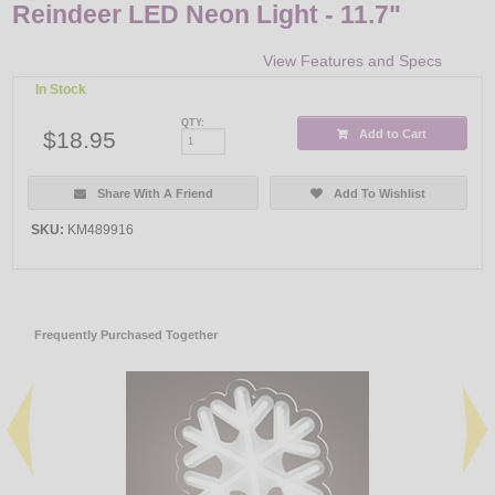
Reindeer LED Neon Light - 11.7"
View Features and Specs
In Stock
QTY:
$18.95
Add to Cart
Share With A Friend
Add To Wishlist
SKU:
KM489916
Frequently Purchased Together