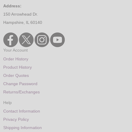
Address:
150 Arrowhead Dr.
Hampshire, IL 60140
Your Account
Order History
Product History
Order Quotes
Change Password
Returns/Exchanges
Help
Contact Information
Privacy Policy
Shipping Information