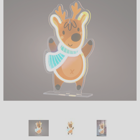
LED
DECORATIVE
LIGHT BULBS
ACCESSORIES
SALE
Login