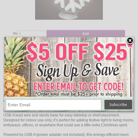
Add
Qty
Qty
Snowflake LED Neon Winter Light - 9.8 x 9"
$18.95
Item Description:
Neon Reindeer Light
Bring a cheerful glow to your indoor Christmas décor with this Reindeer with
Scarf LED Neon Light. The playful reindeer design wrapped in a cozy scarf is
illuminated with vivid LED neon tubing, creating a soft, colorful glow that
brightens any holiday display.
Measuring 11.7″ high by 6.75″ wide, this charming light includes a 5.9-foot
USB-A lead wire and sturdy base for easy tabletop or shelf placement.
Designed for indoor use only, it’s perfect for adding festive light to living rooms,
entryways, offices, or anywhere that could use a little extra Christmas spirit.
Powered by USB-A (power adapter not included), this energy-efficient neon