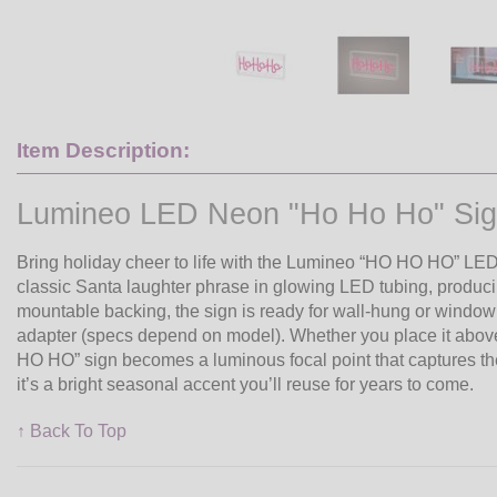
Item Description:
Lumineo LED Neon "Ho Ho Ho" Si
Bring holiday cheer to life with the Lumineo “HO HO HO” LED 
classic Santa laughter phrase in glowing LED tubing, producing
mountable backing, the sign is ready for wall-hung or windo
adapter (specs depend on model). Whether you place it above 
HO HO” sign becomes a luminous focal point that captures the s
it’s a bright seasonal accent you’ll reuse for years to come.
↑ Back To Top