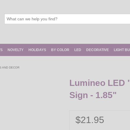
TS
NOVELTY
HOLIDAYS
BY COLOR
LED
DECORATIVE
LIGHT B
S AND DECOR
Lumineo LED "
Sign - 1.85"
$21.95