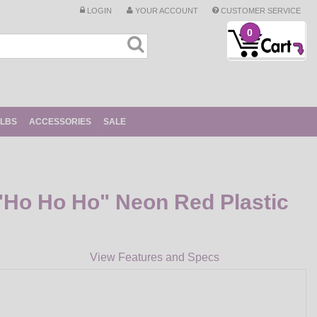
LOGIN
YOUR ACCOUNT
CUSTOMER SERVICE
0
ULBS
ACCESSORIES
SALE
Ho Ho Ho" Neon Red Plastic
View Features and Specs