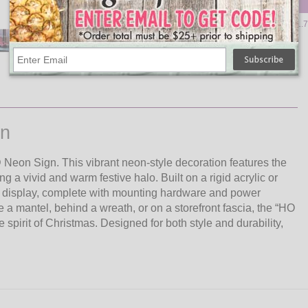
Qty
Add
Reindeer LED Neon Light - 11.7
$18.95
gn
Neon Sign. This vibrant neon-style decoration features the
 a vivid and warm festive halo. Built on a rigid acrylic or
w display, complete with mounting hardware and power
a mantel, behind a wreath, or on a storefront fascia, the “HO
pirit of Christmas. Designed for both style and durability,