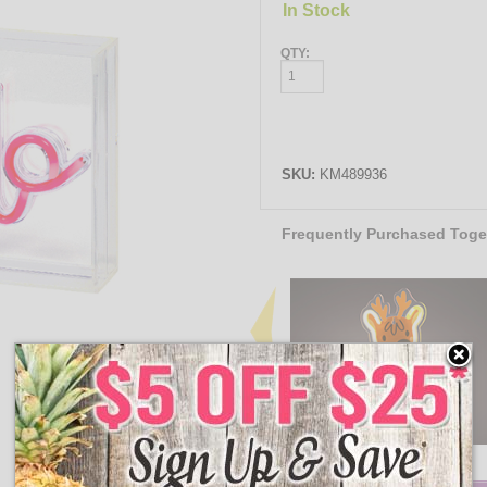
In Stock
QTY:
SKU:
KM489936
Frequently Purchased Toge