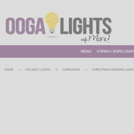
MENU
STRING / ROPE LIGH
>
>
>
HOME
HOLIDAY LIGHTS
CHRISTMAS
CHRISTMAS WINDOW LIGHT