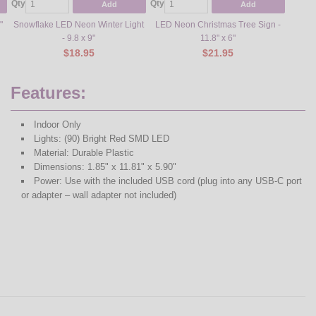
Qty
Qty
Qty
Add
Add
"
Snowflake LED Neon Winter Light
LED Neon Christmas Tree Sign -
"Let i
- 9.8 x 9"
11.8" x 6"
$18.95
$21.95
Features:
Indoor Only
Lights: (90) Bright Red SMD LED
Material: Durable Plastic
Dimensions: 1.85" x 11.81" x 5.90"
Power: Use with the included USB cord (plug into any USB-C port
or adapter – wall adapter not included)