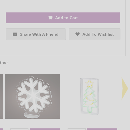
Add to Cart
Share With A Friend
Add To Wishlist
ther