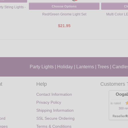
Choose Options
Ch
y String Lights -
Red/Green Gnome Light Set
Multi Color LE
$21.95
Party Lights
|
Holiday
|
Lanterns
|
Trees
|
Candle
t
Help
Customers 
OogaL
Contact Information
Privacy Policy
is rated
300 re
Shipping Information
ord
SSL Secure Ordering
nges
Terms & Conditions