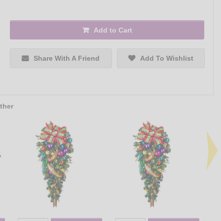
Add to Cart
Share With A Friend
Add To Wishlist
ther