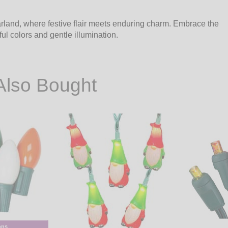
arland, where festive flair meets enduring charm. Embrace the
ul colors and gentle illumination.
Also Bought
ons