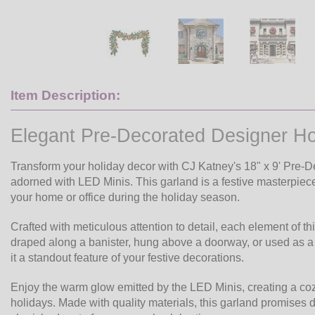
Item Description:
Elegant Pre-Decorated Designer Ho
Transform your holiday decor with CJ Katney's 18" x 9' Pre-De
adorned with LED Minis. This garland is a festive masterpiece
your home or office during the holiday season.
Crafted with meticulous attention to detail, each element of t
draped along a banister, hung above a doorway, or used as a t
it a standout feature of your festive decorations.
Enjoy the warm glow emitted by the LED Minis, creating a co
holidays. Made with quality materials, this garland promises