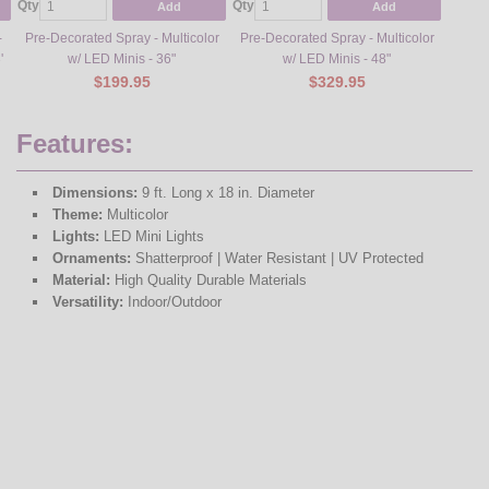
Qty
Qty
Qty
Add
Add
-
Pre-Decorated Spray - Multicolor
Pre-Decorated Spray - Multicolor
Pre-De
'
w/ LED Minis - 36"
w/ LED Minis - 48"
War
$199.95
$329.95
Features:
Dimensions:
9 ft. Long x 18 in. Diameter
Theme:
Multicolor
Lights:
LED Mini Lights
Ornaments:
Shatterproof | Water Resistant | UV Protected
Material:
High Quality Durable Materials
Versatility:
Indoor/Outdoor