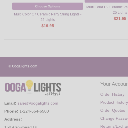
Choose Options
Multi Color C9 Ceramic Part
25 Lights
Multi Color C7 Ceramic Party String Lights -
$21.95
25 Lights
$19.95
© Oogalights.com
Your Accoun
Order History
Product History
Email:
sales@oogalights.com
Order Quotes
Phone:
1-224-654-6500
Change Passw
Address:
Returns/Excha
150 Arrowhead Dr.