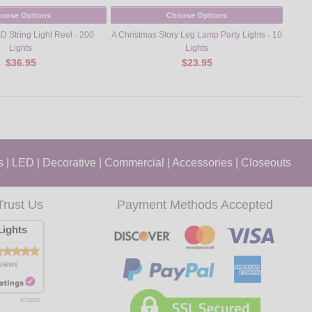
oose Options
Choose Options
D String Light Reel - 200
A Christmas Story Leg Lamp Party Lights - 10
Pre-D
Lights
Lights
$36.95
$23.95
s
|
LED
|
Decorative
|
Commercial
|
Accessories
|
Closeouts
Trust Us
Payment Methods Accepted
ights
views
8/7/2026