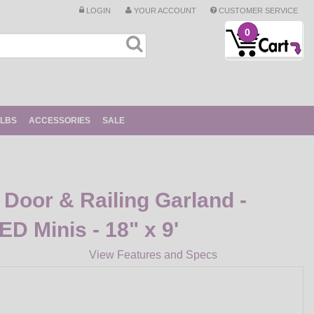
LOGIN
YOUR ACCOUNT
CUSTOMER SERVICE
0
ULBS
ACCESSORIES
SALE
Door & Railing Garland -
ED Minis - 18" x 9'
View Features and Specs