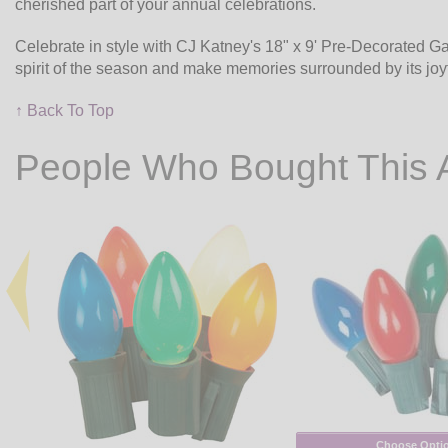
cherished part of your annual celebrations.
Celebrate in style with CJ Katney's 18" x 9' Pre-Decorated G
spirit of the season and make memories surrounded by its joyf
↑ Back To Top
People Who Bought This 
Choose Opti