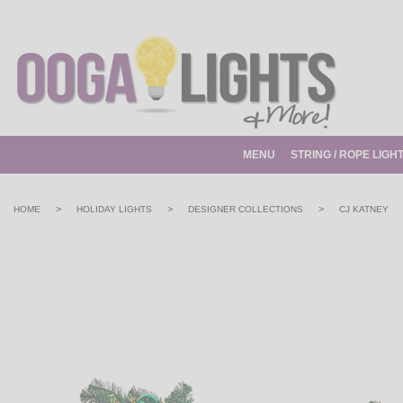
MENU
STRING / ROPE LIGH
>
>
>
HOME
HOLIDAY LIGHTS
DESIGNER COLLECTIONS
CJ KATNEY