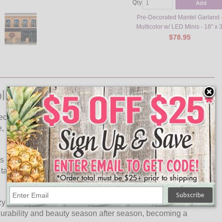
Qty
Add
Pre-Decorated Mantel Garland 
Multicolor w/ LED Minis - 18" x 3
$78.95
liday Garland
corated Garland, featuring a vibrant Multi-colored design
, perfect for adding a pop of color and a touch of whimsy to
his garland is designed to captivate and delight. Whether
able centerpiece, its versatile size and stunning colors make
zy and inviting atmosphere that enhances the magic of the
 durability and beauty season after season, becoming a