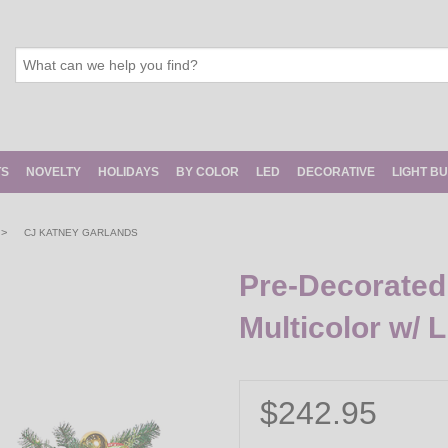
TS
NOVELTY
HOLIDAYS
BY COLOR
LED
DECORATIVE
LIGHT B
>
CJ KATNEY GARLANDS
Pre-Decorated 
Multicolor w/ L
$242.95