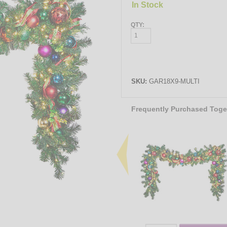
In Stock
QTY:
SKU:
GAR18X9-MULTI
Frequently Purchased Toge