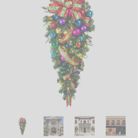
LED
DECORATIVE
LIGHT BULBS
ACCESSORIES
SALE
Login