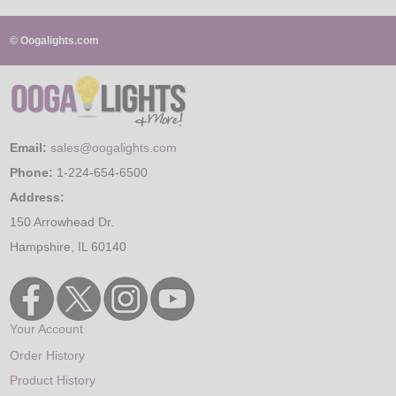
© Oogalights.com
Email:
sales@oogalights.com
Phone:
1-224-654-6500
Address:
150 Arrowhead Dr.
Hampshire, IL 60140
Your Account
Order History
Product History