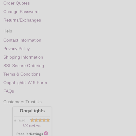
Order Quotes
Change Password
Returns/Exchanges
Help
Contact Information
Privacy Policy
Shipping Information
SSL Secure Ordering
Terms & Conditions
OogaLights' W-9 Form
FAQs
Customers Trust Us
OogaLights
is rated
300 reviews