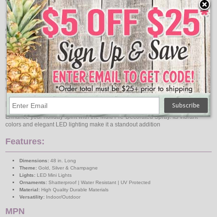
Elegant LED Minis
Adorned with LED Minis, this spray adds a warm and inviting glow to your
home. The LED lights are energy-efficient and long-lasting, ensuring that your
decorations will shine bright throughout the holiday season.
Versatile and Easy to Display
Measuring 48 inches, this spray is the perfect size for a variety of settings.
Whether you're decorating your front door, mantel, or a festive table
centerpiece, it's easy to integrate into your existing holiday decor.
Bring Joy to Your Home
Enhance your holiday spirit with the Multi Pre-Decorated Spray. Its vibrant
colors and elegant LED lighting make it a standout addition
Features:
Dimensions:
48 in. Long
Theme:
Gold, Silver & Champagne
Lights:
LED Mini Lights
Ornaments:
Shatterproof | Water Resistant | UV Protected
Material:
High Quality Durable Materials
Versatility:
Indoor/Outdoor
MPN