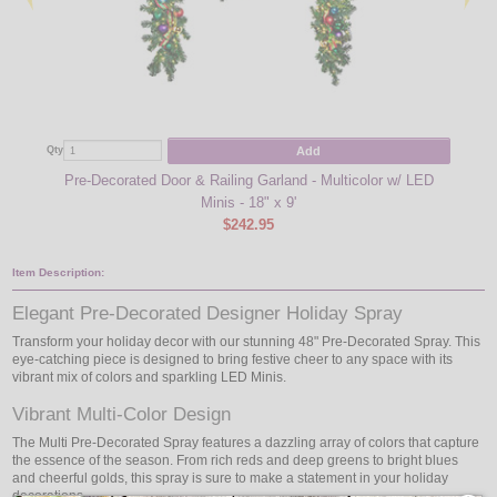
Add
Qty
Qty
Pre-Decorated Door & Railing Garland - Multicolor w/ LED
Pre-D
Minis - 18" x 9'
$242.95
Item Description:
Elegant Pre-Decorated Designer Holiday Spray
Transform your holiday decor with our stunning 48" Pre-Decorated Spray. This
eye-catching piece is designed to bring festive cheer to any space with its
vibrant mix of colors and sparkling LED Minis.
Vibrant Multi-Color Design
The Multi Pre-Decorated Spray features a dazzling array of colors that capture
the essence of the season. From rich reds and deep greens to bright blues
and cheerful golds, this spray is sure to make a statement in your holiday
decorations.