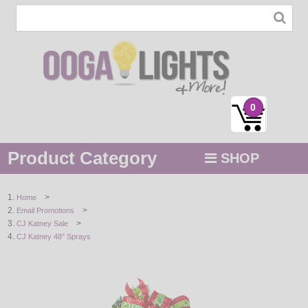
0
Product Category
SHOP
MENU
>
Home
>
Email Promotions
STRING / ROPE LIGHTS
>
CJ Katney Sale
CJ Katney 48" Sprays
NOVELTY
HOLIDAYS
BY COLOR