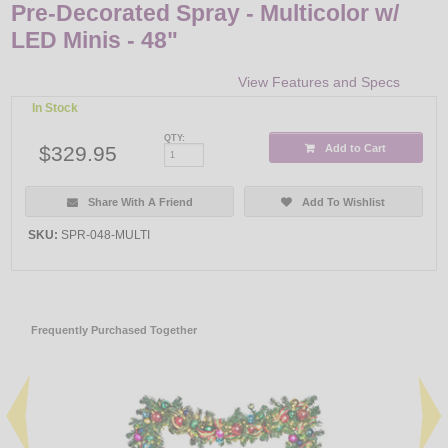
Pre-Decorated Spray - Multicolor w/
LED Minis - 48"
View Features and Specs
In Stock
QTY:
$329.95
Add to Cart
Share With A Friend
Add To Wishlist
SKU:
SPR-048-MULTI
Frequently Purchased Together