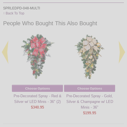
SPRLEDPD-048-MULTI
↑ Back To Top
People Who Bought This Also Bought
Choose Options
Choose Options
Pre-Decorated Spray - Red &
Pre-Decorated Spray - Gold,
Pre-D
Silver w/ LED Minis - 36" (2)
Silver & Champagne w/ LED
- Red
$340.95
Minis - 36"
$199.95