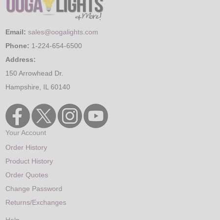
Email:
sales@oogalights.com
Phone:
1-224-654-6500
Address:
150 Arrowhead Dr.
Hampshire, IL 60140
Your Account
Order History
Product History
Order Quotes
Change Password
Returns/Exchanges