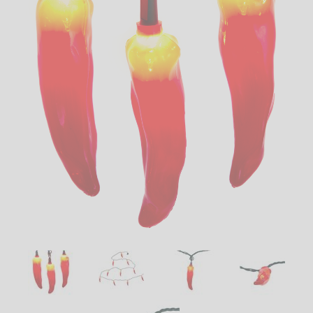
LED
DECORATIVE
LIGHT BULBS
ACCESSORIES
SALE
Login