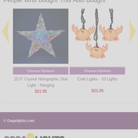
People Who Bought This Also Bought
Choose Options
Choose Options
15.5" Crystal Holographic Star
Crab Lights - 10 Lights
Hot D
Light - Hanging
$21.95
$21.95
© Oogalights.com