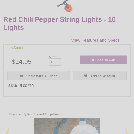
Red Chili Pepper String Lights - 10
Lights
View Features and Specs
In Stock
QTY:
$14.95
Add to Cart
Share With A Friend
Add To Wishlist
SKU:
UL0027R
Frequently Purchased Together