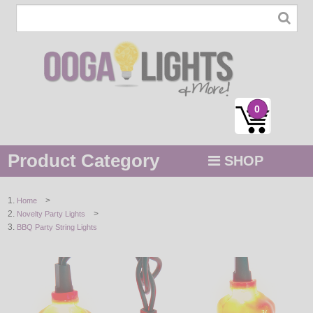
0
Product Category
SHOP
MENU
>
Home
>
Novelty Party Lights
STRING / ROPE LIGHTS
BBQ Party String Lights
NOVELTY
HOLIDAYS
BY COLOR