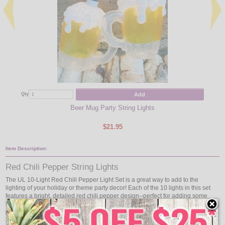
Add
Qty
Qty
Beer Mug Party String Lights
$21.95
Item Description:
Red Chili Pepper String Lights
The UL 10-Light Red Chili Pepper Light Set is a great way to add to the
lighting of your holiday or theme party decor! Each of the 10 lights in this set
features a bright, detailed red chili pepper design--perfect for adding some
spice wherever they are strung! Each set is designed to include ten 6" red chili
peppers for indoor or outdoor use. The 10 lights are spaced 12" apart with a
30" lead wire and 6" tail wire for a total of 12'.