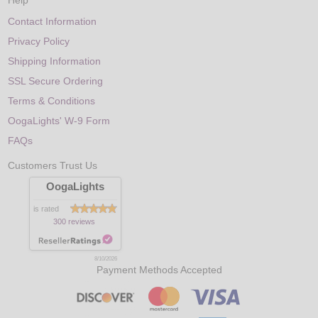
Help
Contact Information
Privacy Policy
Shipping Information
SSL Secure Ordering
Terms & Conditions
OogaLights' W-9 Form
FAQs
Customers Trust Us
OogaLights
is rated
300 reviews
8/10/2026
Payment Methods Accepted