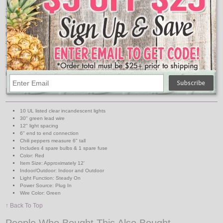
Spice up your holiday decorations with these Red Chili Pepper String Lights.
With 10 vibrant red chili pepper-shaped lights, this string adds a festive touch
to your home or party decor. Whether you're celebrating Christmas, hosting a
themed event, or simply adding flair to your space, these lights bring warmth
and charm to any setting.
The red hue adds a pop of color to your festivities, creating a cozy and inviting
ambiance. Hang them on your Christmas tree, mantel, or outdoor patio to
infuse your space with the spirit of the season.
Features:
10 UL listed clear incandescent lights
30" green lead wire
12" light spacing
6" end to end connection
Chili peppers measure 6" tall
Includes 4 spare bulbs & 1 spare fuse
Color: Red
Item Size: Approximately 12'
Indoor/Outdoor: Indoor and Outdoor
Light Function: Steady On
Power Source: Plug In
Wire Color: Green
↑ Back To Top