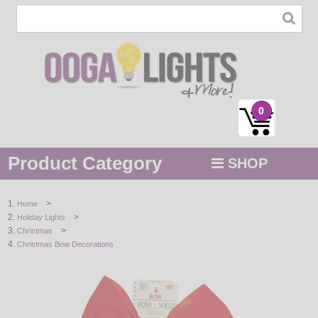
0
Product Category
SHOP
MENU
>
Home
>
Holiday Lights
STRING / ROPE LIGHTS
>
Christmas
Christmas Bow Decorations
NOVELTY
HOLIDAYS
BY COLOR