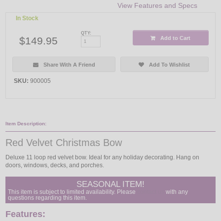
View Features and Specs
In Stock
QTY:
$149.95
Add to Cart
Share With A Friend
Add To Wishlist
SKU:
900005
Item Description:
Red Velvet Christmas Bow
Deluxe 11 loop red velvet bow. Ideal for any holiday decorating. Hang on
doors, windows, decks, and porches.
SEASONAL ITEM!
This item is subject to limited availability. Please
contact us
with any
questions regarding this item.
Features: