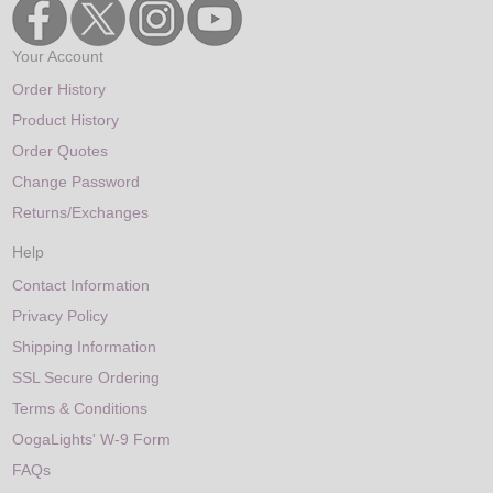
Your Account
Order History
Product History
Order Quotes
Change Password
Returns/Exchanges
Help
Contact Information
Privacy Policy
Shipping Information
SSL Secure Ordering
Terms & Conditions
OogaLights' W-9 Form
FAQs