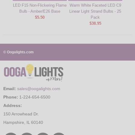
LED F15 Non-Flickering Flame
Warm White Faceted LED C9
Warm
Bulb - Amber/E26 Base
Linear Light Strand Bulbs - 25
Linea
$5.50
Pack
$38.95
© Oogalights.com
Email:
sales@oogalights.com
Phone:
1-224-654-6500
Address:
150 Arrowhead Dr.
Hampshire, IL 60140