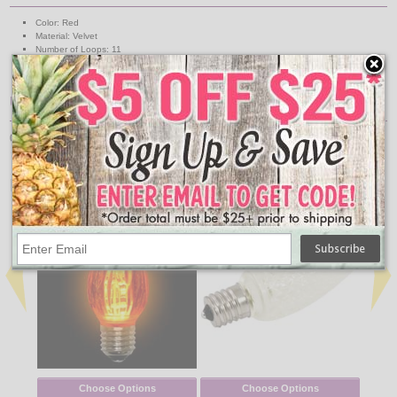
Color: Red
Material: Velvet
Number of Loops: 11
Width: 18 Inch
Length: 35 Inch
UPC
00039275073662
↑ Back To Top
People Who Bought This Also Bought
Choose Options
Choose Options