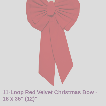
LED
DECORATIVE
LIGHT BULBS
ACCESSORIES
SALE
Login
11-Loop Red Velvet Christmas Bow -
18 x 35" (12)"