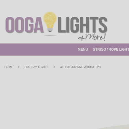
MENU
STRING / ROPE LIGH
>
>
HOME
HOLIDAY LIGHTS
4TH OF JULY/MEMORIAL DAY