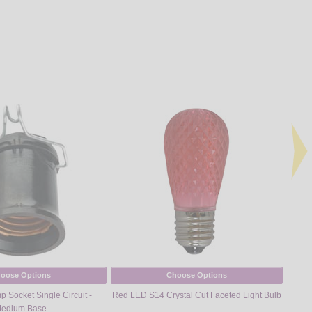
oose Options
Choose Options
 Socket Single Circuit -
Red LED S14 Crystal Cut Faceted Light Bulb
Warm
edium Base