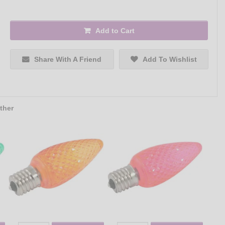
Add to Cart
Share With A Friend
Add To Wishlist
ther