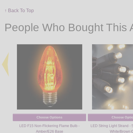
↑ Back To Top
People Who Bought This 
Choose Options
Choose Opti
LED F15 Non-Flickering Flame Bulb -
LED String Light Strand - 
Amber/E26 Base
White/Brown 