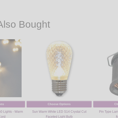
Also Bought
ons
Choose Options
Ch
50 Lights - Warm
Sun Warm White LED S14 Crystal Cut
Pin Type Lamp
Cord
Faceted Light Bulb
M