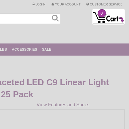
LOGIN
YOUR ACCOUNT
CUSTOMER SERVICE
0
ULBS
ACCESSORIES
SALE
ceted LED C9 Linear Light
 25 Pack
View Features and Specs