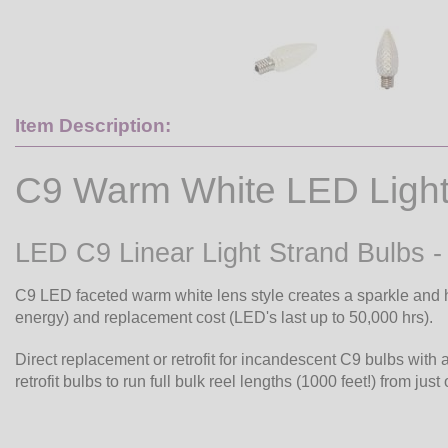
Item Description:
C9 Warm White LED Light
LED C9 Linear Light Strand Bulbs 
C9 LED faceted warm white lens style creates a sparkle and h
energy) and replacement cost (LED's last up to 50,000 hrs).
Direct replacement or retrofit for incandescent C9 bulbs with 
retrofit bulbs to run full bulk reel lengths (1000 feet!) from just