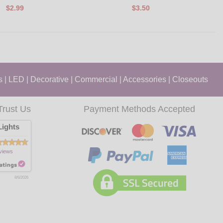
$2.99
$3.50
s
|
LED
|
Decorative
|
Commercial
|
Accessories
|
Closeouts
Trust Us
Payment Methods Accepted
ights
views
8/6/2026