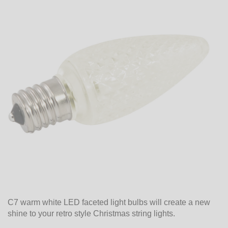
C7 warm white LED faceted light bulbs will create a new
shine to your retro style Christmas string lights.