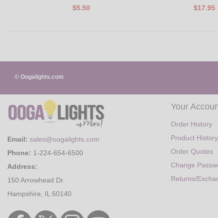
$5.50
$17.95
© Oogalights.com
Your Accoun
Order History
Product History
Email:
sales@oogalights.com
Order Quotes
Phone:
1-224-654-6500
Change Passw
Address:
Returns/Excha
150 Arrowhead Dr.
Hampshire, IL 60140