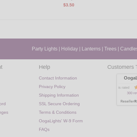
$3.50
Party Lights
|
Holiday
|
Lanterns
|
Trees
|
Candle
t
Help
Customers 
OogaL
Contact Information
Privacy Policy
is rated
300 re
Shipping Information
ord
SSL Secure Ordering
nges
Terms & Conditions
OogaLights' W-9 Form
FAQs