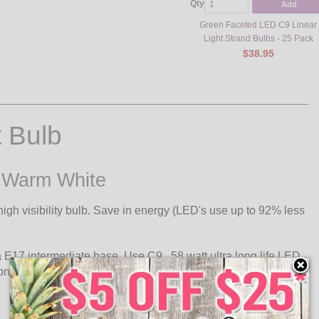
Qty
Add
Green Faceted LED C9 Linear
Light Strand Bulbs - 25 Pack
$38.95
 Bulb
- Warm White
igh visibility bulb. Save in energy (LED's use up to 92% less
a E17 intermediate base. Use C9, .58 watt ultra long life LED
 one plug.