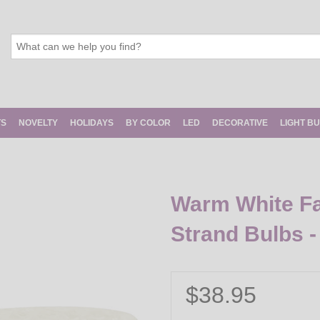
TS
NOVELTY
HOLIDAYS
BY COLOR
LED
DECORATIVE
LIGHT B
Warm White Fa
Strand Bulbs -
$38.95