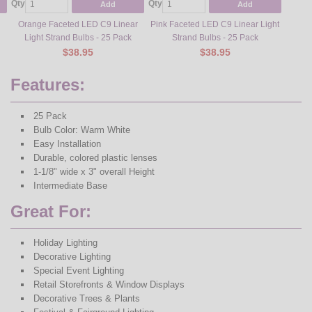
Qty
Qty
Add
Add
Orange Faceted LED C9 Linear
Pink Faceted LED C9 Linear Light
Light Strand Bulbs - 25 Pack
Strand Bulbs - 25 Pack
$38.95
$38.95
Features:
25 Pack
Bulb Color: Warm White
Easy Installation
Durable, colored plastic lenses
1-1/8" wide x 3" overall Height
Intermediate Base
Great For:
Holiday Lighting
Decorative Lighting
Special Event Lighting
Retail Storefronts & Window Displays
Decorative Trees & Plants