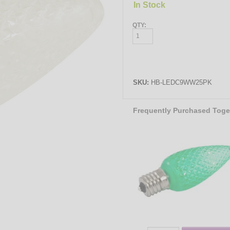
In Stock
QTY:
SKU:
HB-LEDC9WW25PK
Frequently Purchased Toge