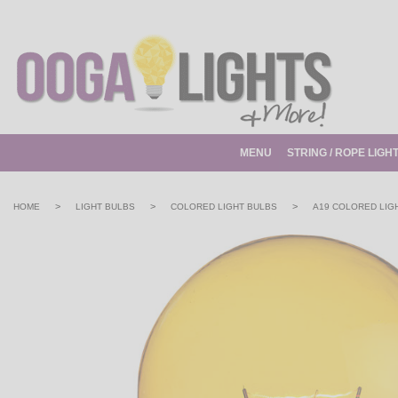
MENU
STRING / ROPE LIGH
>
>
>
HOME
LIGHT BULBS
COLORED LIGHT BULBS
A19 COLORED LIG