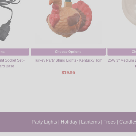
ons
Choose Options
Ch
ht Socket Set -
Turkey Party String Lights - Kentucky Tom
25W 3" Medium B
dard Base
$19.95
Party Lights
|
Holiday
|
Lanterns
|
Trees
|
Candle