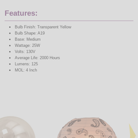
Features:
Bulb Finish: Transparent Yellow
Bulb Shape: A19
Base: Medium
Wattage: 25W
Volts: 130V
Average Life: 2000 Hours
Lumens: 125
MOL: 4 Inch