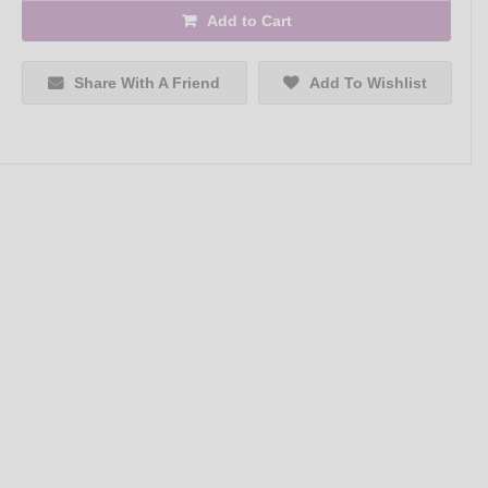
Add to Cart
Share With A Friend
Add To Wishlist