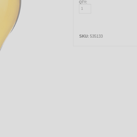
QTY:
SKU:
535133