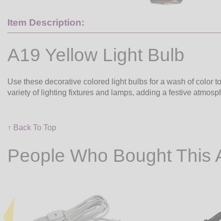
Item Description:
A19 Yellow Light Bulb
Use these decorative colored light bulbs for a wash of color to
variety of lighting fixtures and lamps, adding a festive atmos
↑ Back To Top
People Who Bought This 