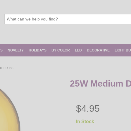
TS
NOVELTY
HOLIDAYS
BY COLOR
LED
DECORATIVE
LIGHT B
HT BULBS
25W Medium De
$4.95
In Stock