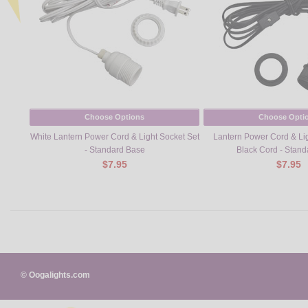
Choose Options
Choose Opti
White Lantern Power Cord & Light Socket Set
Lantern Power Cord & Lig
- Standard Base
Black Cord - Stan
$7.95
$7.95
© Oogalights.com