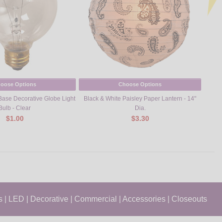
oose Options
Choose Options
ase Decorative Globe Light
Black & White Paisley Paper Lantern - 14"
25
Bulb - Clear
Dia.
$1.00
$3.30
s
|
LED
|
Decorative
|
Commercial
|
Accessories
|
Closeouts