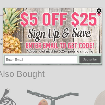
 any occasion! This A19 party light bulb is ideal for use in a
phere to any occasion.
Also Bought