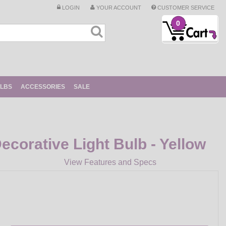
LOGIN
YOUR ACCOUNT
CUSTOMER SERVICE
0
ULBS
ACCESSORIES
SALE
corative Light Bulb - Yellow
View Features and Specs