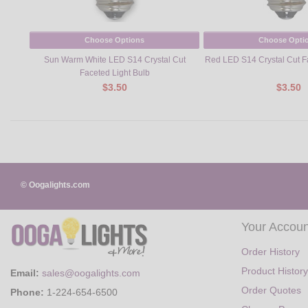
Choose Options
Choose Opti
Sun Warm White LED S14 Crystal Cut
Red LED S14 Crystal Cut F
Faceted Light Bulb
$3.50
$3.50
© Oogalights.com
Your Accoun
Order History
Product History
Email:
sales@oogalights.com
Order Quotes
Phone:
1-224-654-6500