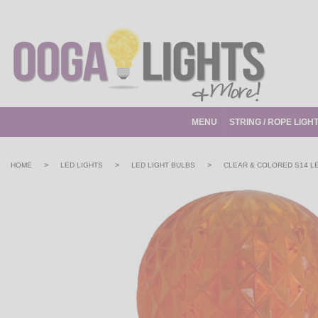
MENU
STRING / ROPE LIGH
>
>
>
HOME
LED LIGHTS
LED LIGHT BULBS
CLEAR & COLORED S14 L