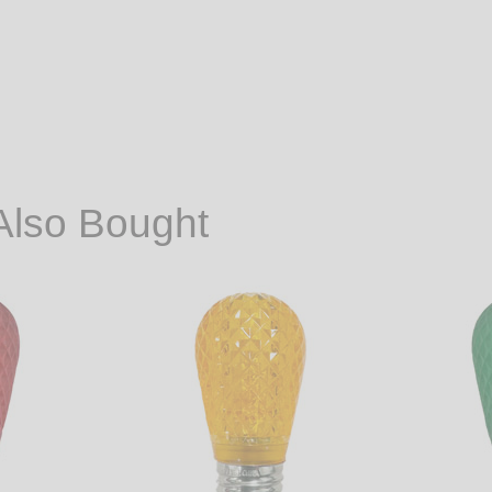
Also Bought