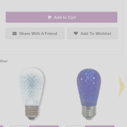
Add to Cart
Share With A Friend
Add To Wishlist
ther