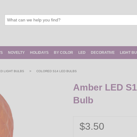
TS
NOVELTY
HOLIDAYS
BY COLOR
LED
DECORATIVE
LIGHT B
>
ED LIGHT BULBS
COLORED S14 LED BULBS
Amber LED S14
Bulb
$3.50