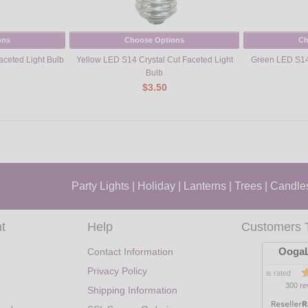
ons
Choose Options
Ch
aceted Light Bulb
Yellow LED S14 Crystal Cut Faceted Light
Green LED S14 
Bulb
$3.50
Party Lights
|
Holiday
|
Lanterns
|
Trees
|
Candle
t
Help
Customers 
OogaL
Contact Information
Privacy Policy
is rated
300 re
Shipping Information