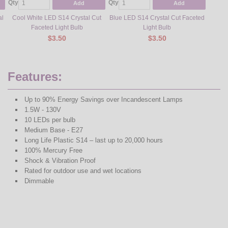
Qty
Qty
Qty
Add
Add
al
Cool White LED S14 Crystal Cut
Blue LED S14 Crystal Cut Faceted
Gr
Faceted Light Bulb
Light Bulb
$3.50
$3.50
Features:
Up to 90% Energy Savings over Incandescent Lamps
1.5W - 130V
10 LEDs per bulb
Medium Base - E27
Long Life Plastic S14 – last up to 20,000 hours
100% Mercury Free
Shock & Vibration Proof
Rated for outdoor use and wet locations
Dimmable