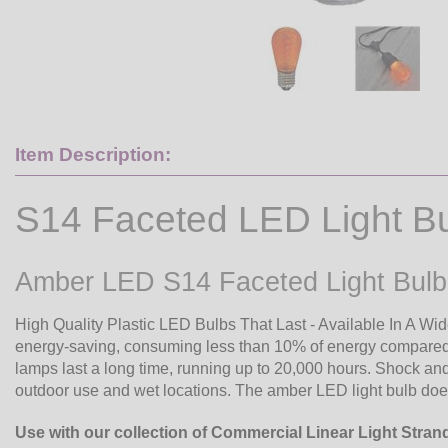
Item Description:
S14 Faceted LED Light B
Amber LED S14 Faceted Light Bulb
High Quality Plastic LED Bulbs That Last - Available In A Wi
energy-saving, consuming less than 10% of energy compared 
lamps last a long time, running up to 20,000 hours. Shock and 
outdoor use and wet locations. The amber LED light bulb does
Use with our collection of Commercial Linear Light Stran