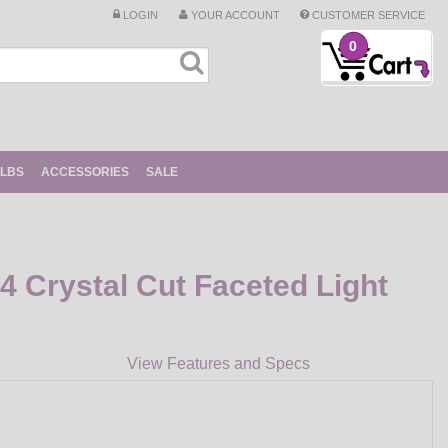
LOGIN
YOUR ACCOUNT
CUSTOMER SERVICE
0
ULBS
ACCESSORIES
SALE
 Crystal Cut Faceted Light
View Features and Specs