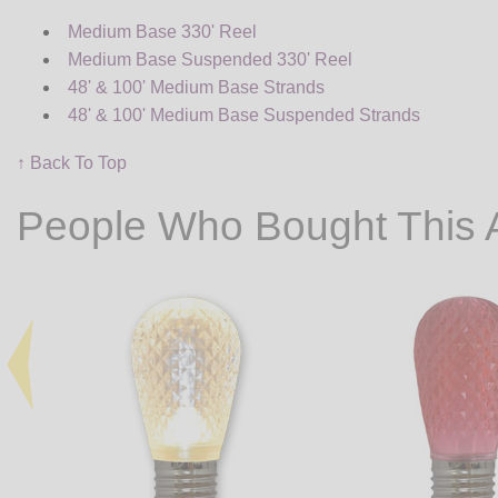
Medium Base 330' Reel
Medium Base Suspended 330' Reel
48' & 100' Medium Base Strands
48' & 100' Medium Base Suspended Strands
↑ Back To Top
People Who Bought This 