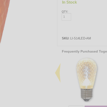
In Stock
QTY:
SKU:
LI-S14LED-AM
Frequently Purchased Toge