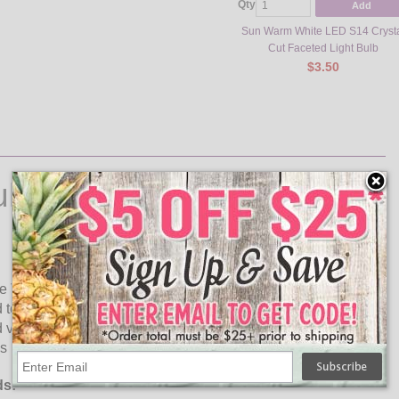
Qty
Add
Sun Warm White LED S14 Cryst
Cut Faceted Light Bulb
$3.50
ulbs
de Variety Of Colors! The amber S14 faceted LED light bulb is
to incandescent bulbs. These high quality plastic LED
vibration proof, these plastic LED lamps are rated for
 not contain any glass parts or mercury content.
ds: