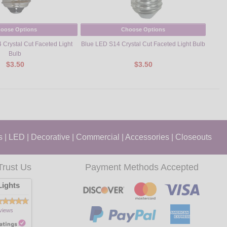
oose Options
Choose Options
Crystal Cut Faceted Light
Blue LED S14 Crystal Cut Faceted Light Bulb
Cool
Bulb
$3.50
$3.50
s
|
LED
|
Decorative
|
Commercial
|
Accessories
|
Closeouts
Trust Us
Payment Methods Accepted
ights
views