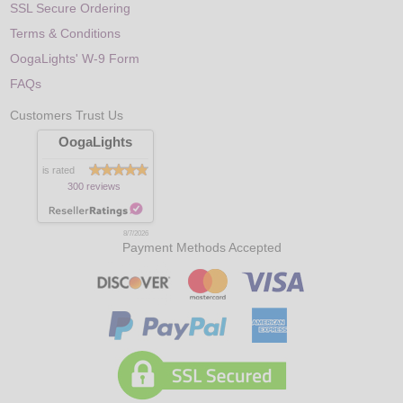
SSL Secure Ordering
Terms & Conditions
OogaLights' W-9 Form
FAQs
Customers Trust Us
OogaLights
is rated
300 reviews
8/7/2026
Payment Methods Accepted