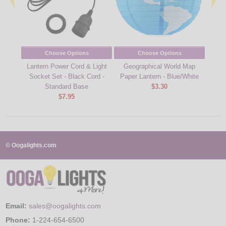
Choose Options
Choose Options
Lantern Power Cord & Light
Geographical World Map
25W M
Socket Set - Black Cord -
Paper Lantern - Blue/White
Standard Base
$3.30
$7.95
© Oogalights.com
Email:
sales@oogalights.com
Phone:
1-224-654-6500