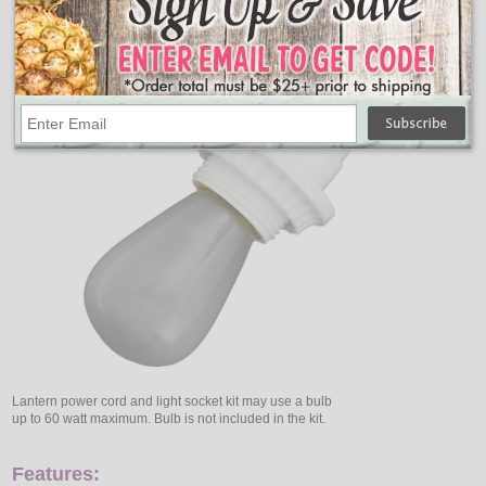
Lantern power cord and light socket kit may use a bulb
up to 60 watt maximum. Bulb is not included in the kit.
Features: