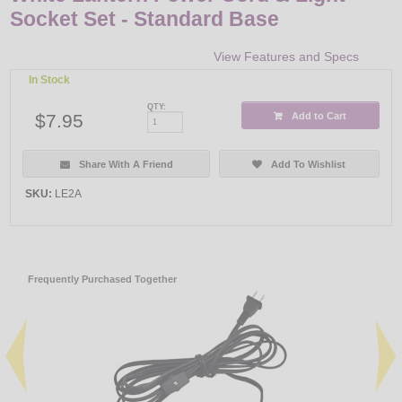
Socket Set - Standard Base
View Features and Specs
In Stock
QTY:
$7.95
Add to Cart
Share With A Friend
Add To Wishlist
SKU:
LE2A
Frequently Purchased Together