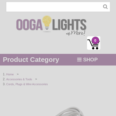
0
Product Category
SHOP
MENU
>
Home
>
Accessories & Tools
STRING / ROPE LIGHTS
Cords, Plugs & Wire Accessories
NOVELTY
HOLIDAYS
BY COLOR