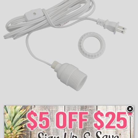
The single white cord and white socket will work great
with any paper lantern. Features an inline switch.