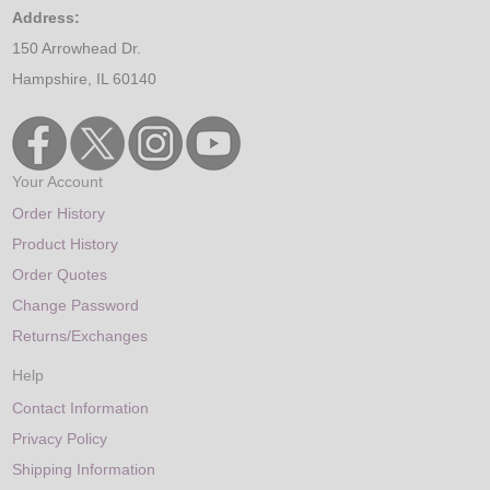
Address:
150 Arrowhead Dr.
Hampshire, IL 60140
Your Account
Order History
Product History
Order Quotes
Change Password
Returns/Exchanges
Help
Contact Information
Privacy Policy
Shipping Information