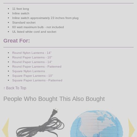
11 feet long
Inline switch
Inline switch approximately 23 inches from plug
Standard socket
60 watt maximum bulb - not included
UL listed white cord and socket
Great For:
Round Nylon Lanterns - 14"
Round Paper Lanterns - 10"
Round Paper Lanterns - 14"
Round Paper Lanterns - Patterned
Square Nylon Lanterns
Square Paper Lanterns - 10"
Square Paper Lanterns - Patterned
↑ Back To Top
People Who Bought This Also Bought