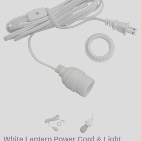
LED
DECORATIVE
LIGHT BULBS
ACCESSORIES
SALE
Login
White Lantern Power Cord & Light