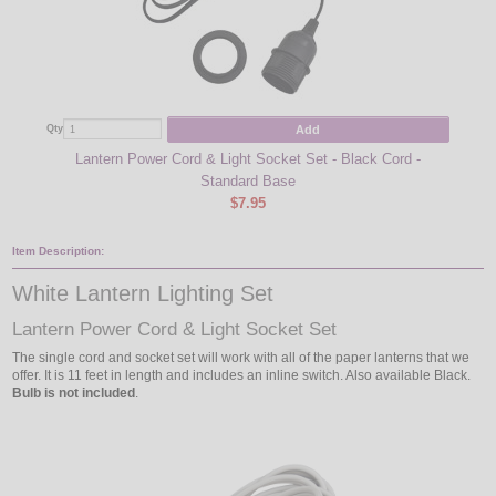
Add
Qty
Qty
Lantern Power Cord & Light Socket Set - Black Cord -
Candel
Standard Base
$7.95
Item Description:
White Lantern Lighting Set
Lantern Power Cord & Light Socket Set
The single cord and socket set will work with all of the paper lanterns that we
offer. It is 11 feet in length and includes an inline switch. Also available Black.
Bulb is not included
.