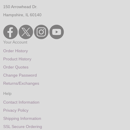
150 Arrowhead Dr.
Hampshire, IL 60140
Your Account
Order History
Product History
Order Quotes
Change Password
Returns/Exchanges
Help
Contact Information
Privacy Policy
Shipping Information
SSL Secure Ordering