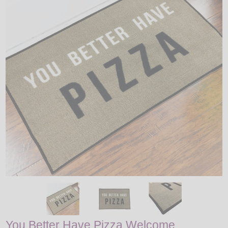
LED
DECORATIVE
LIGHT BULBS
ACCESSORIES
SALE
Login
You Better Have Pizza Welcome