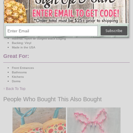
DRY. If placing in areas where the mat can get wet please use a rug underlay.
Features:
Size: Approx. 2 ft. x 3 ft.
Color: Tan Background / Black & White Text
Indoor/Outdoor: INDOOR ONLY
Material: Nylon w/ Surged Black Edging
Backing: Vinyl
Made in the USA
Great For:
Front Entrances
Bathrooms
Kitchens
Dorms
↑ Back To Top
People Who Bought This Also Bought