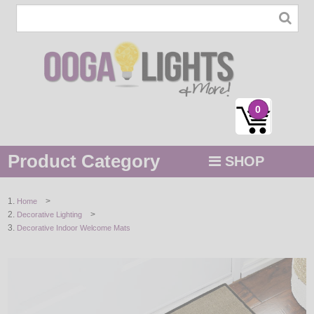
0
Product Category
SHOP
MENU
>
Home
>
Decorative Lighting
STRING / ROPE LIGHTS
Decorative Indoor Welcome Mats
NOVELTY
HOLIDAYS
BY COLOR