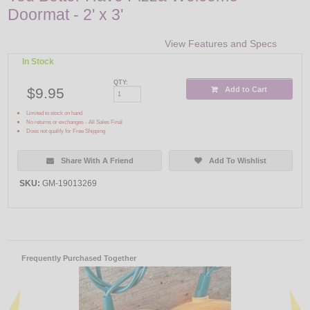
Doormat - 2' x 3'
View Features and Specs
In Stock
QTY:
$9.95
Add to Cart
Limited to stock on hand
No returns or exchanges - All Sales Final
Does not qualify for Free Shipping
Share With A Friend
Add To Wishlist
SKU:
GM-19013269
Frequently Purchased Together