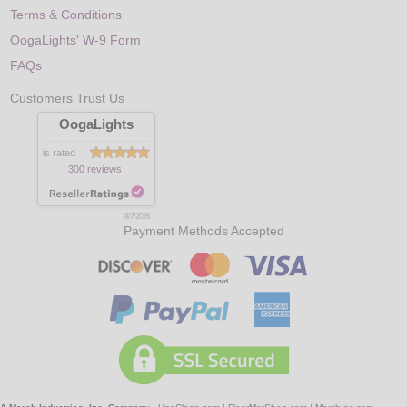
Terms & Conditions
OogaLights' W-9 Form
FAQs
Customers Trust Us
OogaLights
is rated
300 reviews
8/7/2026
Payment Methods Accepted