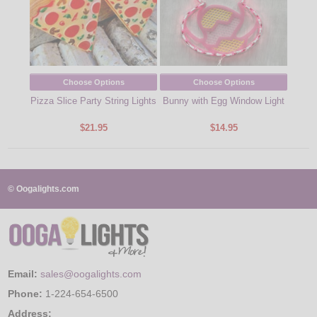
Choose Options
Choose Options
Pizza Slice Party String Lights
Bunny with Egg Window Light
$21.95
$14.95
© Oogalights.com
Email:
sales@oogalights.com
Phone:
1-224-654-6500
Address: