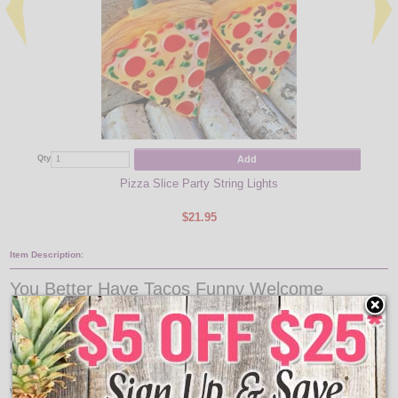
Add
Qty
Qty
Pizza Slice Party String Lights
$21.95
Item Description:
You Better Have Tacos Funny Welcome
Doormat
Pizza Lovers understand why this makes the perfect doormat! Great for front
entrances, bathrooms, kitchen sinks, apartments, dorms, all season rooms and
more!
Wash with a hose or vacuum - can launder. Hang to dry - DO NOT MACHINE