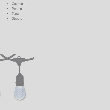
Gazebos
Porches
Tents
Streets