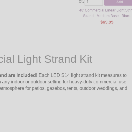
Qty
Add
48' Commercial Linear Light Stri
Strand - Medium Base - Black
$69.95
al Light Strand Kit
and are included!
Each LED S14 light strand kit measures to
in any indoor or outdoor setting for heavy-duty commercial use.
atmosphere for patios, gazebos, tents, outdoor weddings, and