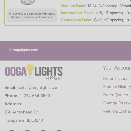
© Oogalights.com
Your Accoun
Order History
Product History
Email:
sales@oogalights.com
Order Quotes
Phone:
1-224-654-6500
Change Passw
Address:
Returns/Excha
150 Arrowhead Dr.
Hampshire, IL 60140