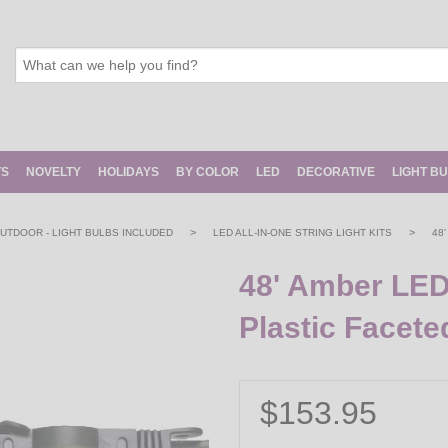
TS
NOVELTY
HOLIDAYS
BY COLOR
LED
DECORATIVE
LIGHT B
>
>
 OUTDOOR - LIGHT BULBS INCLUDED
LED ALL-IN-ONE STRING LIGHT KITS
48
48' Amber LED
Plastic Facete
$153.95