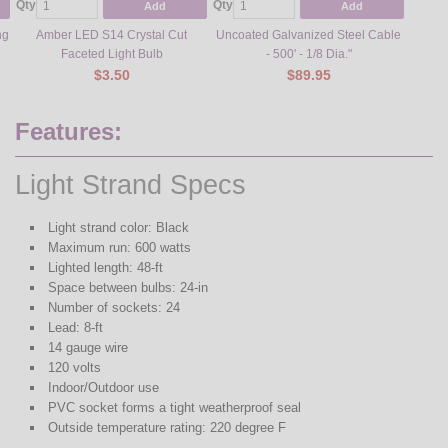
Qty
Qty
Qty
Add
Add
ng
Amber LED S14 Crystal Cut
Uncoated Galvanized Steel Cable
Meta
Faceted Light Bulb
- 500' - 1/8 Dia."
$3.50
$89.95
Features:
Light Strand Specs
Light strand color: Black
Maximum run: 600 watts
Lighted length: 48-ft
Space between bulbs: 24-in
Number of sockets: 24
Lead: 8-ft
14 gauge wire
120 volts
Indoor/Outdoor use
PVC socket forms a tight weatherproof seal
Outside temperature rating: 220 degree F