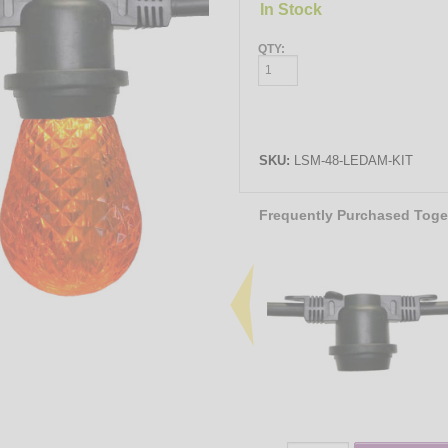
In Stock
QTY:
SKU:
LSM-48-LEDAM-KIT
Frequently Purchased Toge