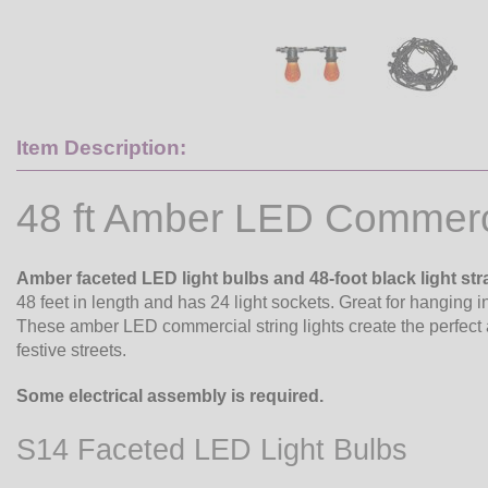
Item Description:
48 ft Amber LED Commerci
Amber faceted LED light bulbs and 48-foot black light str
48 feet in length and has 24 light sockets. Great for hanging 
These amber LED commercial string lights create the perfect 
festive streets.
Some electrical assembly is required.
S14 Faceted LED Light Bulbs