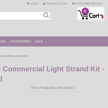
LOGIN
YOUR ACCOUNT
CUSTOMER SERVICE
0
ULBS
ACCESSORIES
SALE
' LED CORD & BULB KITS
 Commercial Light Strand Kit -
d
View Features and Specs