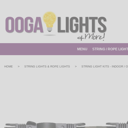
MENU
STRING / ROPE LIGH
>
>
HOME
STRING LIGHTS & ROPE LIGHTS
STRING LIGHT KITS - INDOOR /