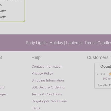
Party Lights
|
Holiday
|
Lanterns
|
Trees
|
Candle
t
Help
Customers 
OogaL
Contact Information
Privacy Policy
is rated
300 re
Shipping Information
ord
SSL Secure Ordering
nges
Terms & Conditions
OogaLights' W-9 Form
FAQs