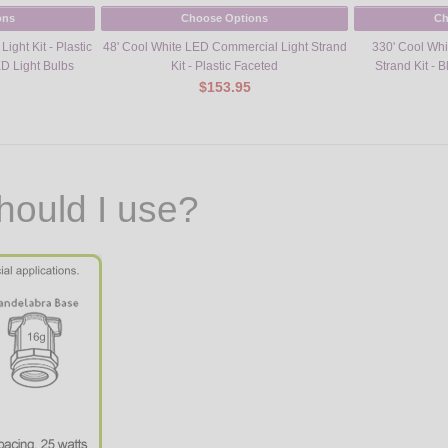
ons
Choose Options
Ch
ight Kit - Plastic
48' Cool White LED Commercial Light Strand
330' Cool Wh
D Light Bulbs
Kit - Plastic Faceted
Strand Kit - 
$153.95
hould I use?