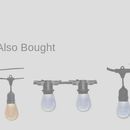
Also Bought