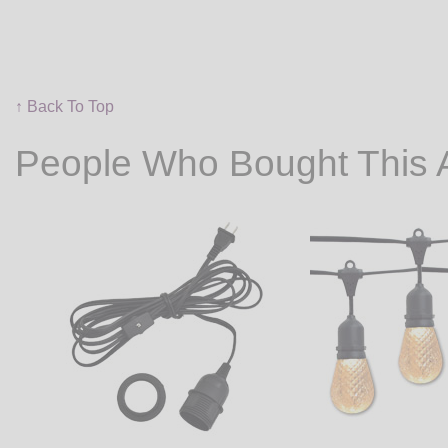
↑ Back To Top
People Who Bought This 