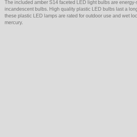
The included amber S14 faceted LED light bulbs are energy-
incandescent bulbs. High quality plastic LED bulbs last a long
these plastic LED lamps are rated for outdoor use and wet lo
mercury.