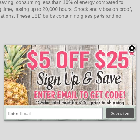
saving, consuming less than 10% of energy compared to
 time, lasting up to 20,000 hours. Shock and vibration proof,
cations. These LED bulbs contain no glass parts and no