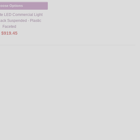
oose Options
ite LED Commercial Light
Black Suspended - Plastic
Faceted
$919.45