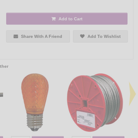
Add to Cart
Share With A Friend
Add To Wishlist
ther