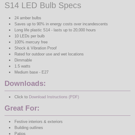
S14 LED Bulb Specs
24 amber bulbs
Saves up to 90% in energy costs over incandescents
Long life plastic S14 - lasts up to 20,000 hours
10 LEDs per bulb
100% mercury free
Shock & Vibration Proof
Rated for outdoor use and wet locations
Dimmable
1.5 watts
Medium base - E27
Downloads:
Click to
Download Instructions (PDF)
Great For:
Festive interiors & exteriors
Building outlines
Patios