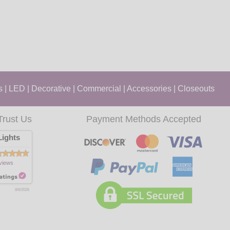
s
|
LED
|
Decorative
|
Commercial
|
Accessories
|
Closeouts
Trust Us
Payment Methods Accepted
ights
views
8/6/2026