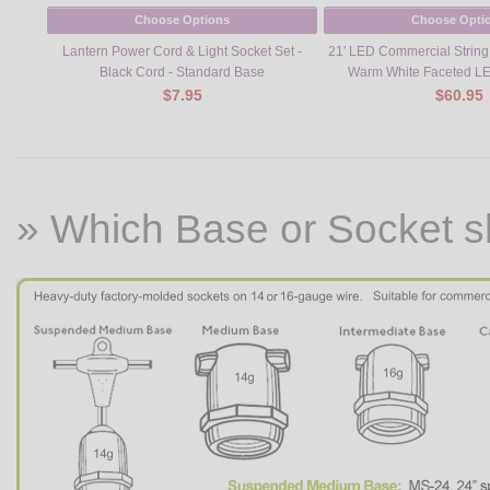
Choose Options
Choose Opti
Lantern Power Cord & Light Socket Set -
21' LED Commercial String L
Black Cord - Standard Base
Warm White Faceted LE
$7.95
$60.95
» Which Base or Socket s