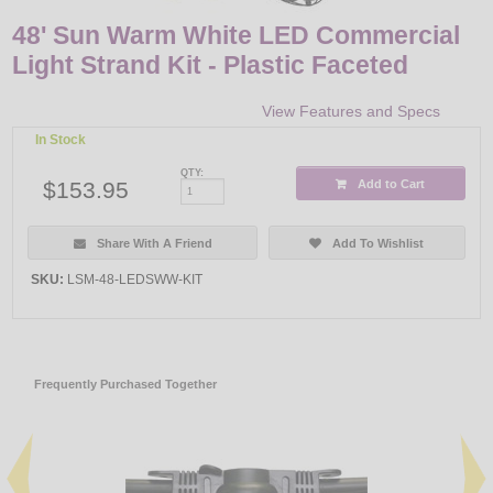
48' Sun Warm White LED Commercial
Light Strand Kit - Plastic Faceted
View Features and Specs
In Stock
QTY:
$153.95
Add to Cart
Share With A Friend
Add To Wishlist
SKU:
LSM-48-LEDSWW-KIT
Frequently Purchased Together