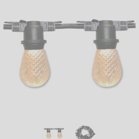
LED
DECORATIVE
LIGHT BULBS
ACCESSORIES
SALE
Login