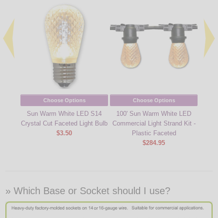
Choose Options
Choose Options
Sun Warm White LED S14
100' Sun Warm White LED
Metal 
Crystal Cut Faceted Light Bulb
Commercial Light Strand Kit -
$3.50
Plastic Faceted
$284.95
» Which Base or Socket should I use?