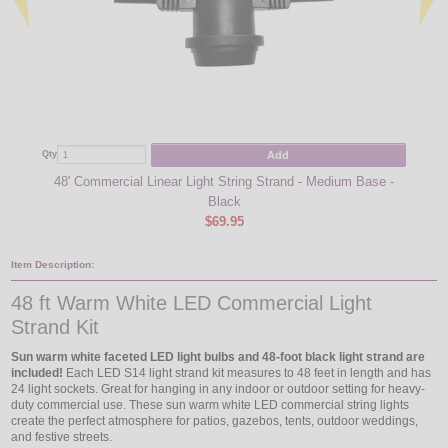
Add
Qty
Qty
48' Commercial Linear Light String Strand - Medium Base -
Sun
Black
$69.95
Item Description:
48 ft Warm White LED Commercial Light
Strand Kit
Sun warm white faceted LED light bulbs and 48-foot black light strand are
included!
Each LED S14 light strand kit measures to 48 feet in length and has
24 light sockets. Great for hanging in any indoor or outdoor setting for heavy-
duty commercial use. These sun warm white LED commercial string lights
create the perfect atmosphere for patios, gazebos, tents, outdoor weddings,
and festive streets.