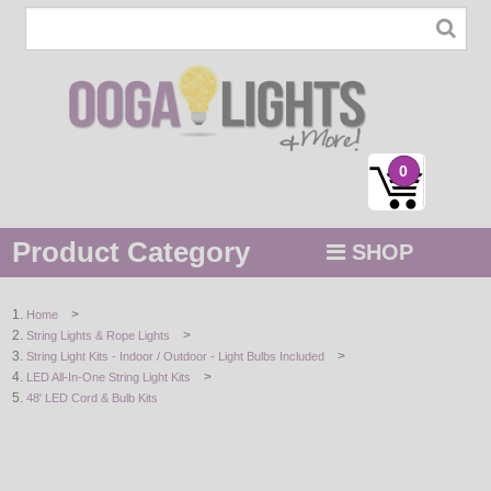
0
Product Category
SHOP
MENU
>
Home
>
String Lights & Rope Lights
STRING / ROPE LIGHTS
>
String Light Kits - Indoor / Outdoor - Light Bulbs Included
>
LED All-In-One String Light Kits
NOVELTY
48' LED Cord & Bulb Kits
HOLIDAYS
BY COLOR