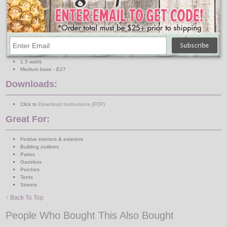
24 sun warm white bulbs
Saves up to 90% in energy costs over incandescents
Long life plastic S14 - lasts up to 20,000 hours
10 LEDs per bulb
100% mercury free
Shock & Vibration Proof
Rated for outdoor use and wet locations
Dimmable
1.5 watts
Medium base - E27
Downloads:
Click to
Download Instructions (PDF)
Great For:
Festive interiors & exteriors
Building outlines
Patios
Gazebos
Porches
Tents
Streets
↑ Back To Top
People Who Bought This Also Bought