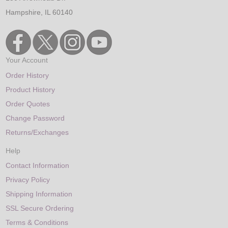
Hampshire, IL 60140
Your Account
Order History
Product History
Order Quotes
Change Password
Returns/Exchanges
Help
Contact Information
Privacy Policy
Shipping Information
SSL Secure Ordering
Terms & Conditions