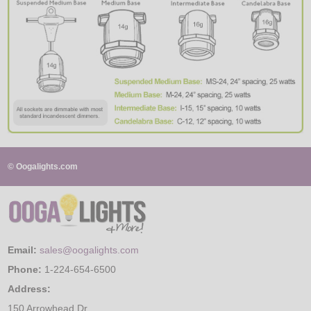
© Oogalights.com
Email:
sales@oogalights.com
Phone:
1-224-654-6500
Address:
150 Arrowhead Dr.