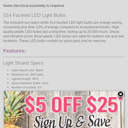
Some electrical assembly is required.
S14 Faceted LED Light Bulbs
The included sun warm white S14 faceted LED light bulbs are energy-saving,
consuming less than 10% of energy compared to incandescent bulbs. High
quality plastic LED bulbs last a long time, lasting up to 20,000 hours. Shock
and vibration proof, these plastic LED lamps are rated for outdoor use and wet
locations. These LED bulbs contain no glass parts and no mercury.
Features:
Light Strand Specs
Light strand color: Black
Maximum run: 600 watts
Lighted length: 48-ft
Space between bulbs: 24-in
Number of sockets: 24
Lead: 8-ft
14 gauge wire
120 volts
Indoor/Outdoor use
PVC socket forms a tight weatherproof seal
Outside temperature rating: 220 degree F
S14 LED Bulb Specs