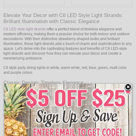
Elevate Your Decor with C6 LED Style Light Strands:
Brilliant Illumination with Classic Elegance
C6 LED style light strands
offer a perfect blend of timeless elegance and
modern efficiency, making them a popular choice for both indoor and outdoor
decorations. With their distinctive strawberry-shaped bulbs and brilliant
illumination, these light strands add a touch of charm and sophistication to any
space. Let's delve into the captivating features and benefits of C6 LED-style
light strands and discover how they can elevate your decor and create a
mesmerizing ambiance.
C6 style party string lights in white, warm white, red, blue, green, multi color
and purple colors.
Classic Design: Timeless Elegance
Small, strawberry-shaped bulbs in C6 LED light strands with a traditional,
elegant feel are featured. Your decor will have a timeless appeal because of
its distinctive design, which combines nostalgia and sophistication. Whether
you're decorating for the holiday season, a special occasion, or simply adding
a charming touch to your home, C6 LED style light strands enhance your
surroundings with their classic appeal.
Brilliant Illumination: Create a Captivating Glow
The beautiful and alluring glow that C6 LED-style light strands provide fills