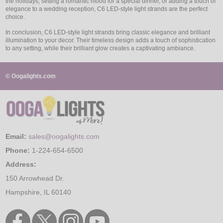
the holidays, setting a romantic mood for a special dinner, or adding a touch of
elegance to a wedding reception, C6 LED-style light strands are the perfect
choice.
In conclusion, C6 LED-style light strands bring classic elegance and brilliant
illumination to your decor. Their timeless design adds a touch of sophistication
to any setting, while their brilliant glow creates a captivating ambiance.
© Oogalights.com
Email:
sales@oogalights.com
Phone:
1-224-654-6500
Address:
150 Arrowhead Dr.
Hampshire, IL 60140