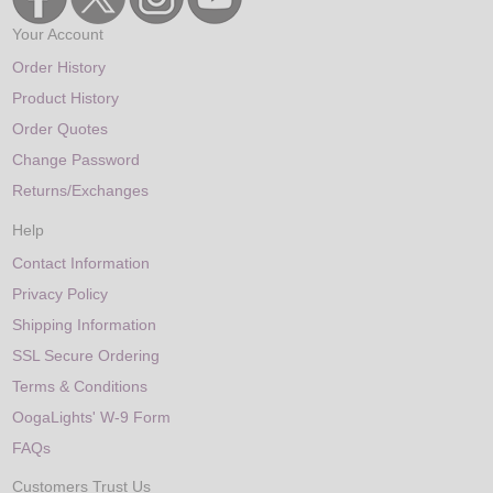
Your Account
Order History
Product History
Order Quotes
Change Password
Returns/Exchanges
Help
Contact Information
Privacy Policy
Shipping Information
SSL Secure Ordering
Terms & Conditions
OogaLights' W-9 Form
FAQs
Customers Trust Us