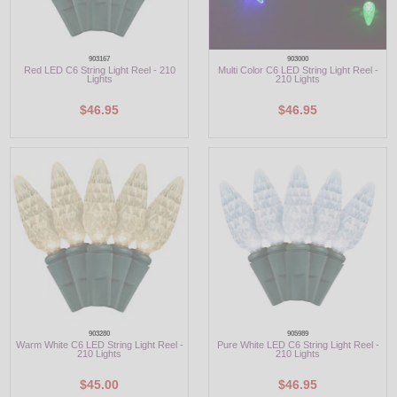
903167
903000
Red LED C6 String Light Reel - 210
Multi Color C6 LED String Light Reel -
Lights
210 Lights
$46.95
$46.95
903280
905989
Warm White C6 LED String Light Reel -
Pure White LED C6 String Light Reel -
210 Lights
210 Lights
$45.00
$46.95