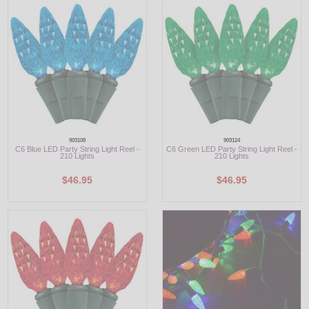
LED
DECORATIVE
LIGHT BULBS
ACCESSORIES
SALE
903108
903124
C6 Blue LED Party String Light Reel -
C6 Green LED Party String Light Reel -
210 Lights
210 Lights
Login
$46.95
$46.95