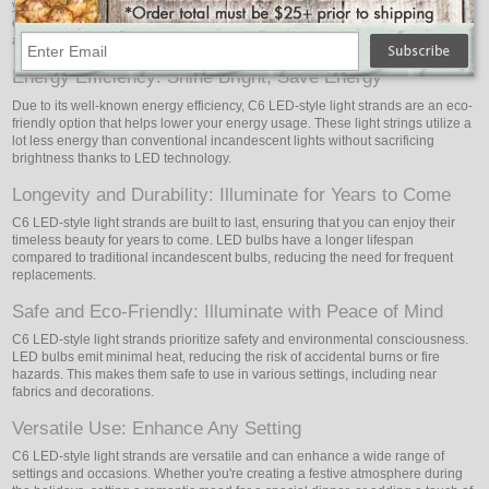
your environment with cozy and welcoming light. The bulbs are expertly
crafted to offer a delicate illumination that fosters a warm and magical
atmosphere.
Energy Efficiency: Shine Bright, Save Energy
Due to its well-known energy efficiency, C6 LED-style light strands are an eco-
friendly option that helps lower your energy usage. These light strings utilize a
lot less energy than conventional incandescent lights without sacrificing
brightness thanks to LED technology.
Longevity and Durability: Illuminate for Years to Come
C6 LED-style light strands are built to last, ensuring that you can enjoy their
timeless beauty for years to come. LED bulbs have a longer lifespan
compared to traditional incandescent bulbs, reducing the need for frequent
replacements.
Safe and Eco-Friendly: Illuminate with Peace of Mind
C6 LED-style light strands prioritize safety and environmental consciousness.
LED bulbs emit minimal heat, reducing the risk of accidental burns or fire
hazards. This makes them safe to use in various settings, including near
fabrics and decorations.
Versatile Use: Enhance Any Setting
C6 LED-style light strands are versatile and can enhance a wide range of
settings and occasions. Whether you're creating a festive atmosphere during