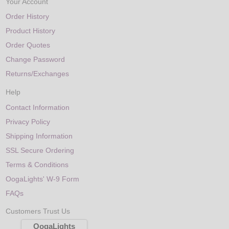
Your Account
Order History
Product History
Order Quotes
Change Password
Returns/Exchanges
Help
Contact Information
Privacy Policy
Shipping Information
SSL Secure Ordering
Terms & Conditions
OogaLights' W-9 Form
FAQs
Customers Trust Us
OogaLights