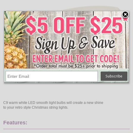
C9 warm white LED smooth light bulbs will create a new shine
to your retro style Christmas string lights.
Features: