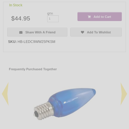
In Stock
QTY:
$44.95
Add to Cart
Share With A Friend
Add To Wishlist
SKU:
HB-LEDC9WW25PKSM
Frequently Purchased Together