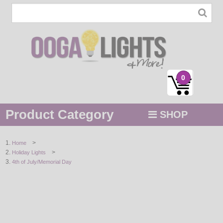
0
Product Category
SHOP
MENU
>
Home
>
Holiday Lights
STRING / ROPE LIGHTS
4th of July/Memorial Day
NOVELTY
HOLIDAYS
BY COLOR