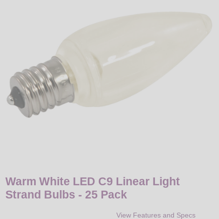
LED
DECORATIVE
LIGHT BULBS
ACCESSORIES
SALE
Login
Warm White LED C9 Linear Light
Strand Bulbs - 25 Pack
View Features and Specs