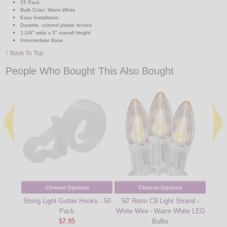
25 Pack
Bulb Color: Warm White
Easy Installation
Durable, colored plastic lenses
1-1/8" wide x 3" overall Height
Intermediate Base
↑ Back To Top
People Who Bought This Also Bought
Choose Options
Choose Options
String Light Gutter Hooks - 50
50' Retro C9 Light Strand -
330' 
Pack
White Wire - Warm White LED
Stri
$7.95
Bulbs