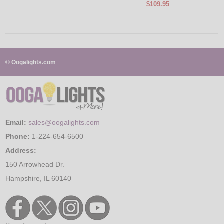
$109.95
© Oogalights.com
Email:
sales@oogalights.com
Phone:
1-224-654-6500
Address:
150 Arrowhead Dr.
Hampshire, IL 60140