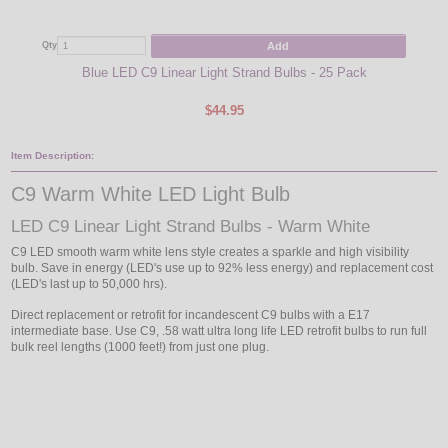
Add
Qty
Qty
Blue LED C9 Linear Light Strand Bulbs - 25 Pack
$44.95
Item Description:
C9 Warm White LED Light Bulb
LED C9 Linear Light Strand Bulbs - Warm White
C9 LED smooth warm white lens style creates a sparkle and high visibility
bulb. Save in energy (LED's use up to 92% less energy) and replacement cost
(LED's last up to 50,000 hrs).
Direct replacement or retrofit for incandescent C9 bulbs with a E17
intermediate base. Use C9, .58 watt ultra long life LED retrofit bulbs to run full
bulk reel lengths (1000 feet!) from just one plug.