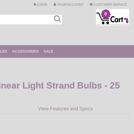
LOGIN
YOUR ACCOUNT
CUSTOMER SERVICE
0
ULBS
ACCESSORIES
SALE
near Light Strand Bulbs - 25
View Features and Specs