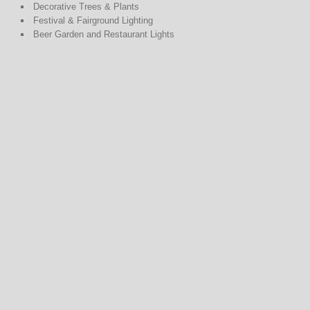
Decorative Trees & Plants
Festival & Fairground Lighting
Beer Garden and Restaurant Lights