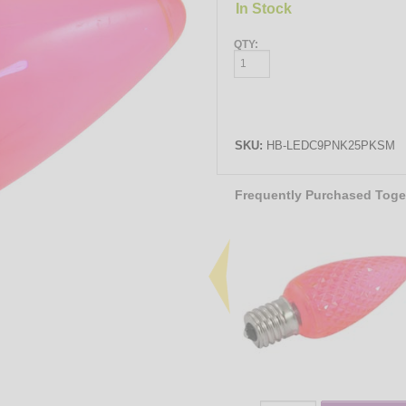
In Stock
QTY:
SKU:
HB-LEDC9PNK25PKSM
Frequently Purchased Toge