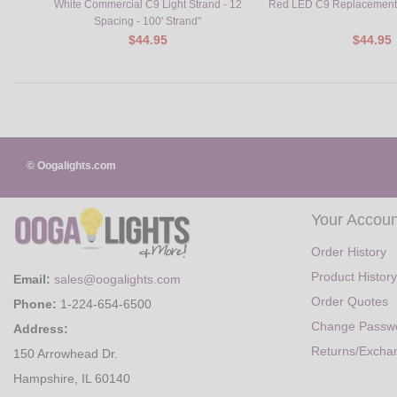
White Commercial C9 Light Strand - 12
Red LED C9 Replacement 
Spacing - 100' Strand"
$44.95
$44.95
© Oogalights.com
Your Accoun
Order History
Product History
Email:
sales@oogalights.com
Order Quotes
Phone:
1-224-654-6500
Change Passw
Address:
Returns/Excha
150 Arrowhead Dr.
Hampshire, IL 60140