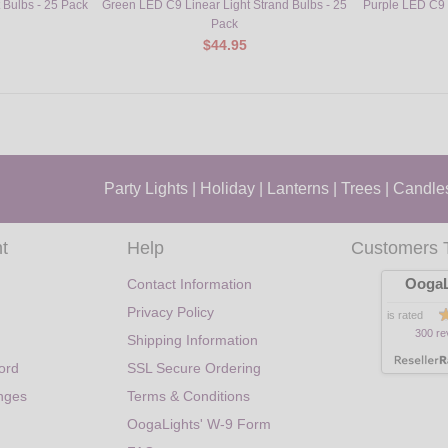
Bulbs - 25 Pack
Green LED C9 Linear Light Strand Bulbs - 25
Purple LED C9 L
Pack
$44.95
Party Lights
|
Holiday
|
Lanterns
|
Trees
|
Candle
t
Help
Customers 
OogaL
Contact Information
Privacy Policy
is rated
300 re
Shipping Information
ord
SSL Secure Ordering
nges
Terms & Conditions
OogaLights' W-9 Form