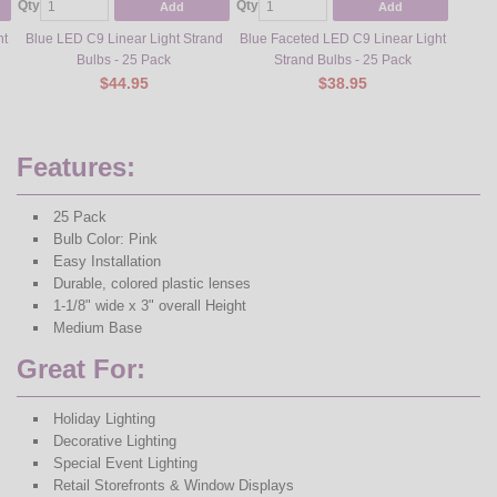
Qty
Qty
Qty
Add
Add
ht
Blue LED C9 Linear Light Strand
Blue Faceted LED C9 Linear Light
Green 
Bulbs - 25 Pack
Strand Bulbs - 25 Pack
$44.95
$38.95
Features:
25 Pack
Bulb Color: Pink
Easy Installation
Durable, colored plastic lenses
1-1/8" wide x 3" overall Height
Medium Base
Great For:
Holiday Lighting
Decorative Lighting
Special Event Lighting
Retail Storefronts & Window Displays