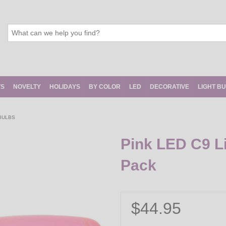
TS
NOVELTY
HOLIDAYS
BY COLOR
LED
DECORATIVE
LIGHT B
 BULBS
Pink LED C9 Li
Pack
$44.95