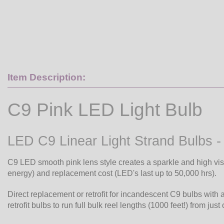
Item Description:
C9 Pink LED Light Bulb
LED C9 Linear Light Strand Bulbs -
C9 LED smooth pink lens style creates a sparkle and high vis
energy) and replacement cost (LED's last up to 50,000 hrs).
Direct replacement or retrofit for incandescent C9 bulbs with 
retrofit bulbs to run full bulk reel lengths (1000 feet!) from just