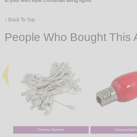
to your retro style Christmas string lights.
↑ Back To Top
People Who Bought This 
Choose Options
Choose Opti