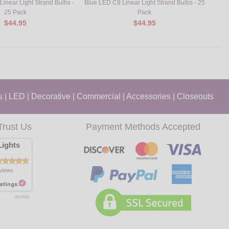
inear Light Strand Bulbs -
Blue LED C9 Linear Light Strand Bulbs - 25
Orang
25 Pack
Pack
$44.95
$44.95
s
|
LED
|
Decorative
|
Commercial
|
Accessories
|
Closeouts
Trust Us
Payment Methods Accepted
ights
views
8/6/2026