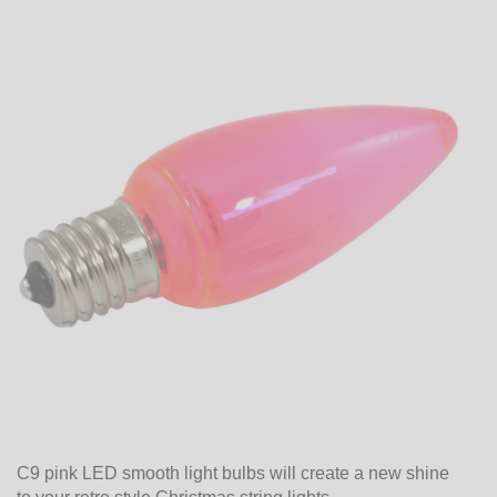
C9 pink LED smooth light bulbs will create a new shine