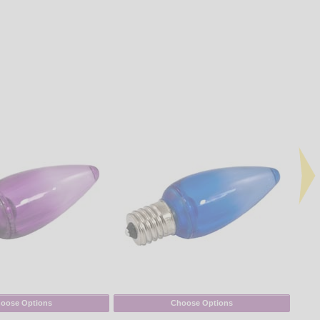
oose Options
Choose Options