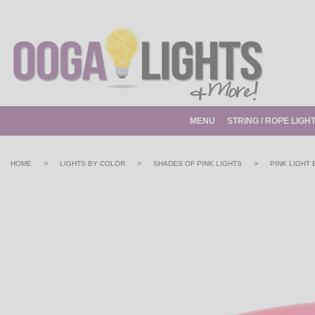
MENU
STRING / ROPE LIGH
>
>
>
HOME
LIGHTS BY COLOR
SHADES OF PINK LIGHTS
PINK LIGHT