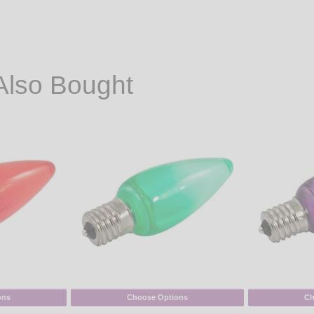
Also Bought
ons
Choose Options
Ch