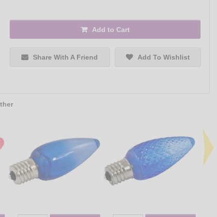
Add to Cart
Share With A Friend
Add To Wishlist
ther