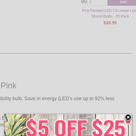
Qty
Add
Pink Faceted LED C9 Linear Lig
Strand Bulbs - 25 Pack
$38.95
 Pink
ibility bulb. Save in energy (LED's use up to 92% less
a E17 intermediate base. Use C9, .58 watt ultra long life LED
 one plug.