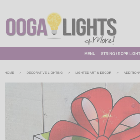
MENU
STRING / ROPE LIGH
>
>
>
HOME
DECORATIVE LIGHTING
LIGHTED ART & DECOR
ADDITION