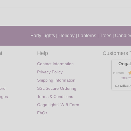
Party Lights
|
Holiday
|
Lanterns
|
Trees
|
Candle
t
Help
Customers 
OogaL
Contact Information
Privacy Policy
is rated
300 re
Shipping Information
ord
SSL Secure Ordering
nges
Terms & Conditions
OogaLights' W-9 Form
FAQs