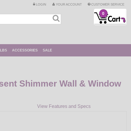
LOGIN
YOUR ACCOUNT
CUSTOMER SERVICE
0
ULBS
ACCESSORIES
SALE
sent Shimmer Wall & Window
View Features and Specs