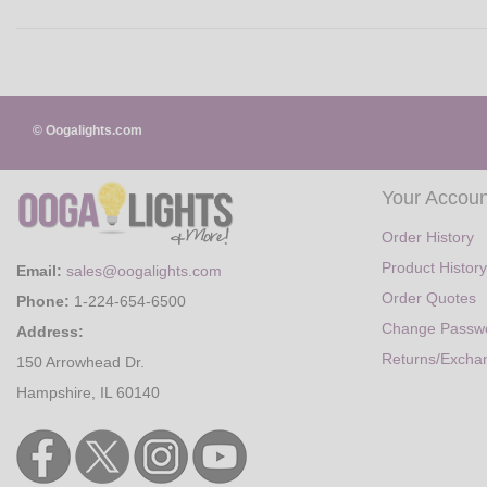
© Oogalights.com
Your Accoun
Order History
Product History
Email:
sales@oogalights.com
Order Quotes
Phone:
1-224-654-6500
Change Passw
Address:
Returns/Excha
150 Arrowhead Dr.
Hampshire, IL 60140