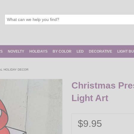
TS
NOVELTY
HOLIDAYS
BY COLOR
LED
DECORATIVE
LIGHT B
AL HOLIDAY DECOR
Christmas Pre
Light Art
$9.95