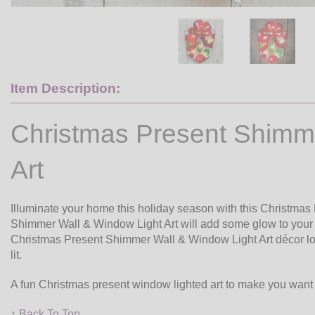
Item Description:
Christmas Present Shimm
Art
Illuminate your home this holiday season with this Christmas
Shimmer Wall & Window Light Art will add some glow to your h
Christmas Present Shimmer Wall & Window Light Art décor loo
lit.
A fun Christmas present window lighted art to make you want
↑ Back To Top