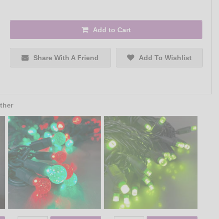
Add to Cart
Share With A Friend
Add To Wishlist
ther