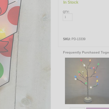
In Stock
QTY:
SKU:
PD-13339
Frequently Purchased Toge