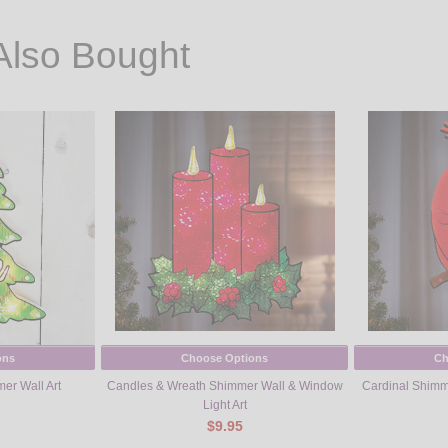
Also Bought
ons
Choose Options
Ch
er Wall Art
Candles & Wreath Shimmer Wall & Window
Cardinal Shimm
Light Art
$9.95