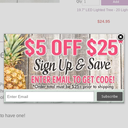
Qty
Add
19.7" LED Lighted Tree - 20 Ligh
$24.95
er Wall & Window Light
 Present Wall & Window Light Art. This Christmas Present
ome for your Holiday event with this festive décor. The
ks adorable during the day and comes to life at night when
 to have one!