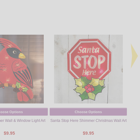
oose Options
Choose Options
er Wall & Window Light Art
Santa Stop Here Shimmer Christmas Wall Art
Sno
$9.95
$9.95