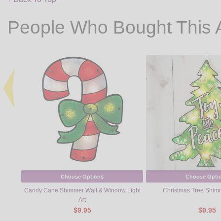
People Who Bought This 
Choose Options
Choose Opti
Candy Cane Shimmer Wall & Window Light
Christmas Tree Shimm
Art
$9.95
$9.95