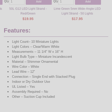
Qty
Qty
Add
Add
ts
50L G12 LED Light Strand -
Lime Green 5mm Wide-Angle LED
Red/Green
Light Strand - 50 Lights
$19.95
$17.95
Features:
Light Count– 10 Miniature Lights
Light Colors – Clear/Warm White
Measurements – 11 1/4" W x 16" H
Light Bulb Type – Miniature Incandescent
Material – Shimmer Ornamental
Wire Color – White
Lead Wire – 12"
Connection – Single End with Stacked Plug
Indoor or Dry Outdoor Use
UL Listed – Yes
Assembly Required – No
Other – Suction Cup Included