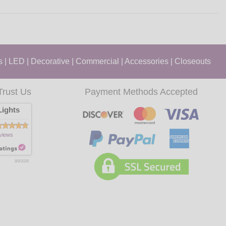
s
|
LED
|
Decorative
|
Commercial
|
Accessories
|
Closeouts
Trust Us
Payment Methods Accepted
ights
views
8/9/2026