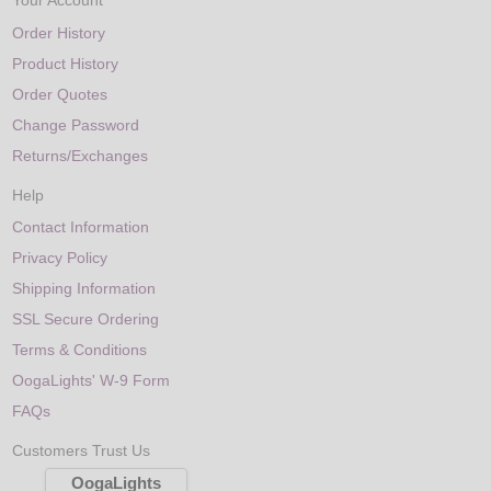
Your Account
Order History
Product History
Order Quotes
Change Password
Returns/Exchanges
Help
Contact Information
Privacy Policy
Shipping Information
SSL Secure Ordering
Terms & Conditions
OogaLights' W-9 Form
FAQs
Customers Trust Us
OogaLights