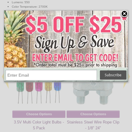
Lumens: 550
Color Temperature: 2700K
Watts: 4.5W
Volts: 120V
Dimmable
Equivalent Incandescent Wattage: 40W
Energy Star Rated
↑ Back To Top
People Who Bought This Also Bought
Choose Options
Choose Options
3.5V Multi Color Light Bulbs -
Stainless Steel Wire Rope Clip
2.5V 
5 Pack
- 1/8" 24"