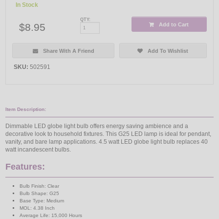
In Stock
QTY:
$8.95
Add to Cart
Share With A Friend
Add To Wishlist
SKU:
502591
Item Description:
Dimmable LED globe light bulb offers energy saving ambience and a
decorative look to household fixtures. This G25 LED lamp is ideal for pendant,
vanity, and bare lamp applications. 4.5 watt LED globe light bulb replaces 40
watt incandescent bulbs.
Features:
Bulb Finish: Clear
Bulb Shape: G25
Base Type: Medium
MOL: 4.38 Inch
Average Life: 15,000 Hours