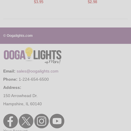
$3.95
$2.98
© Oogalights.com
Email:
sales@oogalights.com
Phone:
1-224-654-6500
Address:
150 Arrowhead Dr.
Hampshire, IL 60140