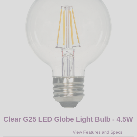
LED
DECORATIVE
LIGHT BULBS
ACCESSORIES
SALE
Login
Clear G25 LED Globe Light Bulb - 4.5W
View Features and Specs