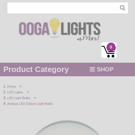
0
Product Category
SHOP
MENU
>
Home
>
LED Lights
STRING / ROPE LIGHTS
>
LED Light Bulbs
Antique LED Edison Light Bulbs
NOVELTY
HOLIDAYS
BY COLOR