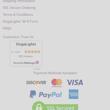
Shipping Information
SSL Secure Ordering
Terms & Conditions
OogaLights' W-9 Form
FAQs
Customers Trust Us
OogaLights
is rated
300 reviews
8/7/2026
Payment Methods Accepted