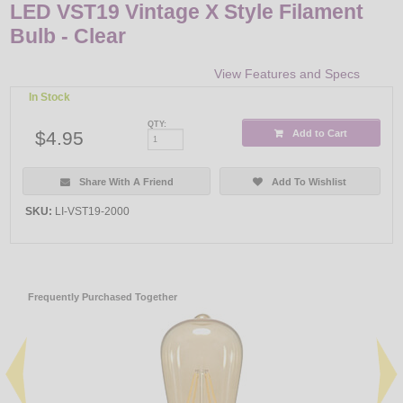
LED VST19 Vintage X Style Filament
Bulb - Clear
View Features and Specs
In Stock
QTY:
$4.95
Add to Cart
Share With A Friend
Add To Wishlist
SKU:
LI-VST19-2000
Frequently Purchased Together