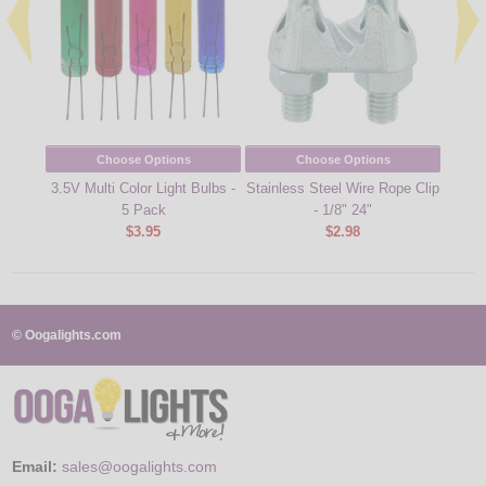
Choose Options
Choose Options
3.5V Multi Color Light Bulbs -
Stainless Steel Wire Rope Clip
Repla
5 Pack
- 1/8" 24"
Bu
$3.95
$2.98
© Oogalights.com
Email:
sales@oogalights.com