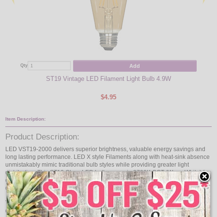
Add
Qty
Qty
ST19 Vintage LED Filament Light Bulb 4.9W
LE
$4.95
Item Description:
Product Description:
LED VST19-2000 delivers superior brightness, valuable energy savings and
long lasting performance. LED X style Filaments along with heat-sink absence
unmistakably mimic traditional bulb styles while providing greater light
distribution. This ST19 Class LED bulb comes in 2700K CCT (Warm White) for
charming and hospitable environments. Enjoy features such as: instant on,
dimming options, full beam spread and mercury free.
The LED filament light bulb replaces conventional 40 watt incandescent bulbs
delivering more light brightness for less energy consumption. With lower