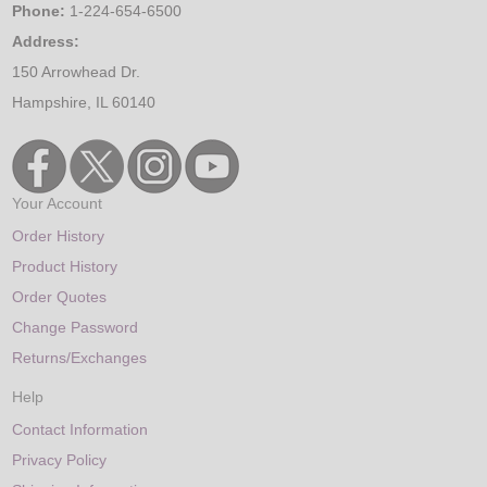
Phone:
1-224-654-6500
Address:
150 Arrowhead Dr.
Hampshire, IL 60140
Your Account
Order History
Product History
Order Quotes
Change Password
Returns/Exchanges
Help
Contact Information
Privacy Policy