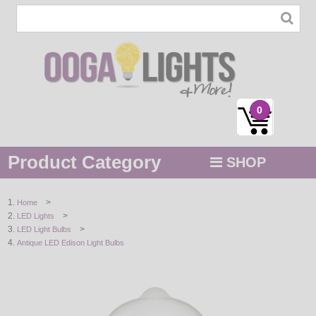
0
Product Category
SHOP
MENU
>
Home
>
LED Lights
STRING / ROPE LIGHTS
>
LED Light Bulbs
Antique LED Edison Light Bulbs
NOVELTY
HOLIDAYS
BY COLOR