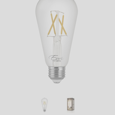
LED
DECORATIVE
LIGHT BULBS
ACCESSORIES
SALE
Login