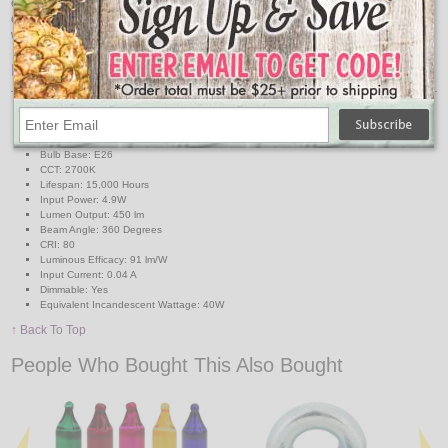
energy consumption levels you will be able to experience considerable
energy savings all year long. This ST19 class LED bulb comes in clear warm
white CCT.
Features:
Style: ST19
E26 Base
Body Type: Clear Glass
Bulb Base: E26
CCT: 2700K
Lifespan: 15,000 Hours
Input Power: 4.9W
Lumen Output: 450 lm
Beam Angle: 360 Degrees
CRI: 80
Luminous Efficacy: 91 lm/W
Input Current: 0.04 A
Dimmable: Yes
Equivalent Incandescent Wattage: 40W
↑ Back To Top
People Who Bought This Also Bought