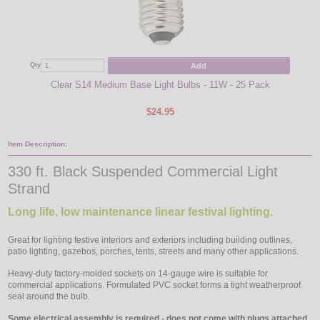
Add
Qty
Qty
Clear S14 Medium Base Light Bulbs - 11W - 25 Pack
$24.95
Item Description:
330 ft. Black Suspended Commercial Light
Strand
Long life, low maintenance linear festival lighting.
Great for lighting festive interiors and exteriors including building outlines,
patio lighting, gazebos, porches, tents, streets and many other applications.
Heavy-duty factory-molded sockets on 14-gauge wire is suitable for
commercial applications. Formulated PVC socket forms a tight weatherproof
seal around the bulb.
Some electrical assembly is required - does not come with plugs attached.