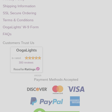
Shipping Information
SSL Secure Ordering
Terms & Conditions
OogaLights' W-9 Form
FAQs
Customers Trust Us
OogaLights
is rated
300 reviews
8/9/2026
Payment Methods Accepted