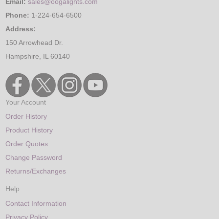
Email:
sales@oogalights.com
Phone:
1-224-654-6500
Address:
150 Arrowhead Dr.
Hampshire, IL 60140
Your Account
Order History
Product History
Order Quotes
Change Password
Returns/Exchanges
Help
Contact Information
Privacy Policy