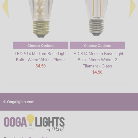
Choose Options
Choose Options
LED S14 Medium Base Light
LED S14 Medium Base Light
LED 
Bulb - Warm White - Plastic
Bulb - Warm White - 2
B
$4.50
Filament - Glass
Fi
$4.50
© Oogalights.com