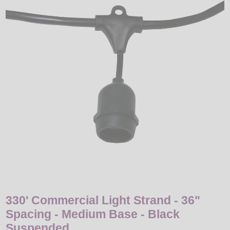
LED
DECORATIVE
LIGHT BULBS
ACCESSORIES
SALE
Login
330' Commercial Light Strand - 36"
Spacing - Medium Base - Black
Suspended