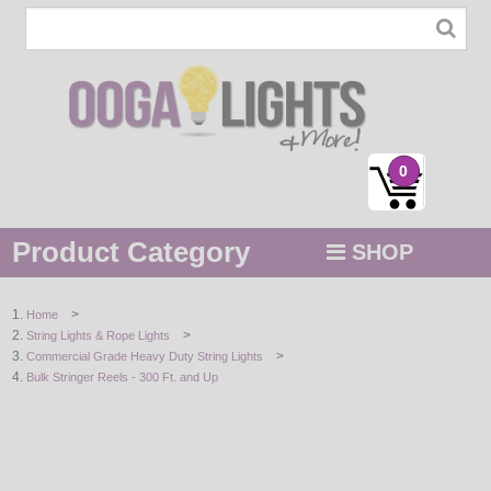
0
Product Category
SHOP
MENU
>
Home
>
String Lights & Rope Lights
STRING / ROPE LIGHTS
>
Commercial Grade Heavy Duty String Lights
Bulk Stringer Reels - 300 Ft. and Up
NOVELTY
HOLIDAYS
BY COLOR