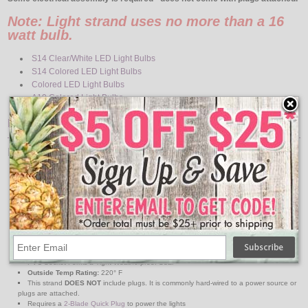
Note: Light strand uses no more than a 16
watt bulb.
S14 Clear/White LED Light Bulbs
S14 Colored LED Light Bulbs
Colored LED Light Bulbs
A19 Colored Light Bulbs
Features:
Light Strand Specs
Light Strand Color: Black
Strand Length: 330-Feet
Space Between Bulbs: 36-Inch
Number of Sockets: 110
Base Type: Medium
Maximum Run: 1800 watts
14 Gauge Wire
120 Volts
Indoor / Outdoor Use
PVC Socket Forms a Tight Weatherproof Seal
Outside Temp Rating:
220° F
This strand
DOES NOT
include plugs. It is commonly hard-wired to a power source or
plugs are attached.
Requires a
2-Blade Quick Plug
to power the lights