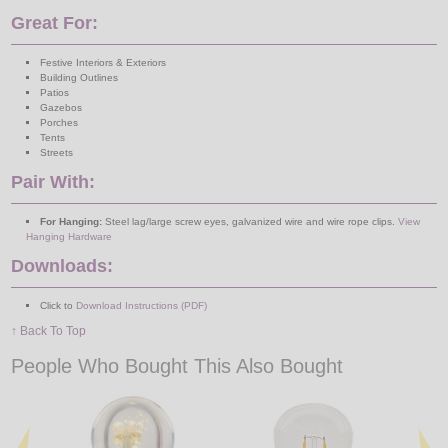
Great For:
Festive Interiors & Exteriors
Building Outlines
Patios
Gazebos
Porches
Tents
Streets
Pair With:
For Hanging:
Steel lag/large screw eyes, galvanized wire and wire rope clips.
View
Hanging Hardware
Downloads:
Click to
Download Instructions (PDF)
↑ Back To Top
People Who Bought This Also Bought