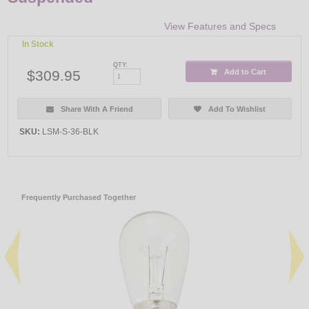
View Features and Specs
In Stock
QTY:
$309.95
Add to Cart
Share With A Friend
Add To Wishlist
SKU:
LSM-S-36-BLK
Frequently Purchased Together