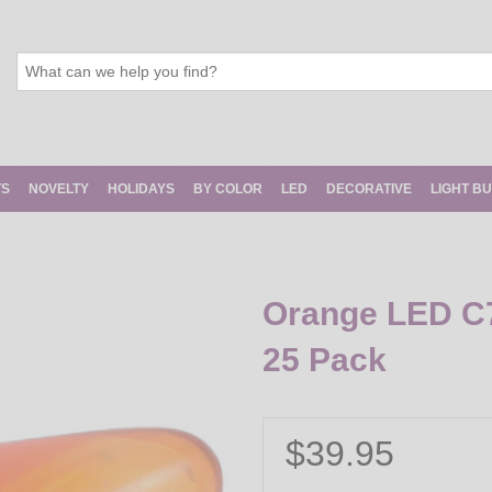
TS
NOVELTY
HOLIDAYS
BY COLOR
LED
DECORATIVE
LIGHT B
Orange LED C7 
25 Pack
$39.95