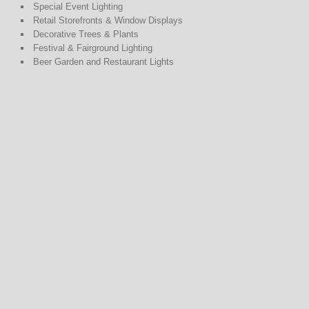
Special Event Lighting
Retail Storefronts & Window Displays
Decorative Trees & Plants
Festival & Fairground Lighting
Beer Garden and Restaurant Lights