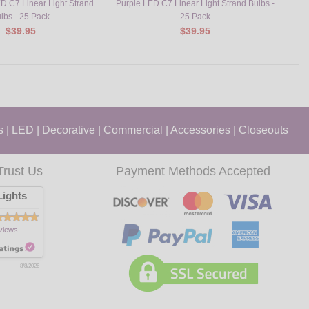
D C7 Linear Light Strand
Purple LED C7 Linear Light Strand Bulbs -
Yell
lbs - 25 Pack
25 Pack
$39.95
$39.95
s
|
LED
|
Decorative
|
Commercial
|
Accessories
|
Closeouts
Trust Us
Payment Methods Accepted
ights
views
8/8/2026