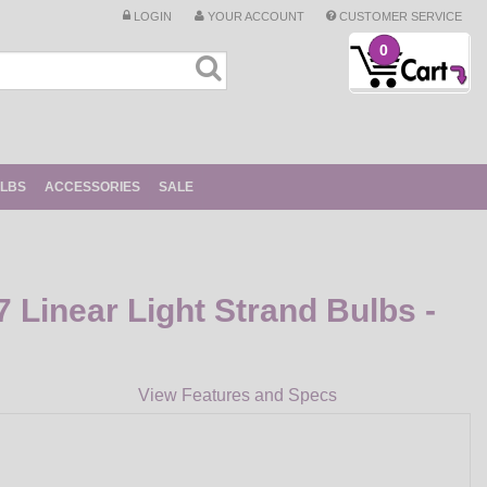
LOGIN
YOUR ACCOUNT
CUSTOMER SERVICE
0
ULBS
ACCESSORIES
SALE
Linear Light Strand Bulbs -
View Features and Specs