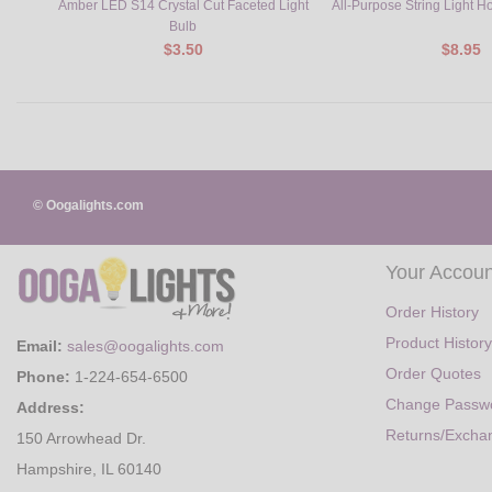
Amber LED S14 Crystal Cut Faceted Light
All-Purpose String Light H
Bulb
$3.50
$8.95
© Oogalights.com
Your Accoun
Order History
Product History
Email:
sales@oogalights.com
Order Quotes
Phone:
1-224-654-6500
Change Passw
Address:
Returns/Excha
150 Arrowhead Dr.
Hampshire, IL 60140