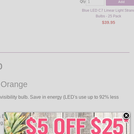
Qty
Add
Blue LED C7 Linear Light Stran
Bulbs - 25 Pack
$39.95
b
- Orange
isibility bulb. Save in energy (LED's use up to 92% less
a E12 candelabra base. Use C7 ultra long life LED retrofit
ug.