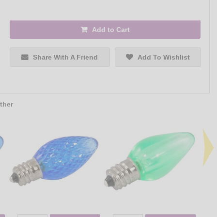
Add to Cart
Share With A Friend
Add To Wishlist
ther