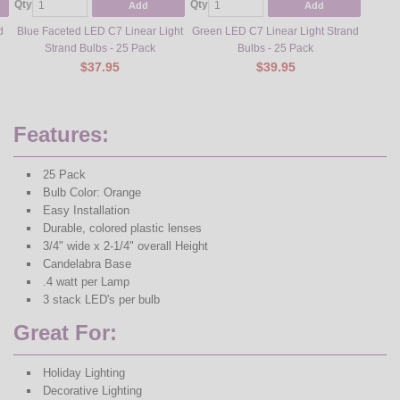
Qty
Qty
Qty
Add
Add
d
Blue Faceted LED C7 Linear Light
Green LED C7 Linear Light Strand
Gree
Strand Bulbs - 25 Pack
Bulbs - 25 Pack
Lig
$37.95
$39.95
Features:
25 Pack
Bulb Color: Orange
Easy Installation
Durable, colored plastic lenses
3/4" wide x 2-1/4" overall Height
Candelabra Base
.4 watt per Lamp
3 stack LED's per bulb
Great For:
Holiday Lighting
Decorative Lighting