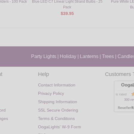
olders - 100 Pack
Blue LED C7 Linear Light Strand Bulbs - 25
Pure White LE
Pack
Bu
$39.95
Party Lights
|
Holiday
|
Lanterns
|
Trees
|
Candle
t
Help
Customers 
OogaL
Contact Information
Privacy Policy
is rated
300 re
Shipping Information
ord
SSL Secure Ordering
nges
Terms & Conditions
OogaLights' W-9 Form