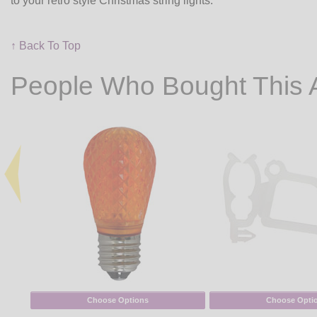
to your retro style Christmas string lights.
↑ Back To Top
People Who Bought This 
Choose Options
Choose Opti