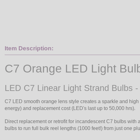
Item Description:
C7 Orange LED Light Bul
LED C7 Linear Light Strand Bulbs 
C7 LED smooth orange lens style creates a sparkle and high v
energy) and replacement cost (LED's last up to 50,000 hrs).
Direct replacement or retrofit for incandescent C7 bulbs with 
bulbs to run full bulk reel lengths (1000 feet!) from just one pl