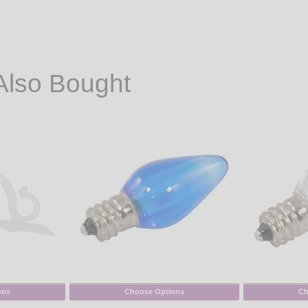
Also Bought
ons
Choose Options
Ch