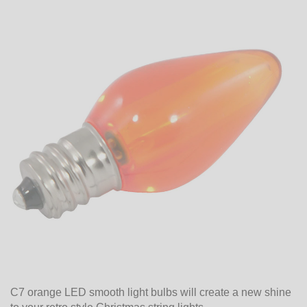
C7 orange LED smooth light bulbs will create a new shine