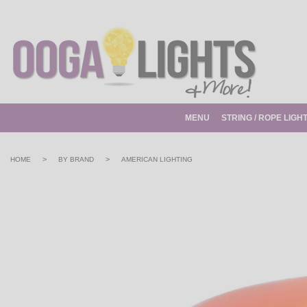
MENU
STRING / ROPE LIGH
>
>
HOME
BY BRAND
AMERICAN LIGHTING