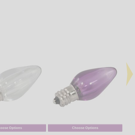
oose Options
Choose Options