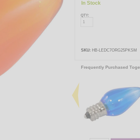
In Stock
QTY:
SKU:
HB-LEDC7ORG25PKSM
Frequently Purchased Toge