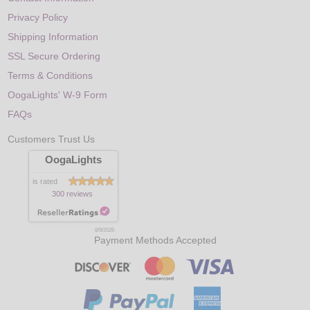
Privacy Policy
Shipping Information
SSL Secure Ordering
Terms & Conditions
OogaLights' W-9 Form
FAQs
Customers Trust Us
OogaLights
is rated
300 reviews
8/9/2026
Payment Methods Accepted