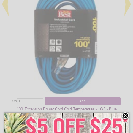
Add
Qty
100' Extension Power Cord Cold Temperature - 16/3 - Blue
$61.95
Qty