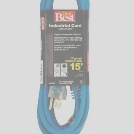
LED
DECORATIVE
LIGHT BULBS
ACCESSORIES
SALE
Login