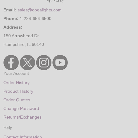
Email:
sales@oogalights.com
Phone:
1-224-654-6500
Address:
150 Arrowhead Dr.
Hampshire, IL 60140
Your Account
Order History
Product History
Order Quotes
Change Password
Returns/Exchanges
Help
Contact Information