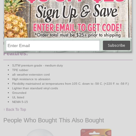
Item Description:
Extension Power Cord
for plugging in your party string lights and Christmas
tree. This cord is a blue 15 foot long 16-gauge 3 conductor cold temperature
power cord.
Features:
SJTW premium grade - medium duty
TPE rubber
all- weather extension cord
High resistance to abrasion
Flexibility maintained at temperatures from 105 C. down to -58 C. (+220 F. to -58 F.)
Lighter than standard vinyl cords
Grounded
UL listed
NEMA 5-15
↑ Back To Top
People Who Bought This Also Bought