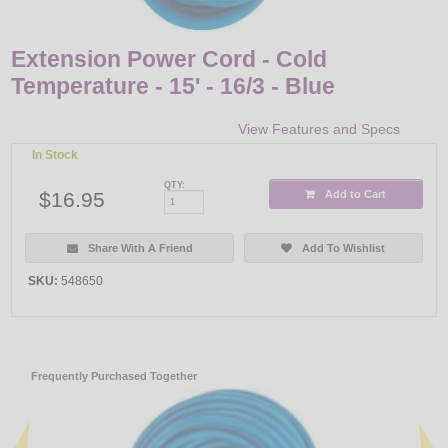
Extension Power Cord - Cold
Temperature - 15' - 16/3 - Blue
View Features and Specs
In Stock
QTY:
$16.95
Add to Cart
Share With A Friend
Add To Wishlist
SKU:
548650
Frequently Purchased Together