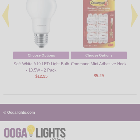
Choose Options
Choose Options
Soft White A19 LED Light Bulb
Command Mini Adhesive Hook
Comma
- 10.5W - 2 Pack
Classi
$5.29
$12.95
© Oogalights.com