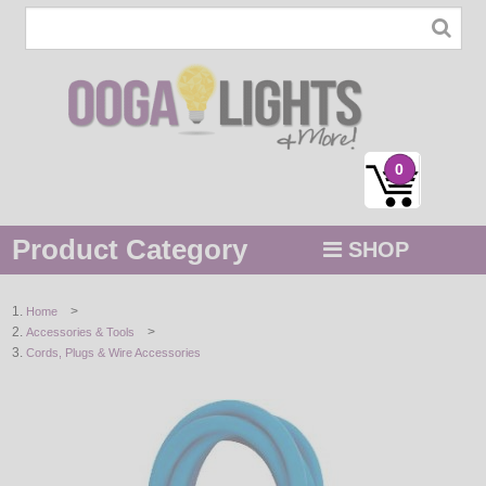
0
Product Category
SHOP
MENU
>
Home
>
Accessories & Tools
STRING / ROPE LIGHTS
Cords, Plugs & Wire Accessories
NOVELTY
HOLIDAYS
BY COLOR