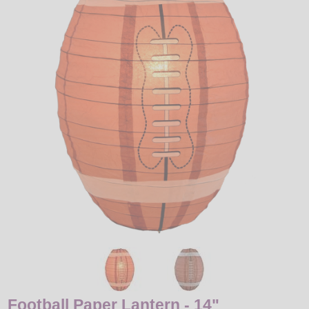
LED
DECORATIVE
LIGHT BULBS
ACCESSORIES
SALE
Login
Football Paper Lantern - 14"