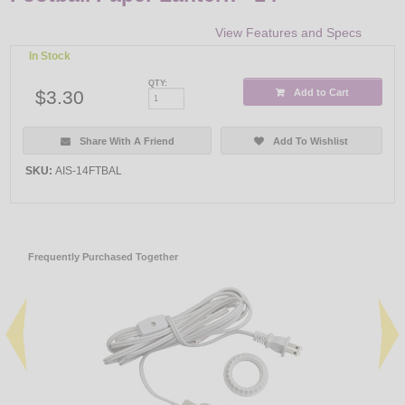
View Features and Specs
In Stock
QTY:
$3.30
Add to Cart
Share With A Friend
Add To Wishlist
SKU:
AIS-14FTBAL
Frequently Purchased Together