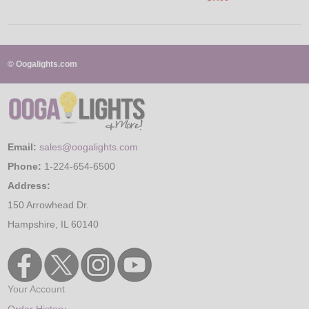
© Oogalights.com
Email:
sales@oogalights.com
Phone:
1-224-654-6500
Address:
150 Arrowhead Dr.
Hampshire, IL 60140
Your Account