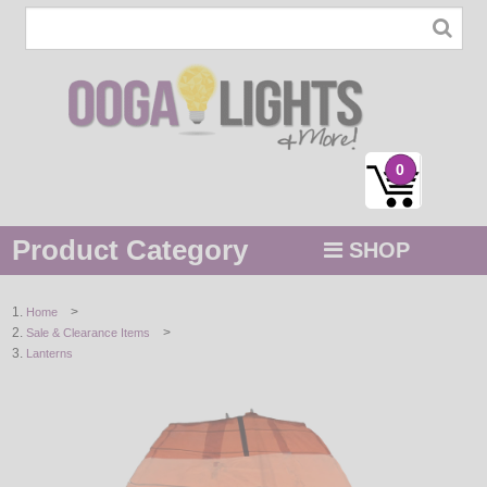
0
Product Category
SHOP
MENU
>
Home
>
Sale & Clearance Items
STRING / ROPE LIGHTS
Lanterns
NOVELTY
HOLIDAYS
BY COLOR