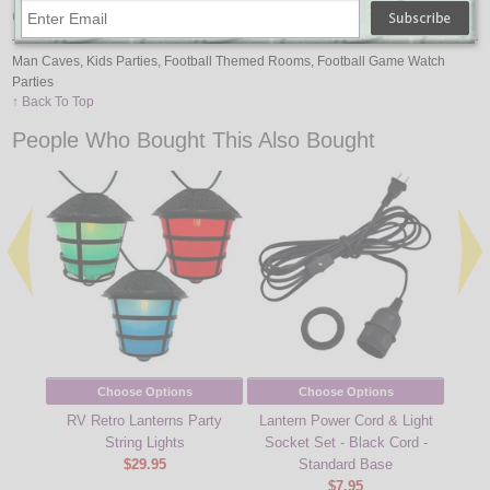
Great For:
Man Caves, Kids Parties, Football Themed Rooms, Football Game Watch
Parties
↑ Back To Top
People Who Bought This Also Bought
Choose Options
Choose Options
RV Retro Lanterns Party
Lantern Power Cord & Light
Basket
String Lights
Socket Set - Black Cord -
$29.95
Standard Base
$7.95