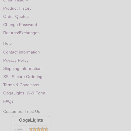
Order History
Product History
Order Quotes
Change Password
Returns/Exchanges
Help
Contact Information
Privacy Policy
Shipping Information
SSL Secure Ordering
Terms & Conditions
OogaLights' W-9 Form
FAQs
Customers Trust Us
OogaLights
is rated