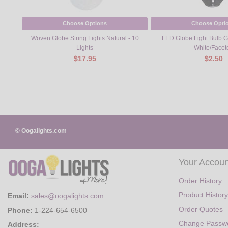
Choose Options
Choose Opti
Woven Globe String Lights Natural - 10
LED Globe Light Bulb 
Lights
White/Facet
$17.95
$2.50
© Oogalights.com
Your Accoun
Order History
Product History
Email:
sales@oogalights.com
Order Quotes
Phone:
1-224-654-6500
Change Passw
Address: