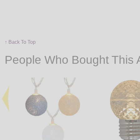
↑ Back To Top
People Who Bought This 