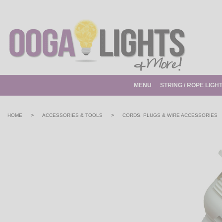
MENU
STRING / ROPE LIGH
>
>
HOME
ACCESSORIES & TOOLS
CORDS, PLUGS & WIRE ACCESSORIES