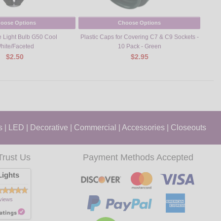
oose Options
Choose Options
 Light Bulb G50 Cool
Plastic Caps for Covering C7 & C9 Sockets -
Su
hite/Faceted
10 Pack - Green
$2.50
$2.95
s
|
LED
|
Decorative
|
Commercial
|
Accessories
|
Closeouts
Trust Us
Payment Methods Accepted
ights
views