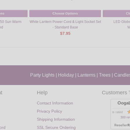
ons
Choose Options
Ch
G50 Sun Warm
White Lantern Power Cord & Light Socket Set
LED Globe
ed
- Standard Base
W
$7.95
Party Lights
|
Holiday
|
Lanterns
|
Trees
|
Candle
t
Help
Customers 
OogaL
Contact Information
Privacy Policy
is rated
300 re
Shipping Information
ord
SSL Secure Ordering