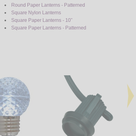
Round Paper Lanterns - Patterned
Square Nylon Lanterns
Square Paper Lanterns - 10"
Square Paper Lanterns - Patterned