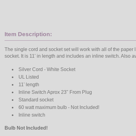
Item Description:
The single cord and socket set will work with all of the paper 
socket. It is 11' in length and includes an inline switch. Also 
Silver Cord - White Socket
UL Listed
11' length
Inline Switch Aprox 23" From Plug
Standard socket
60 watt maximum bulb - Not Included!
Inline switch
Bulb Not Included!