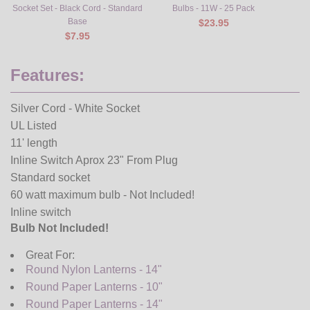
Socket Set - Black Cord - Standard
Bulbs - 11W - 25 Pack
Base
$23.95
$7.95
Features:
Silver Cord - White Socket
UL Listed
11' length
Inline Switch Aprox 23" From Plug
Standard socket
60 watt maximum bulb - Not Included!
Inline switch
Bulb Not Included!
Great For:
Round Nylon Lanterns - 14"
Round Paper Lanterns - 10"
Round Paper Lanterns - 14"