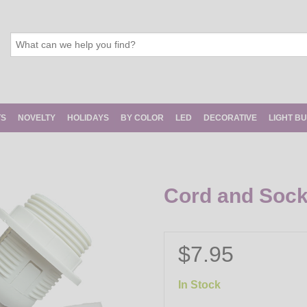
TS
NOVELTY
HOLIDAYS
BY COLOR
LED
DECORATIVE
LIGHT B
Cord and Socke
$7.95
In Stock