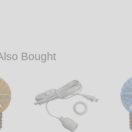
Also Bought