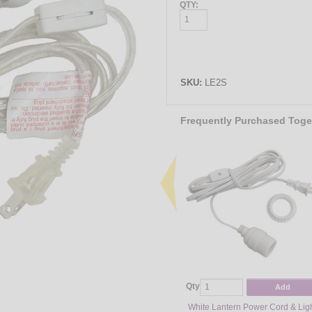
QTY:
SKU:
LE2S
Frequently Purchased Toge
Qty
Add
White Lantern Power Cord & Lig