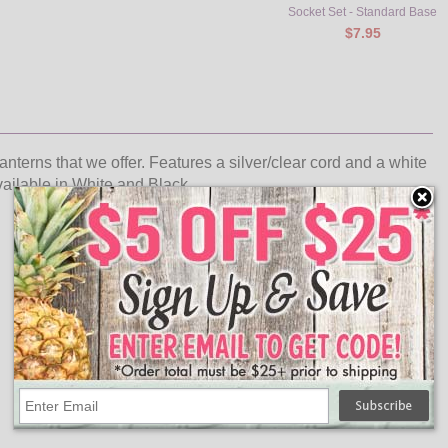
Socket Set - Standard Base
$7.95
lanterns that we offer. Features a silver/clear cord and a white
available in White and Black.