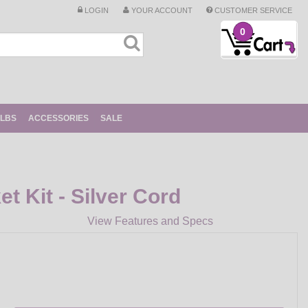
LOGIN
YOUR ACCOUNT
CUSTOMER SERVICE
0
ULBS
ACCESSORIES
SALE
t Kit - Silver Cord
View Features and Specs