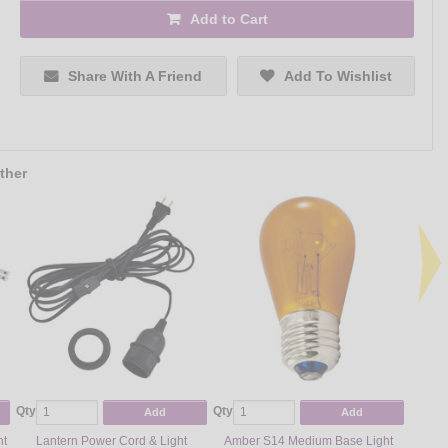
Add to Cart
Share With A Friend
Add To Wishlist
ther
Qty
Qty
Qty
Add
Add
ht
Lantern Power Cord & Light
Amber S14 Medium Base Light
Gree