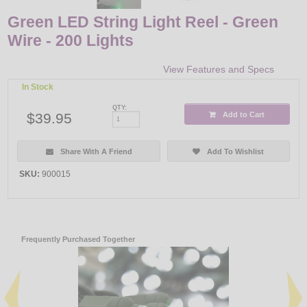
Green LED String Light Reel - Green
Wire - 200 Lights
View Features and Specs
In Stock
QTY:
$39.95
Add to Cart
Share With A Friend
Add To Wishlist
SKU:
900015
Frequently Purchased Together