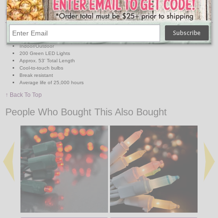
Features:
2' Lead Wire
4" End Connect
Indoor/Outdoor
200 Green LED Lights
Approx. 53' Total Length
Cool-to-touch bulbs
Break resistant
Average life of 25,000 hours
↑ Back To Top
People Who Bought This Also Bought