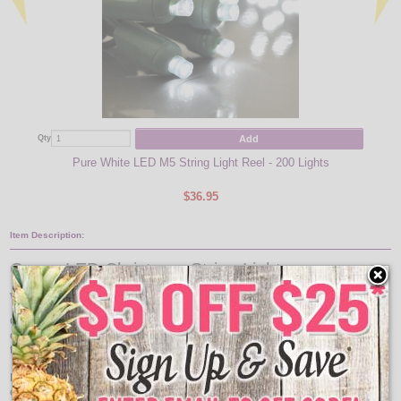
Add
Qty
Qty
Pure White LED M5 String Light Reel - 200 Lights
$36.95
Item Description:
Green LED Christmas String Lights
Wide Angle Green LED Light Strand Reel
Green LED Indoor/Outdoor String Light reel comes with 200 green LED lights
on a 53 foot green wire. The life of these green Christmas lights will be 10
times longer than traditional mini lights.
LED green party string light set is made with LED chips which have an
excessive long life. The chip will last as long as the set and is not replaceable.