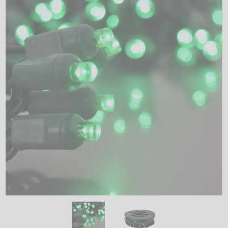
LED
DECORATIVE
LIGHT BULBS
ACCESSORIES
SALE
Login