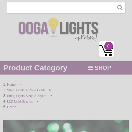
0
Product Category
SHOP
MENU
>
Home
>
String Lights & Rope Lights
STRING / ROPE LIGHTS
>
String Lights Sizes & Styles
>
LED Light Strands
NOVELTY
Green
HOLIDAYS
BY COLOR