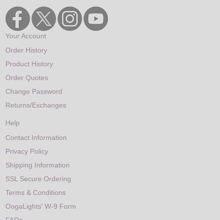
Your Account
Order History
Product History
Order Quotes
Change Password
Returns/Exchanges
Help
Contact Information
Privacy Policy
Shipping Information
SSL Secure Ordering
Terms & Conditions
OogaLights' W-9 Form
FAQs