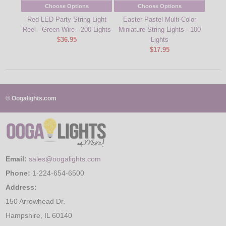
Choose Options
Choose Options
Red LED Party String Light
Easter Pastel Multi-Color
Blue 
Reel - Green Wire - 200 Lights
Miniature String Lights - 100
$36.95
Lights
$17.95
© Oogalights.com
Email:
sales@oogalights.com
Phone:
1-224-654-6500
Address:
150 Arrowhead Dr.
Hampshire, IL 60140