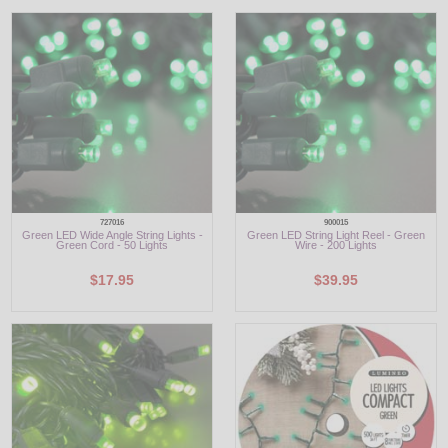
LED
DECORATIVE
LIGHT BULBS
ACCESSORIES
SALE
727016
900015
Green LED Wide Angle String Lights -
Green LED String Light Reel - Green
Login
Green Cord - 50 Lights
Wire - 200 Lights
$17.95
$39.95