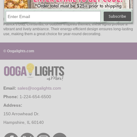
$46.95
Bring the freshness of nature indoors with green LED string lights. Ideal for St.
Patrick’s Day, Christmas, or outdoor-inspired themes, these lights provide a
vibrant and lively ambiance. Their energy-efficient design ensures long-lasting
use, making them a great choice for year-round decorating.
© Oogalights.com
Email:
sales@oogalights.com
Phone:
1-224-654-6500
Address:
150 Arrowhead Dr.
Hampshire, IL 60140