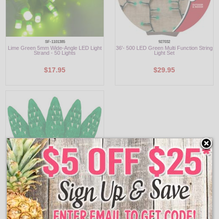
SF-1101385
927032
Lime Green 5mm Wide-Angle LED Light
36'- 500 LED Green Multi Function String
Strand - 50 Lights
Light Set
$17.95
$29.95
903124
C6 Green LED Party String Light Reel -
210 Lights