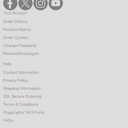
Your Account
Order History
Product History
Order Quotes
Change Password
Returns/Exchanges
Help
Contact Information
Privacy Policy
Shipping Information
SSL Secure Ordering
Terms & Conditions
OogaLights' W-9 Form
FAQs