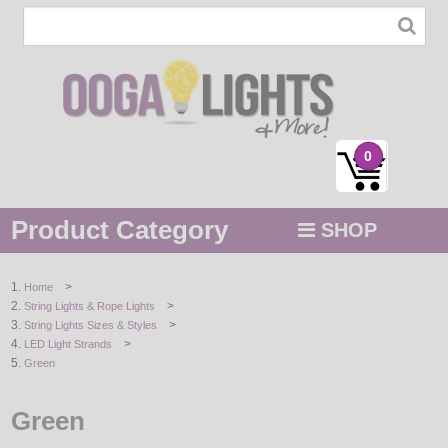
0
Product Category
SHOP
MENU
>
Home
>
String Lights & Rope Lights
STRING / ROPE LIGHTS
>
String Lights Sizes & Styles
>
LED Light Strands
NOVELTY
Green
HOLIDAYS
Green
BY COLOR