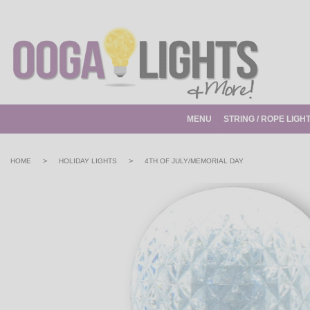
MENU
STRING / ROPE LIGH
>
>
HOME
HOLIDAY LIGHTS
4TH OF JULY/MEMORIAL DAY