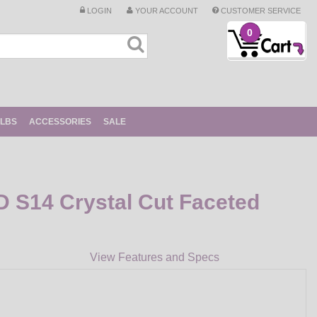
LOGIN
YOUR ACCOUNT
CUSTOMER SERVICE
0
ULBS
ACCESSORIES
SALE
D S14 Crystal Cut Faceted
View Features and Specs