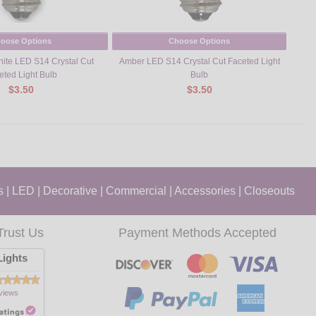
oose Options
Choose Options
te LED S14 Crystal Cut
Amber LED S14 Crystal Cut Faceted Light
Yell
eted Light Bulb
Bulb
$3.50
$3.50
s
|
LED
|
Decorative
|
Commercial
|
Accessories
|
Closeouts
Trust Us
Payment Methods Accepted
ights
views