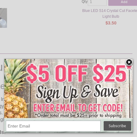
Qty
Add
Blue LED S14 Crystal Cut Facet
Light Bulb
$3.50
ulbs
ed Light Bulb
 In A Wide Variety Of Colors! The cool white S14 faceted LED
rgy compared to incandescent bulbs. These high quality
s. Shock and vibration proof, these plastic LED lamps are
ight bulb does not contain any glass parts or mercury content.
ds: