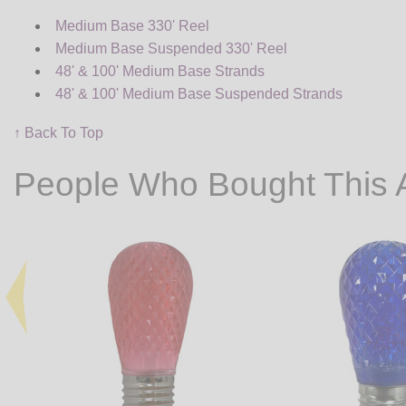
Medium Base 330' Reel
Medium Base Suspended 330' Reel
48' & 100' Medium Base Strands
48' & 100' Medium Base Suspended Strands
↑ Back To Top
People Who Bought This 