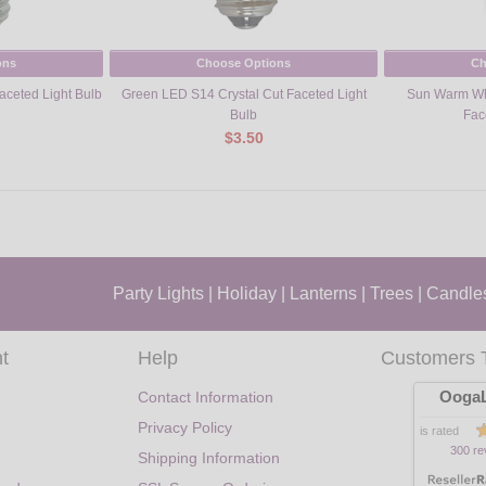
ons
Choose Options
Ch
aceted Light Bulb
Green LED S14 Crystal Cut Faceted Light
Sun Warm Whi
Bulb
Fac
$3.50
Party Lights
|
Holiday
|
Lanterns
|
Trees
|
Candle
t
Help
Customers 
OogaL
Contact Information
Privacy Policy
is rated
300 re
Shipping Information