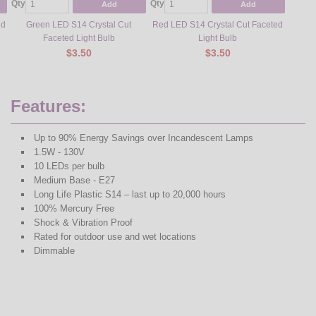
Qty
Qty
Qty
Add
Add
ed
Green LED S14 Crystal Cut
Red LED S14 Crystal Cut Faceted
Sun W
Faceted Light Bulb
Light Bulb
$3.50
$3.50
Features:
Up to 90% Energy Savings over Incandescent Lamps
1.5W - 130V
10 LEDs per bulb
Medium Base - E27
Long Life Plastic S14 – last up to 20,000 hours
100% Mercury Free
Shock & Vibration Proof
Rated for outdoor use and wet locations
Dimmable