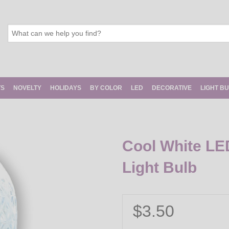
TS
NOVELTY
HOLIDAYS
BY COLOR
LED
DECORATIVE
LIGHT B
Cool White LE
Light Bulb
$3.50