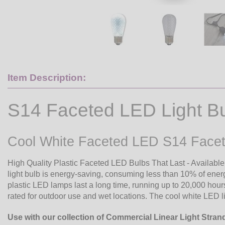
Item Description:
S14 Faceted LED Light B
Cool White Faceted LED S14 Facet
High Quality Plastic Faceted LED Bulbs That Last - Available
light bulb is energy-saving, consuming less than 10% of ene
plastic LED lamps last a long time, running up to 20,000 hour
rated for outdoor use and wet locations. The cool white LED l
Use with our collection of Commercial Linear Light Stran