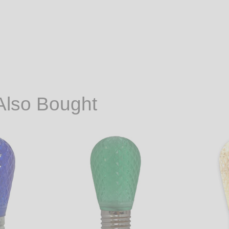
Also Bought