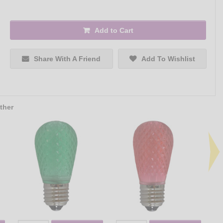
Add to Cart
Share With A Friend
Add To Wishlist
ther