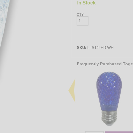
In Stock
QTY:
SKU:
LI-S14LED-WH
Frequently Purchased Toge