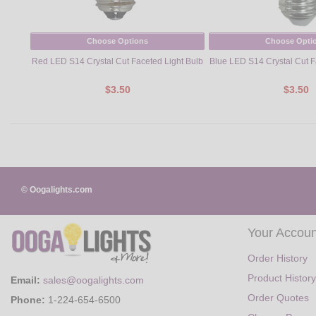
Choose Options
Choose Opti
Red LED S14 Crystal Cut Faceted Light Bulb
Blue LED S14 Crystal Cut F
$3.50
$3.50
© Oogalights.com
Your Accoun
Order History
Product History
Email:
sales@oogalights.com
Order Quotes
Phone:
1-224-654-6500