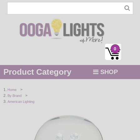
0
Product Category
SHOP
MENU
>
Home
>
By Brand
STRING / ROPE LIGHTS
American Lighting
NOVELTY
HOLIDAYS
BY COLOR