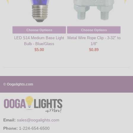
Choose Options
Choose Options
LED S14 Medium Base Light
Metal Wire Rope Clip - 3-32" to
Cool
Bulb - Blue/Glass
1/8"
Cu
$5.00
$0.89
© Oogalights.com
Email:
sales@oogalights.com
Phone:
1-224-654-6500