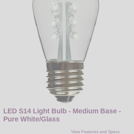
LED
DECORATIVE
LIGHT BULBS
ACCESSORIES
SALE
Login
LED S14 Light Bulb - Medium Base -
Pure White/Glass
View Features and Specs