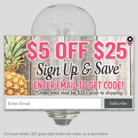
S14 pure white LED glass light bulbs will make as a decorative