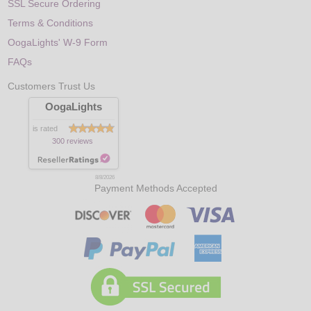
SSL Secure Ordering
Terms & Conditions
OogaLights' W-9 Form
FAQs
Customers Trust Us
OogaLights
is rated
300 reviews
8/8/2026
Payment Methods Accepted