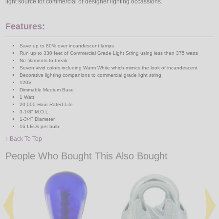
light source for commercial or designer lighting occassions.
Features:
Save up to 80% over incandescent lamps
Run up to 330 feet of Commercial Grade Light String using less than 375 watts
No filaments to break
Seven vivid colors including Warm White which mimics the look of incandescent
Decorative lighting companions to commercial grade light string
120V
Dimmable Medium Base
1 Watt
20,000 Hour Rated Life
3-1/8" M.O.L.
1-3/4" Diameter
16 LEDs per bulb
↑ Back To Top
People Who Bought This Also Bought