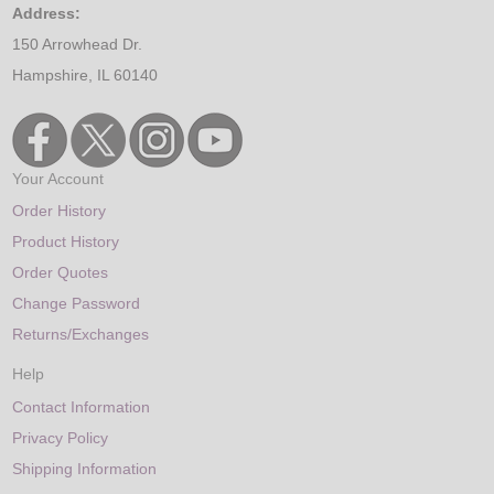
Address:
150 Arrowhead Dr.
Hampshire, IL 60140
Your Account
Order History
Product History
Order Quotes
Change Password
Returns/Exchanges
Help
Contact Information
Privacy Policy
Shipping Information