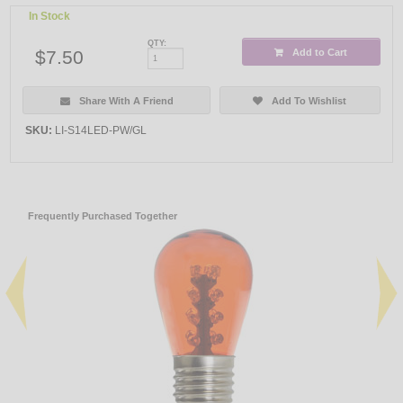
In Stock
QTY:
$7.50
Add to Cart
Share With A Friend
Add To Wishlist
SKU:
LI-S14LED-PW/GL
Frequently Purchased Together