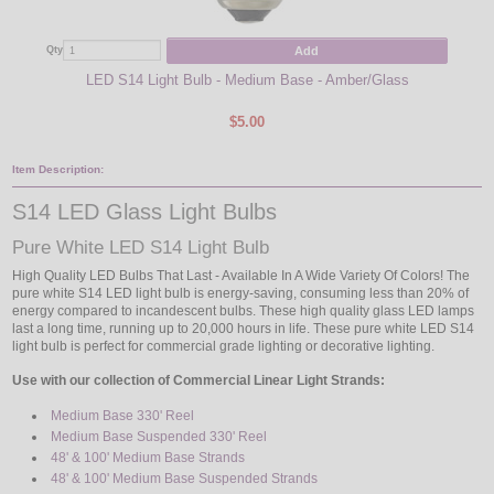
Add
Qty
Qty
LED S14 Light Bulb - Medium Base - Amber/Glass
$5.00
Item Description:
S14 LED Glass Light Bulbs
Pure White LED S14 Light Bulb
High Quality LED Bulbs That Last - Available In A Wide Variety Of Colors! The
pure white S14 LED light bulb is energy-saving, consuming less than 20% of
energy compared to incandescent bulbs. These high quality glass LED lamps
last a long time, running up to 20,000 hours in life. These pure white LED S14
light bulb is perfect for commercial grade lighting or decorative lighting.
Use with our collection of Commercial Linear Light Strands:
Medium Base 330' Reel
Medium Base Suspended 330' Reel
48' & 100' Medium Base Strands
48' & 100' Medium Base Suspended Strands