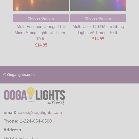
Choose Options
Choose Options
Multi-Function Orange LED
Multi-Color LED Micro String
3f
Micro String Lights w/ Timer -
Lights w/ Timer - 10 ft.
Batt
10 ft.
$14.95
$14.95
© Oogalights.com
Email:
sales@oogalights.com
Phone:
1-224-654-6500
Address:
150 Arrowhead Dr.