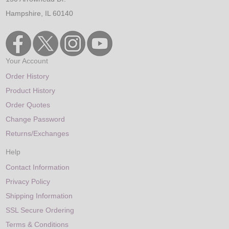
Hampshire, IL 60140
Your Account
Order History
Product History
Order Quotes
Change Password
Returns/Exchanges
Help
Contact Information
Privacy Policy
Shipping Information
SSL Secure Ordering
Terms & Conditions