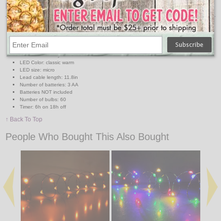
Features:
Micro LED string lights battery operated indoor
Wire Color: copper
Total Length 9.7ft
Distance between bulbs 2in
Functions: steady
LED Color: classic warm
LED size: micro
Lead cable length: 11.8in
Number of batteries: 3 AA
Batteries NOT included
Number of bulbs: 60
Timer: 6h on 18h off
↑ Back To Top
People Who Bought This Also Bought