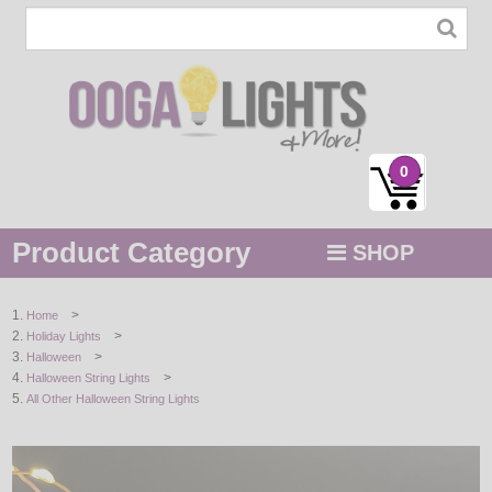
0
Product Category
SHOP
MENU
>
Home
>
Holiday Lights
STRING / ROPE LIGHTS
>
Halloween
>
Halloween String Lights
NOVELTY
All Other Halloween String Lights
HOLIDAYS
BY COLOR