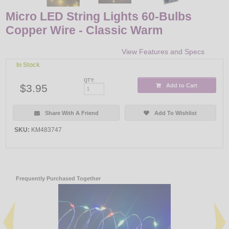
Micro LED String Lights 60-Bulbs
Copper Wire - Classic Warm
View Features and Specs
In Stock
QTY:
$3.95
Add to Cart
Share With A Friend
Add To Wishlist
SKU:
KM483747
Frequently Purchased Together