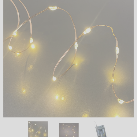
LED
DECORATIVE
LIGHT BULBS
ACCESSORIES
SALE
Login