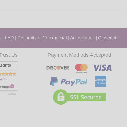
s
|
LED
|
Decorative
|
Commercial
|
Accessories
|
Closeouts
Trust Us
Payment Methods Accepted
ights
views
8/6/2026