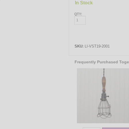
In Stock
QTY:
SKU:
LI-VST19-2001
Frequently Purchased Toge