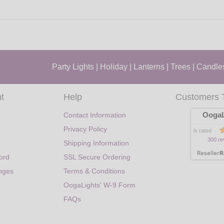
Party Lights
|
Holiday
|
Lanterns
|
Trees
|
Candle
t
Help
Customers 
OogaL
Contact Information
Privacy Policy
is rated
300 re
Shipping Information
ord
SSL Secure Ordering
nges
Terms & Conditions
OogaLights' W-9 Form
FAQs