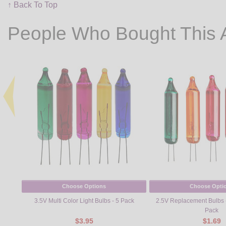
↑ Back To Top
People Who Bought This 
Choose Options
Choose Opti
3.5V Multi Color Light Bulbs - 5 Pack
2.5V Replacement Bulbs - 
Pack
$3.95
$1.69