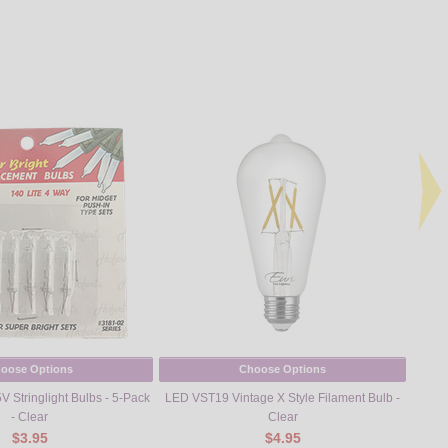
oose Options
Choose Options
 Stringlight Bulbs - 5-Pack
LED VST19 Vintage X Style Filament Bulb -
Vi
- Clear
Clear
$3.95
$4.95