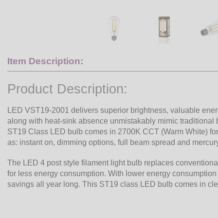
Item Description:
Product Description:
LED VST19-2001 delivers superior brightness, valuable ener
along with heat-sink absence unmistakably mimic traditional bu
ST19 Class LED bulb comes in 2700K CCT (Warm White) for 
as: instant on, dimming options, full beam spread and mercury
The LED 4 post style filament light bulb replaces conventiona
for less energy consumption. With lower energy consumption 
savings all year long. This ST19 class LED bulb comes in cl