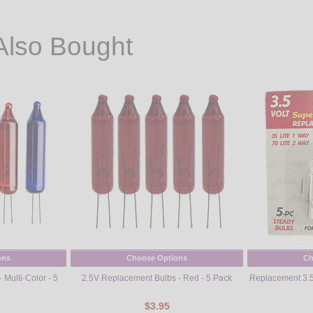
Also Bought
ons
Choose Options
Ch
Multi-Color - 5
2.5V Replacement Bulbs - Red - 5 Pack
Replacement 3.5V
$3.95