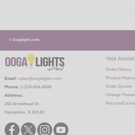
© Oogalights.com
Your Accoun
Order History
Product History
Email:
sales@oogalights.com
Order Quotes
Phone:
1-224-654-6500
Change Passw
Address:
Returns/Excha
150 Arrowhead Dr.
Hampshire, IL 60140