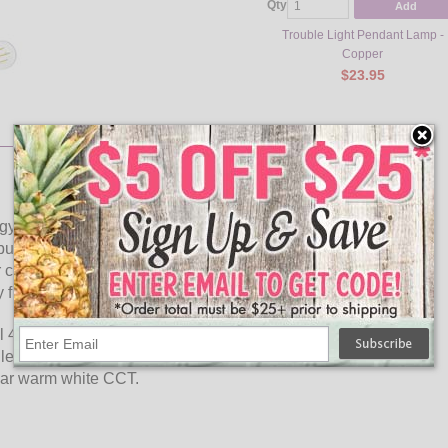
Qty
Add
Trouble Light Pendant Lamp -
Copper
$23.95
gy savings and long lasting performance. LED Filaments
lb styles while providing greater light distribution. This
charming and hospitable environments. Enjoy features such
 free.
l 40 watt incandescent bulbs delivering more light brightness
levels you will be able to experience considerable energy
ear warm white CCT.