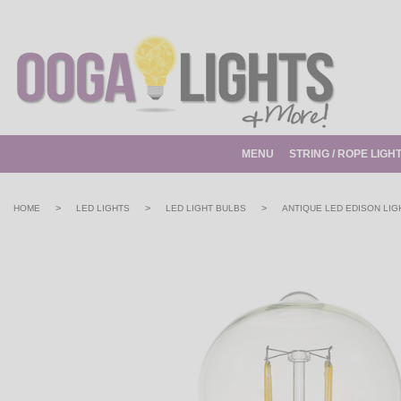
MENU
STRING / ROPE LIGH
>
>
>
HOME
LED LIGHTS
LED LIGHT BULBS
ANTIQUE LED EDISON LIG