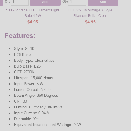
Qty
Qty
Add
Add
ST19 Vintage LED Filament Light
LED VST19 Vintage X Style
Bulb 4.9W
Filament Bulb - Clear
$4.95
$4.95
Features:
Style: ST19
E26 Base
Body Type: Clear Glass
Bulb Base: E26
CCT: 2700K
Lifespan: 15,000 Hours
Input Power: 5 W
Lumen Output: 450 lm
Beam Angle: 360 Degrees
CRI: 80
Luminous Efficacy: 86 lm/W
Input Current: 0.04 A
Dimmable: Yes
Equivalent Incandescent Wattage: 40W