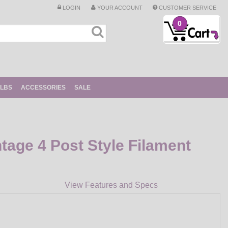
LOGIN
YOUR ACCOUNT
CUSTOMER SERVICE
0
ULBS
ACCESSORIES
SALE
tage 4 Post Style Filament
View Features and Specs