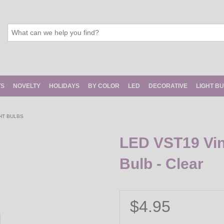
TS
NOVELTY
HOLIDAYS
BY COLOR
LED
DECORATIVE
LIGHT B
HT BULBS
LED VST19 Vin
Bulb - Clear
$4.95