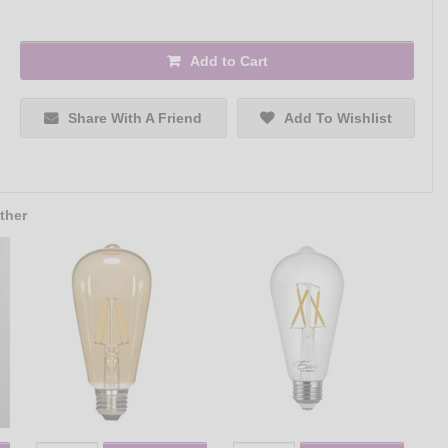
Add to Cart
Share With A Friend
Add To Wishlist
ther