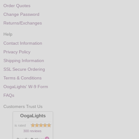
Order Quotes
Change Password
Returns/Exchanges
Help
Contact Information
Privacy Policy
Shipping Information
SSL Secure Ordering
Terms & Conditions
OogaLights' W-9 Form
FAQs
Customers Trust Us
OogaLights
is rated
300 reviews