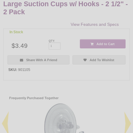
Large Suction Cups w/ Hooks - 2 1/2" -
2 Pack
View Features and Specs
In Stock
QTY:
$3.49
Add to Cart
Share With A Friend
Add To Wishlist
SKU:
901105
Frequently Purchased Together