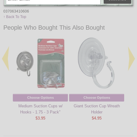
037063410606
↑ Back To Top
People Who Bought This Also Bought
Choose Options
Choose Options
Medium Suction Cups w/
Giant Suction Cup Wreath
Mini 
Hooks - 1.75 - 3 Pack"
Holder
String
$3.95
$4.95