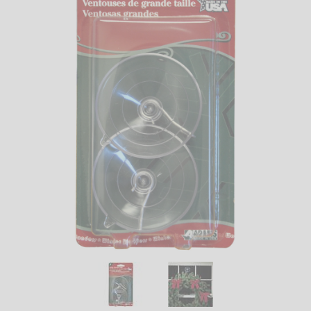
LED
DECORATIVE
LIGHT BULBS
ACCESSORIES
SALE
Login