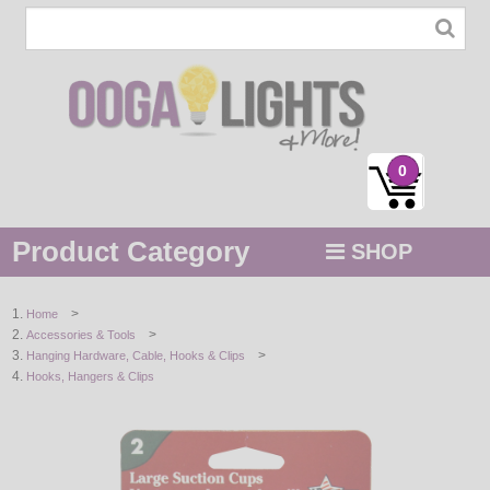
0
Product Category
SHOP
MENU
>
Home
>
Accessories & Tools
STRING / ROPE LIGHTS
>
Hanging Hardware, Cable, Hooks & Clips
Hooks, Hangers & Clips
NOVELTY
HOLIDAYS
BY COLOR