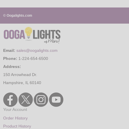
© Oogalights.com
Email:
sales@oogalights.com
Phone:
1-224-654-6500
Address:
150 Arrowhead Dr.
Hampshire, IL 60140
Your Account
Order History
Product History