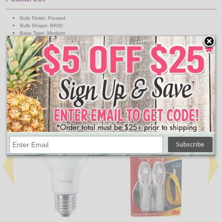
Bulb Finish: Frosted
Bulb Shape: BR30
Base Type: Medium
MOL: 5.2 Inch
Average Life: 10.950 Hours
Lumens: 650
Color Temperature: 2700K
Watts: 9W
Volts: 120V
Equivalent Wattage: 65W
↑ Back To Top
People Who Bought This Also Bought