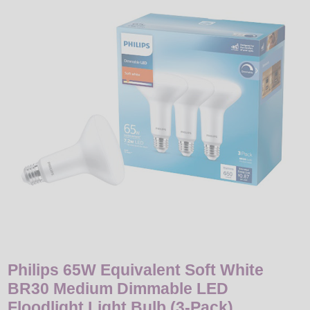
LED
DECORATIVE
LIGHT BULBS
ACCESSORIES
SALE
Login
Philips 65W Equivalent Soft White
BR30 Medium Dimmable LED
Floodlight Light Bulb (3-Pack)