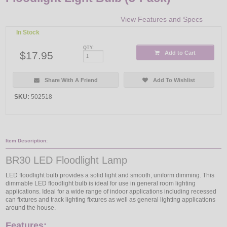
View Features and Specs
In Stock
QTY:
$17.95
Add to Cart
Share With A Friend
Add To Wishlist
SKU:
502518
Item Description:
BR30 LED Floodlight Lamp
LED floodlight bulb provides a solid light and smooth, uniform dimming. This
dimmable LED floodlight bulb is ideal for use in general room lighting
applications. Ideal for a wide range of indoor applications including recessed
can fixtures and track lighting fixtures as well as general lighting applications
around the house.
Features: