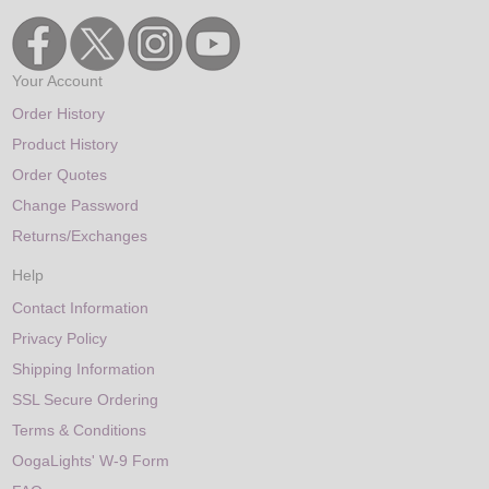
Your Account
Order History
Product History
Order Quotes
Change Password
Returns/Exchanges
Help
Contact Information
Privacy Policy
Shipping Information
SSL Secure Ordering
Terms & Conditions
OogaLights' W-9 Form