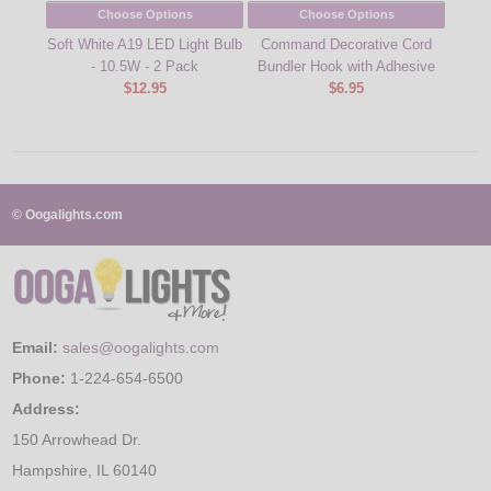
Choose Options
Choose Options
Soft White A19 LED Light Bulb
Command Decorative Cord
Comm
- 10.5W - 2 Pack
Bundler Hook with Adhesive
$12.95
$6.95
© Oogalights.com
Email:
sales@oogalights.com
Phone:
1-224-654-6500
Address:
150 Arrowhead Dr.
Hampshire, IL 60140