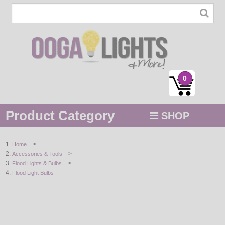
0
Product Category
SHOP
MENU
>
Home
>
Accessories & Tools
STRING / ROPE LIGHTS
>
Flood Lights & Bulbs
Flood Light Bulbs
NOVELTY
HOLIDAYS
BY COLOR