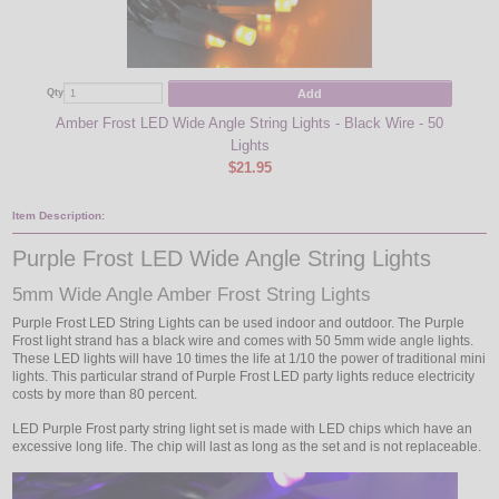
Add
Qty
Qty
Amber Frost LED Wide Angle String Lights - Black Wire - 50
Hal
Lights
$21.95
Item Description:
Purple Frost LED Wide Angle String Lights
5mm Wide Angle Amber Frost String Lights
Purple Frost LED String Lights can be used indoor and outdoor. The Purple
Frost light strand has a black wire and comes with 50 5mm wide angle lights.
These LED lights will have 10 times the life at 1/10 the power of traditional mini
lights. This particular strand of Purple Frost LED party lights reduce electricity
costs by more than 80 percent.
LED Purple Frost party string light set is made with LED chips which have an
excessive long life. The chip will last as long as the set and is not replaceable.