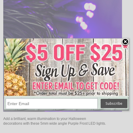
Add a brilliant, warm illumination to your Halloween
decorations with these 5mm wide angle Purple Frost LED lights.