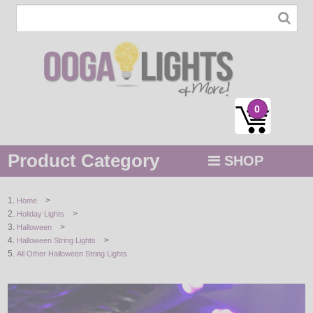
0
Product Category
SHOP
MENU
>
Home
>
Holiday Lights
STRING / ROPE LIGHTS
>
Halloween
>
Halloween String Lights
NOVELTY
All Other Halloween String Lights
HOLIDAYS
BY COLOR