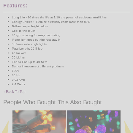
Features:
Long Life - 10 times the life at 1/10 the power of traditional mini lights
Energy Efficient - Reduce electricity costs more than 80%
Brilliant super bright colors
Cool to the touch
6" light spacing for easy decorating
If one light goes out the rest stay lit
50 5mm wide angle lights
Total Length: 25.5 feet
4" Tail wire
50 Lights
End to End up to 40 Sets
Do not interconnect different products
120V
60 Hz
0.02 Amp
2.4 Watts
↑ Back To Top
People Who Bought This Also Bought