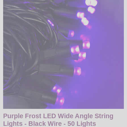
LED
DECORATIVE
LIGHT BULBS
ACCESSORIES
SALE
Login
Purple Frost LED Wide Angle String
Lights - Black Wire - 50 Lights