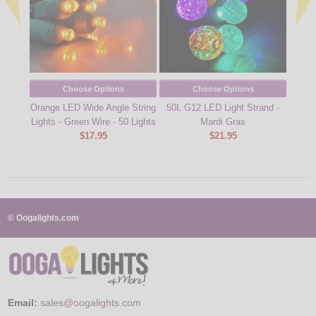
Choose Options
Choose Options
Orange LED Wide Angle String
50L G12 LED Light Strand -
Amber
Lights - Green Wire - 50 Lights
Mardi Gras
String
$17.95
$21.95
© Oogalights.com
Email:
sales@oogalights.com