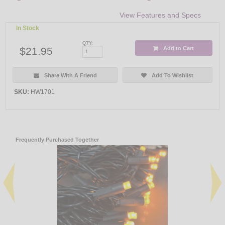
View Features and Specs
In Stock
QTY:
$21.95
Add to Cart
Share With A Friend
Add To Wishlist
SKU:
HW1701
Frequently Purchased Together