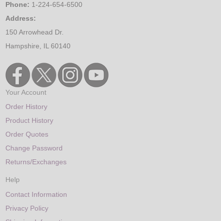
Phone:
1-224-654-6500
Address:
150 Arrowhead Dr.
Hampshire, IL 60140
Your Account
Order History
Product History
Order Quotes
Change Password
Returns/Exchanges
Help
Contact Information
Privacy Policy