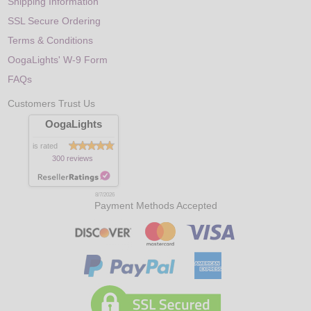
Shipping Information
SSL Secure Ordering
Terms & Conditions
OogaLights' W-9 Form
FAQs
Customers Trust Us
OogaLights
is rated
300 reviews
8/7/2026
Payment Methods Accepted