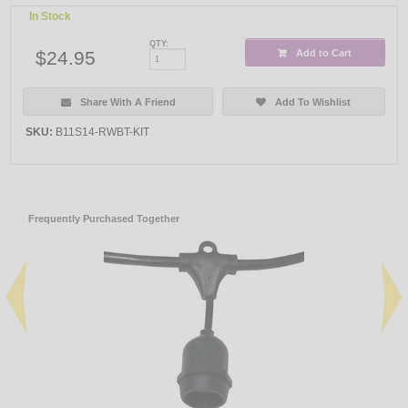
In Stock
QTY:
$24.95
Add to Cart
Share With A Friend
Add To Wishlist
SKU:
B11S14-RWBT-KIT
Frequently Purchased Together