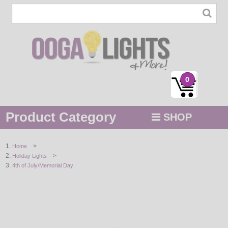
0
Product Category
SHOP
MENU
>
Home
>
Holiday Lights
STRING / ROPE LIGHTS
4th of July/Memorial Day
NOVELTY
HOLIDAYS
BY COLOR