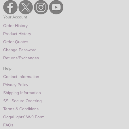
Your Account
Order History
Product History
Order Quotes
Change Password
Returns/Exchanges
Help
Contact Information
Privacy Policy
Shipping Information
SSL Secure Ordering
Terms & Conditions
OogaLights' W-9 Form
FAQs