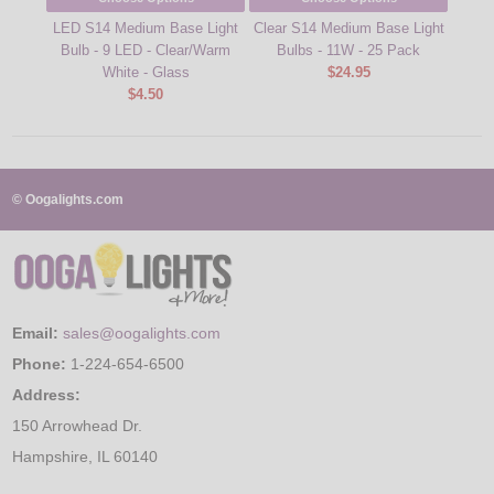
LED S14 Medium Base Light
Clear S14 Medium Base Light
48' 
Bulb - 9 LED - Clear/Warm
Bulbs - 11W - 25 Pack
Ligh
White - Glass
$24.95
$4.50
© Oogalights.com
Email:
sales@oogalights.com
Phone:
1-224-654-6500
Address:
150 Arrowhead Dr.
Hampshire, IL 60140