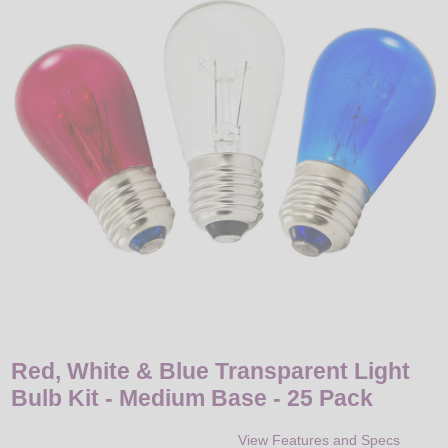
LED
DECORATIVE
LIGHT BULBS
ACCESSORIES
SALE
Login
Red, White & Blue Transparent Light
Bulb Kit - Medium Base - 25 Pack
View Features and Specs