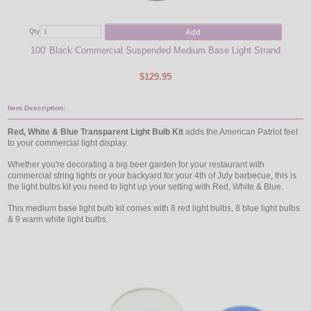
Add
Qty
Qty
100' Black Commercial Suspended Medium Base Light Strand
48' 
$129.95
Item Description:
Red, White & Blue Transparent Light Bulb Kit
adds the American Patriot feel
to your commercial light display.
Whether you're decorating a big beer garden for your restaurant with
commercial string lights or your backyard for your 4th of July barbecue, this is
the light bulbs kit you need to light up your setting with Red, White & Blue.
This medium base light bulb kit comes with 8 red light bulbs, 8 blue light bulbs
& 9 warm white light bulbs.