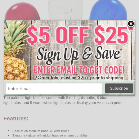
The patriotic light bulb kit comes with 8 red lights bulbs, 8 blue
light bulbs, and 9 warm white light bulbs to display your American pride.
Features:
Pack of 25 Medium Base 11 Watt Bulbs
Extra thick glass with nickel base to ensure durability