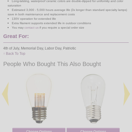
Long-lalsting, waterproof ceramic colors are double-dipped for uniformity and color
saturation
Estimated 3,000 - 5,000 hours average life (3x longer than standard specialty lamps)
save in both maintenance and replacement costs
130V operation for extended life
Extra filament supports extended life in outdoor conditions
You may
contact us
if you require a special order size
Great For:
4th of July, Memorial Day, Labor Day, Patriotic
↑ Back To Top
People Who Bought This Also Bought
Choose Options
Choose Options