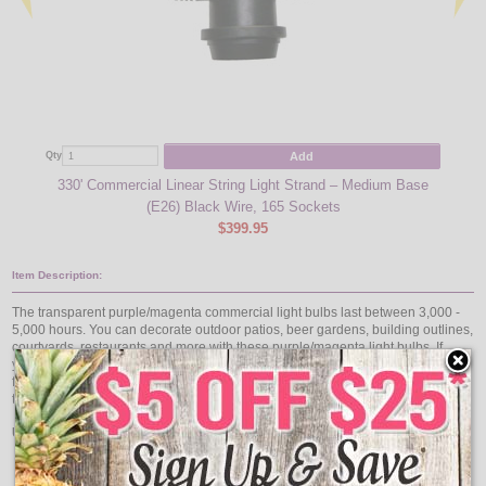
Add
Qty
Qty
330' Commercial Linear String Light Strand – Medium Base
100'
(E26) Black Wire, 165 Sockets
$399.95
Item Description:
The transparent purple/magenta commercial light bulbs last between 3,000 -
5,000 hours. You can decorate outdoor patios, beer gardens, building outlines,
courtyards, restaurants and more with these purple/magenta light bulbs. If
you're looking for transparent purple/magenta light bulbs these are the ones
for you. They come in a pack of 25 11 watt, 130 volts, standard medium base
transparent purple/magenta light bulbs.
Use with our collection of Commercial Linear Light Strands:
Medium Base 330' Reel