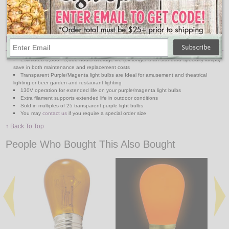
Medium Base Suspended 330' Reel
48' & 100' Medium Base Strands
48' & 100' Medium Base Suspended Strands
Features:
Estimated 3,000 - 5,000 hours average life (3x longer than standard specialty lamps)
save in both maintenance and replacement costs
Transparent Purple/Magenta light bulbs are Ideal for amusement and theatrical
lighting or beer garden and restaurant lighting
130V operation for extended life on your purple/magenta light bulbs
Extra filament supports extended life in outdoor conditions
Sold in multiples of 25 transparent purple light bulbs
You may
contact us
if you require a special order size
↑ Back To Top
People Who Bought This Also Bought