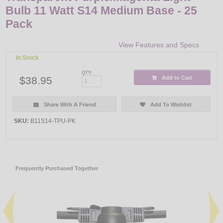
Bulb 11 Watt S14 Medium Base - 25
Pack
View Features and Specs
In Stock
QTY:
$38.95
Add to Cart
Share With A Friend
Add To Wishlist
SKU:
B11S14-TPU-PK
Frequently Purchased Together