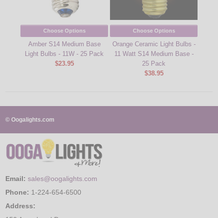
Choose Options
Choose Options
Amber S14 Medium Base
Orange Ceramic Light Bulbs -
Yel
Light Bulbs - 11W - 25 Pack
11 Watt S14 Medium Base -
Ligh
$23.95
25 Pack
$38.95
© Oogalights.com
Email:
sales@oogalights.com
Phone:
1-224-654-6500
Address: