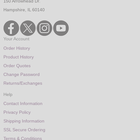
150 Arrowhead Dr.
Hampshire, IL 60140
Your Account
Order History
Product History
Order Quotes
Change Password
Returns/Exchanges
Help
Contact Information
Privacy Policy
Shipping Information
SSL Secure Ordering
Terms & Conditions