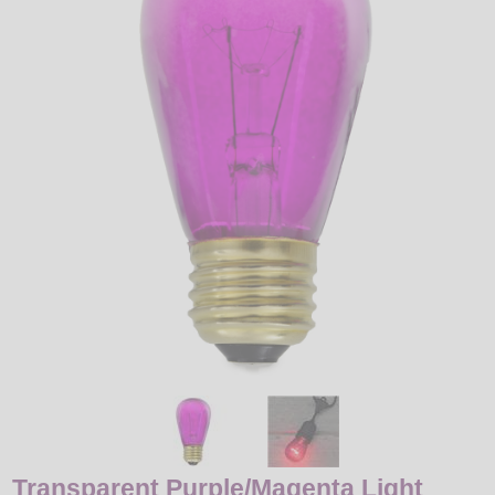
LED
DECORATIVE
LIGHT BULBS
ACCESSORIES
SALE
Login
Transparent Purple/Magenta Light