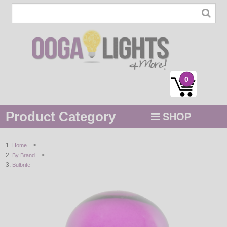
0
Product Category
SHOP
MENU
>
Home
>
By Brand
STRING / ROPE LIGHTS
Bulbrite
NOVELTY
HOLIDAYS
BY COLOR