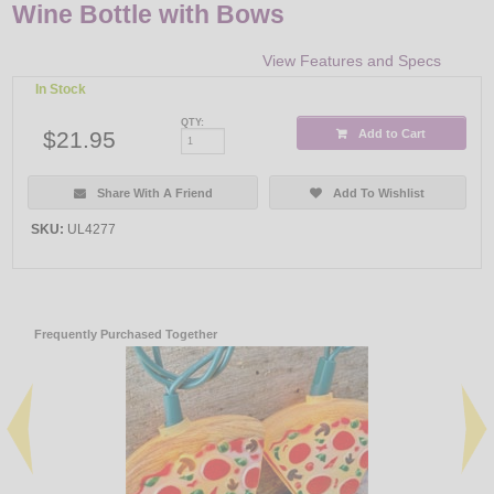
Wine Bottle with Bows
View Features and Specs
In Stock
QTY:
$21.95
Add to Cart
Share With A Friend
Add To Wishlist
SKU:
UL4277
Frequently Purchased Together