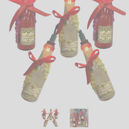
LED
DECORATIVE
LIGHT BULBS
ACCESSORIES
SALE
Login