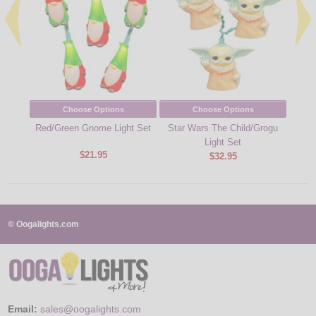
Choose Options
Choose Options
Red/Green Gnome Light Set
Star Wars The Child/Grogu
Quik-F
Light Set
$21.95
$32.95
© Oogalights.com
Email:
sales@oogalights.com