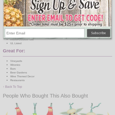
Lights: 10 Mini Clear Bulbs
Light Covers: 10 Plastic Wine Bottles
Light Cover Dimensions: Approx. 2" W x 3.5" H
Wire: Green
Total Length: 11.5 Feet
Lighted Length: 9 Feet
Lead Wire: 30 Inches
Spacing: 12 Inches
Connection: Single-End
Indoor/Outdoor Use
UL Listed
Great For:
Vineyards
Wineries
Bars
Beer Gardens
Wine Themed Decor
Restaurants
↑ Back To Top
People Who Bought This Also Bought