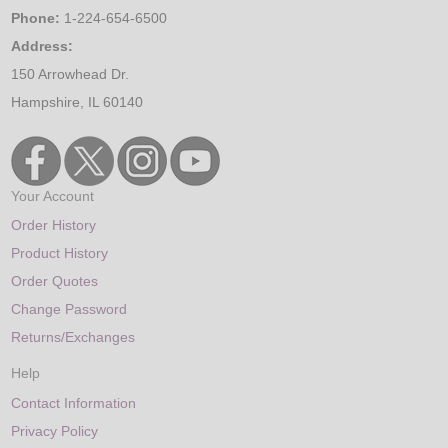
Phone:
1-224-654-6500
Address:
150 Arrowhead Dr.
Hampshire, IL 60140
Your Account
Order History
Product History
Order Quotes
Change Password
Returns/Exchanges
Help
Contact Information
Privacy Policy