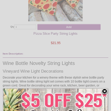
Add
Qty
Qty
Pizza Slice Party String Lights
$21.95
Item Description:
Wine Bottle Novelty String Lights
Vineyard Wine Light Decorations
Decorate your kitchen for a winery theme with these stylish wine bottle party
string lights. Wine bottle string light set comes with 10 bottle light covers on a
green cord. Great for decorating your wine rack, kitchen, beer garden, or
restaurant.
Time to light up your wine tasting party!
Features: