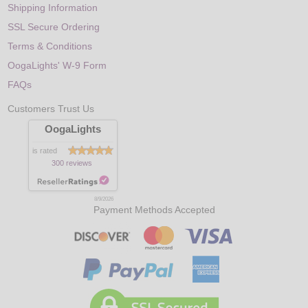
Shipping Information
SSL Secure Ordering
Terms & Conditions
OogaLights' W-9 Form
FAQs
Customers Trust Us
OogaLights
is rated
300 reviews
8/9/2026
Payment Methods Accepted