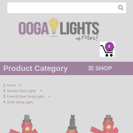
0
Product Category
SHOP
MENU
>
Home
>
Novelty Party Lights
STRING / ROPE LIGHTS
>
Food & Drink String Lights
Drink String Lights
NOVELTY
HOLIDAYS
BY COLOR