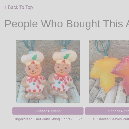
↑ Back To Top
People Who Bought This 
Choose Options
Choose Opti
Gingerbread Chef Party String Lights - 11.5 ft.
Fall Harvest Leaves Part