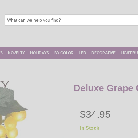
TS
NOVELTY
HOLIDAYS
BY COLOR
LED
DECORATIVE
LIGHT B
Deluxe Grape C
$34.95
In Stock