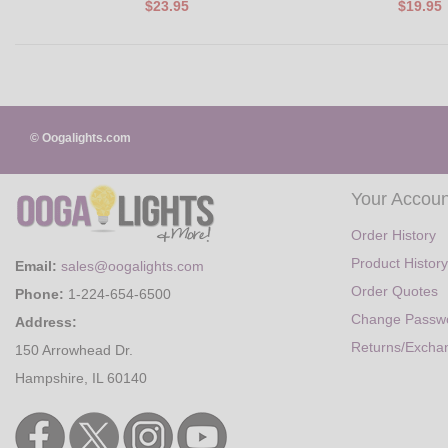
$23.95
$19.95
© Oogalights.com
Your Accoun
Order History
Product History
Email:
sales@oogalights.com
Order Quotes
Phone:
1-224-654-6500
Change Passw
Address:
Returns/Excha
150 Arrowhead Dr.
Hampshire, IL 60140