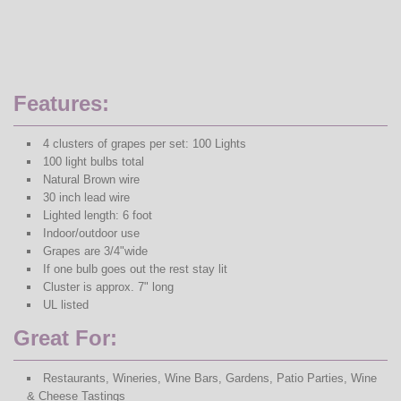
Features:
4 clusters of grapes per set: 100 Lights
100 light bulbs total
Natural Brown wire
30 inch lead wire
Lighted length: 6 foot
Indoor/outdoor use
Grapes are 3/4"wide
If one bulb goes out the rest stay lit
Cluster is approx. 7" long
UL listed
Great For:
Restaurants, Wineries, Wine Bars, Gardens, Patio Parties, Wine
& Cheese Tastings