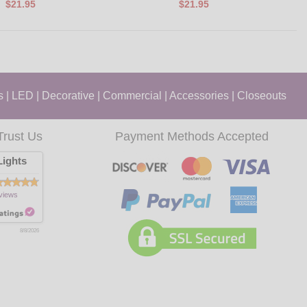
$21.95
$21.95
s
|
LED
|
Decorative
|
Commercial
|
Accessories
|
Closeouts
Trust Us
Payment Methods Accepted
ights
views
8/8/2026