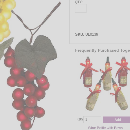
QTY:
SKU:
UL0139
Frequently Purchased Toge
Qty
Add
Wine Bottle with Bows