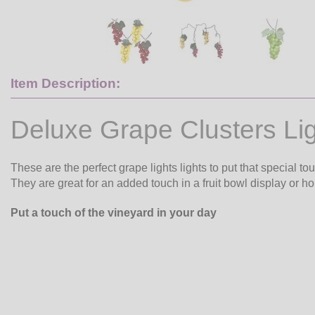
Item Description:
Deluxe Grape Clusters Li
These are the perfect grape lights lights to put that special to
They are great for an added touch in a fruit bowl display or hol
Put a touch of the vineyard in your day