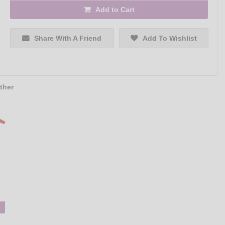
Add to Cart
Share With A Friend
Add To Wishlist
ther