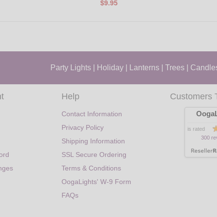
$9.95
Party Lights
|
Holiday
|
Lanterns
|
Trees
|
Candle
t
Help
Customers 
OogaL
Contact Information
Privacy Policy
is rated
300 re
Shipping Information
ord
SSL Secure Ordering
nges
Terms & Conditions
OogaLights' W-9 Form
FAQs