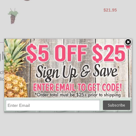
$21.95
ghts
uch to your wine tasting party, restaurant, wine garden or patio!
iday buffet table.