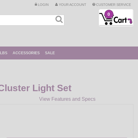
LOGIN
YOUR ACCOUNT
CUSTOMER SERVICE
0
ULBS
ACCESSORIES
SALE
luster Light Set
View Features and Specs