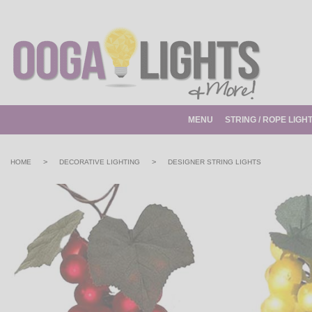
MENU
STRING / ROPE LIGH
>
>
HOME
DECORATIVE LIGHTING
DESIGNER STRING LIGHTS