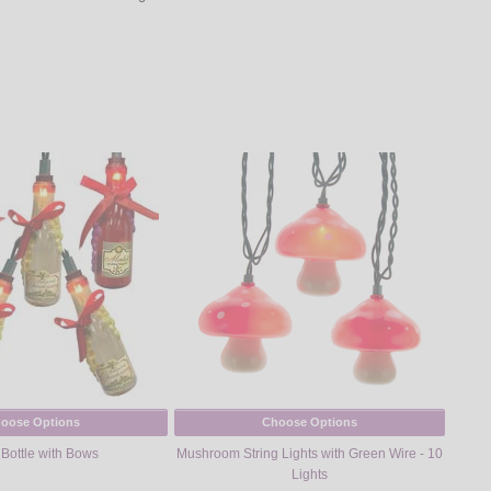
oose Options
Choose Options
Bottle with Bows
Mushroom String Lights with Green Wire - 10
Lights