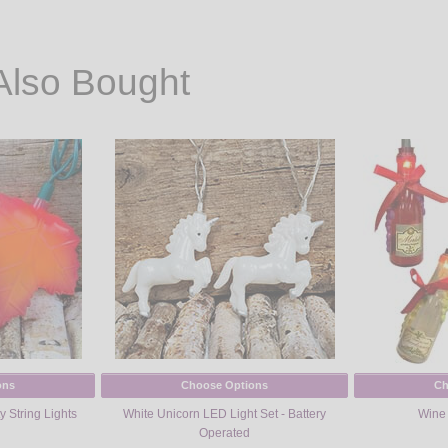
Also Bought
ons
Choose Options
Ch
y String Lights
White Unicorn LED Light Set - Battery
Wine 
Operated