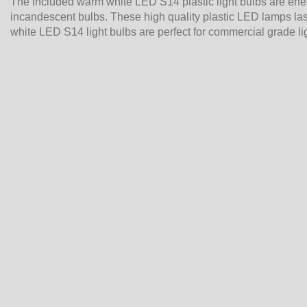
The included warm white LED S14 plastic light bulbs are en
incandescent bulbs. These high quality plastic LED lamps last
white LED S14 light bulbs are perfect for commercial grade li