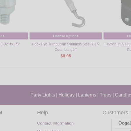
ons
Choose Options
Ch
3-32" to 1/8"
Hook Eye Turnbuckle Stainless Steel 7-1/2
Leviton 15A 125
Open Length"
Co
$8.95
Party Lights
|
Holiday
|
Lanterns
|
Trees
|
Candle
t
Help
Customers 
OogaL
Contact Information