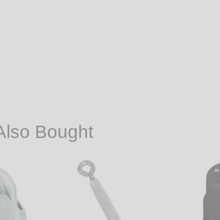
Also Bought