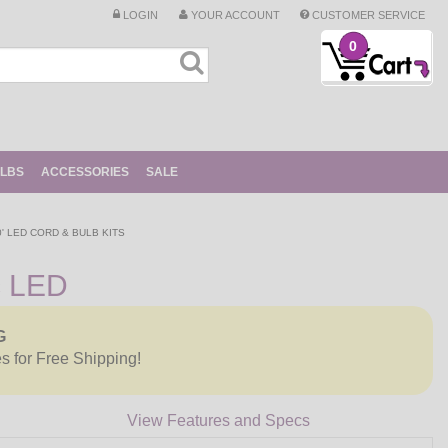
LOGIN
YOUR ACCOUNT
CUSTOMER SERVICE
0
ULBS
ACCESSORIES
SALE
0' LED CORD & BULB KITS
c LED
G
es for Free Shipping!
View Features and Specs