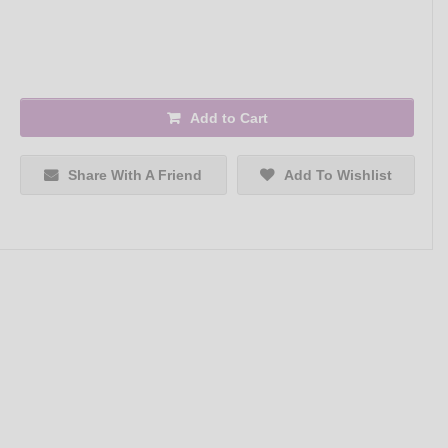
Add to Cart
Share With A Friend
Add To Wishlist