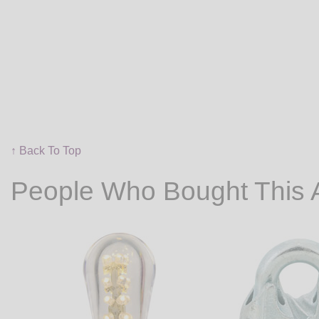
↑ Back To Top
People Who Bought This 