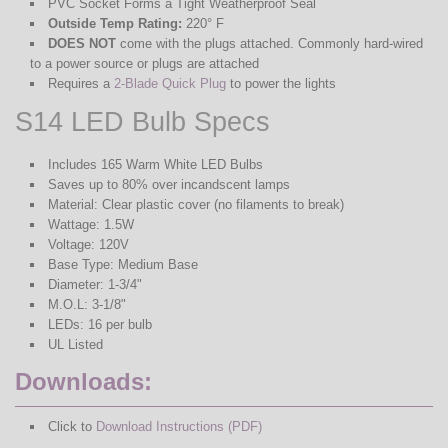
PVC Socket Forms a Tight Weatherproof Seal
Outside Temp Rating:
220° F
DOES NOT
come with the plugs attached. Commonly hard-wired
to a power source or plugs are attached
Requires a
2-Blade Quick Plug
to power the lights
S14 LED Bulb Specs
Includes 165 Warm White LED Bulbs
Saves up to 80% over incandscent lamps
Material: Clear plastic cover (no filaments to break)
Wattage: 1.5W
Voltage: 120V
Base Type: Medium Base
Diameter: 1-3/4"
M.O.L: 3-1/8"
LEDs: 16 per bulb
UL Listed
Downloads:
Click to
Download Instructions (PDF)