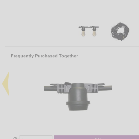
Frequently Purchased Together
Qty