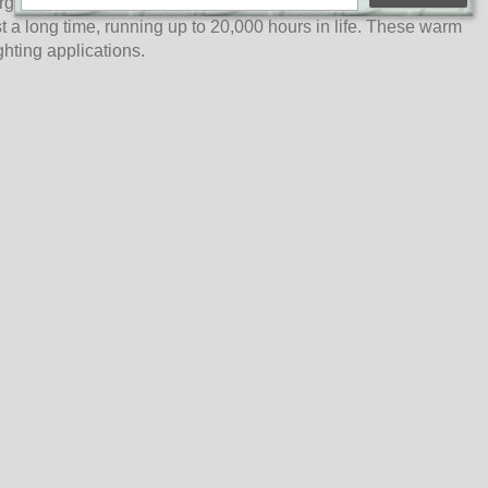
ergy-saving, consuming less than 10% of energy compared to
 a long time, running up to 20,000 hours in life. These warm
ghting applications.