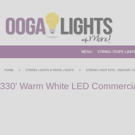
MENU
STRING / ROPE LIGH
>
>
HOME
STRING LIGHTS & ROPE LIGHTS
STRING LIGHT KITS - INDOOR /
330' Warm White LED Commercial 