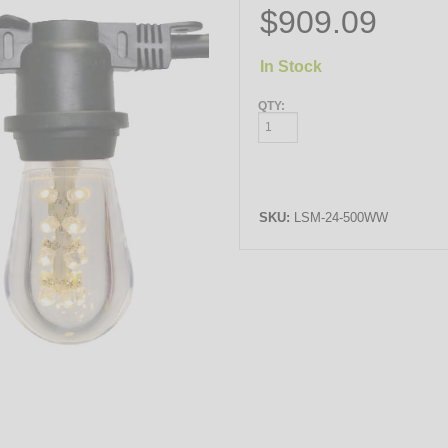
$909.09
In Stock
QTY:
SKU:
LSM-24-500WW