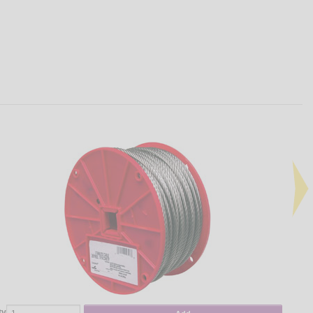
ty
Qty