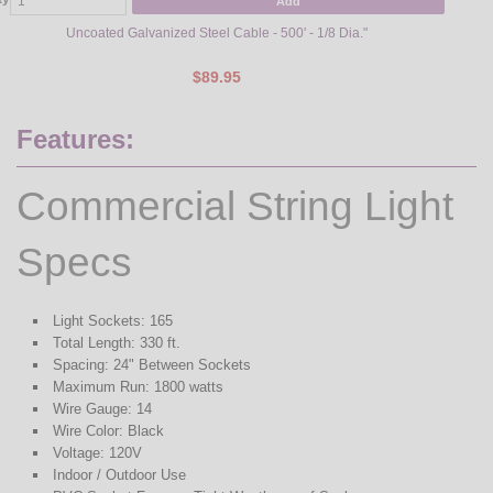
Add
Uncoated Galvanized Steel Cable - 500' - 1/8 Dia."
$89.95
Features:
Commercial String Light
Specs
Light Sockets: 165
Total Length: 330 ft.
Spacing: 24" Between Sockets
Maximum Run: 1800 watts
Wire Gauge: 14
Wire Color: Black
Voltage: 120V
Indoor / Outdoor Use