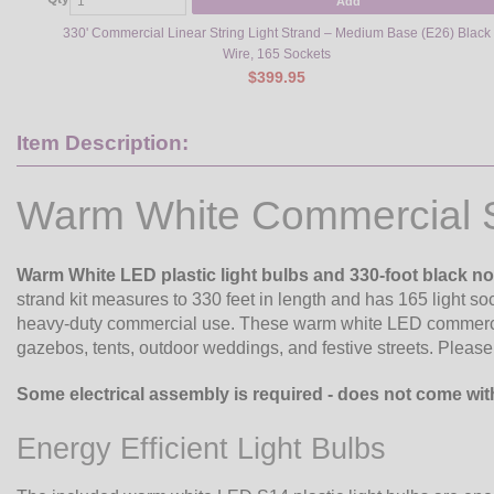
Add
330' Commercial Linear String Light Strand – Medium Base (E26) Black
Wire, 165 Sockets
$399.95
Item Description:
Warm White Commercial St
Warm White LED plastic light bulbs and 330-foot black n
strand kit measures to 330 feet in length and has 165 light soc
heavy-duty commercial use. These warm white LED commercial 
gazebos, tents, outdoor weddings, and festive streets. Please 
Some electrical assembly is required - does not come wit
Energy Efficient Light Bulbs