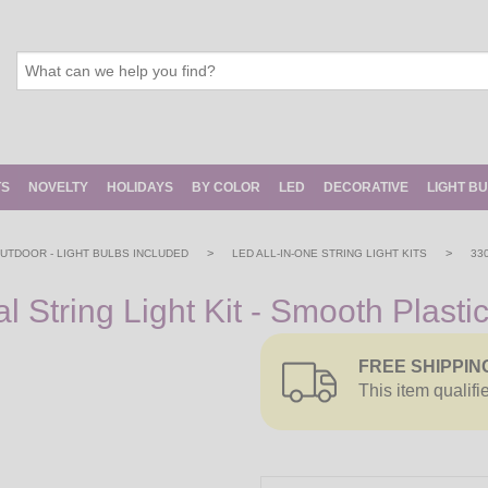
TS
NOVELTY
HOLIDAYS
BY COLOR
LED
DECORATIVE
LIGHT B
>
>
 OUTDOOR - LIGHT BULBS INCLUDED
LED ALL-IN-ONE STRING LIGHT KITS
33
String Light Kit - Smooth Plasti
FREE SHIPPIN
This item qualifi