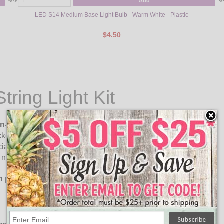
Add
LED S14 Medium Base Light Bulb - Warm White - Plastic
$4.50
ring Light Kit
on-suspended strand are included!
Each LED S14 light
kets. Great for hanging in any indoor or outdoor setting for
string lights create the perfect atmosphere for patios,
note: This strand can be hardwired in and cut to size.
h plugs attached.