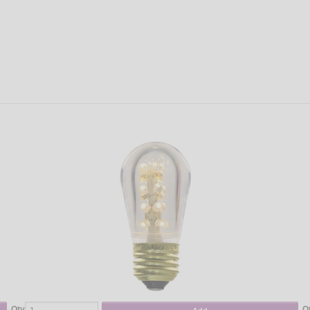
Qty
Q