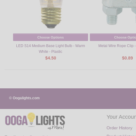
Choose Options
Choose Opti
LED S14 Medium Base Light Bulb - Warm
Metal Wire Rope Clip - 
White - Plastic
$4.50
$0.89
© Oogalights.com
Your Accoun
Order History