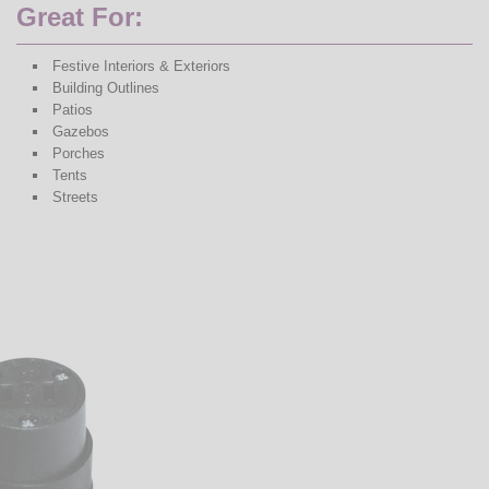
Great For:
Festive Interiors & Exteriors
Building Outlines
Patios
Gazebos
Porches
Tents
Streets