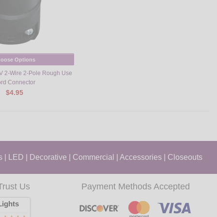
oose Options
V 2-Wire 2-Pole Rough Use
rd Connector
$4.95
s
|
LED
|
Decorative
|
Commercial
|
Accessories
|
Closeouts
Trust Us
Payment Methods Accepted
ights