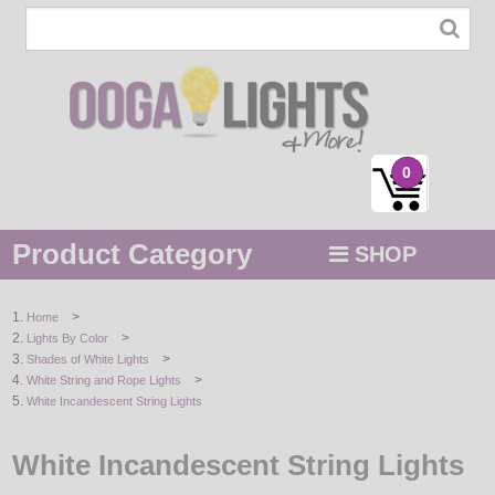
0
Product Category
SHOP
MENU
>
Home
>
Lights By Color
STRING / ROPE LIGHTS
>
Shades of White Lights
>
White String and Rope Lights
NOVELTY
White Incandescent String Lights
HOLIDAYS
White Incandescent String Lights
BY COLOR