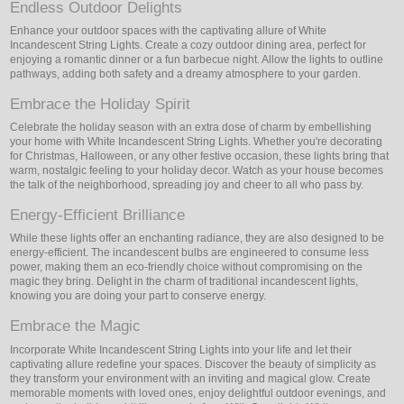
Endless Outdoor Delights
Enhance your outdoor spaces with the captivating allure of White
Incandescent String Lights. Create a cozy outdoor dining area, perfect for
enjoying a romantic dinner or a fun barbecue night. Allow the lights to outline
pathways, adding both safety and a dreamy atmosphere to your garden.
Embrace the Holiday Spirit
Celebrate the holiday season with an extra dose of charm by embellishing
your home with White Incandescent String Lights. Whether you're decorating
for Christmas, Halloween, or any other festive occasion, these lights bring that
warm, nostalgic feeling to your holiday decor. Watch as your house becomes
the talk of the neighborhood, spreading joy and cheer to all who pass by.
Energy-Efficient Brilliance
While these lights offer an enchanting radiance, they are also designed to be
energy-efficient. The incandescent bulbs are engineered to consume less
power, making them an eco-friendly choice without compromising on the
magic they bring. Delight in the charm of traditional incandescent lights,
knowing you are doing your part to conserve energy.
Embrace the Magic
Incorporate White Incandescent String Lights into your life and let their
captivating allure redefine your spaces. Discover the beauty of simplicity as
they transform your environment with an inviting and magical glow. Create
memorable moments with loved ones, enjoy delightful outdoor evenings, and