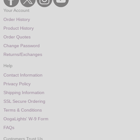
Your Account
Order History
Product History
Order Quotes
Change Password
Returns/Exchanges
Help
Contact Information
Privacy Policy
Shipping Information
SSL Secure Ordering
Terms & Conditions
OogaLights' W-9 Form
FAQs
Customers Trust Us