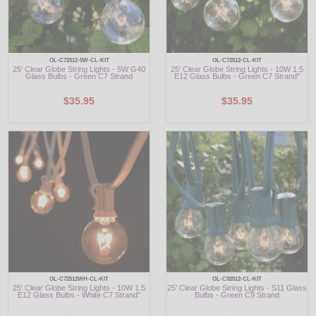
OL-C72512-5W-CL-KIT
OL-C72512-CL-KIT
25' Clear Globe String Lights - 5W G40
25' Clear Globe String Lights - 10W 1.5
Glass Bulbs - Green C7 Strand
E12 Glass Bulbs - Green C7 Strand"
$35.95
$35.95
OL-C72512WH-CL-KIT
OL-C92512-CL-KIT
25' Clear Globe String Lights - 10W 1.5
25' Clear Globe String Lights - S11 Glass
E12 Glass Bulbs - White C7 Strand"
Bulbs - Green C9 Strand