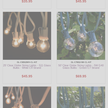
$35.95
$45.95
OL-C92512WH-CL-KIT
OL-C75012-5W-CL-KIT
25' Clear Globe String Lights - S11 Glass
50' Clear Globe String Lights - 5W G40
Bulbs - White C9 Strand
Glass Bulbs - Green C7 Strand
$45.95
$69.95