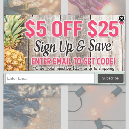
900664
BS-82600
50 Count Clear Stringlight Set - Green
Clear Miniature String Lights - Pink Wire -
Wire
50 Count
$5.95
$10.95