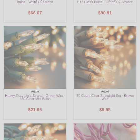
Bulbs - White C9 Strand
E12 Glass Bulbs - Green C7 Strand"
$66.67
$90.91
903730
902704
Heavy-Duty Light Strand - Green Wire -
50 Count Clear Stringlight Set - Brown
150 Clear Mini Bulbs
Wire
$21.95
$9.95