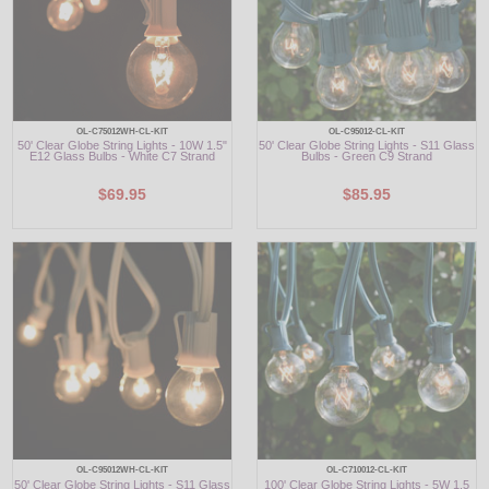
OL-C75012WH-CL-KIT
OL-C95012-CL-KIT
50' Clear Globe String Lights - 10W 1.5"
50' Clear Globe String Lights - S11 Glass
E12 Glass Bulbs - White C7 Strand
Bulbs - Green C9 Strand
$69.95
$85.95
OL-C95012WH-CL-KIT
OL-C710012-CL-KIT
50' Clear Globe String Lights - S11 Glass
100' Clear Globe String Lights - 5W 1.5