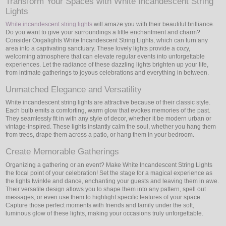
Transform Your Spaces with White Incandescent String
Lights
White incandescent string lights
will amaze you with their beautiful brilliance.
Do you want to give your surroundings a little enchantment and charm?
Consider Oogalights White Incandescent String Lights, which can turn any
area into a captivating sanctuary. These lovely lights provide a cozy,
welcoming atmosphere that can elevate regular events into unforgettable
experiences. Let the radiance of these dazzling lights brighten up your life,
from intimate gatherings to joyous celebrations and everything in between.
Unmatched Elegance and Versatility
White incandescent string lights are attractive because of their classic style.
Each bulb emits a comforting, warm glow that evokes memories of the past.
They seamlessly fit in with any style of decor, whether it be modern urban or
vintage-inspired. These lights instantly calm the soul, whether you hang them
from trees, drape them across a patio, or hang them in your bedroom.
Create Memorable Gatherings
Organizing a gathering or an event? Make White Incandescent String Lights
the focal point of your celebration! Set the stage for a magical experience as
the lights twinkle and dance, enchanting your guests and leaving them in awe.
Their versatile design allows you to shape them into any pattern, spell out
messages, or even use them to highlight specific features of your space.
Capture those perfect moments with friends and family under the soft,
luminous glow of these lights, making your occasions truly unforgettable.