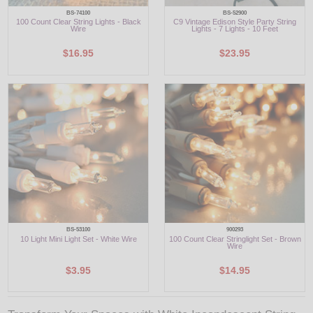
BS-74100
BS-52900
100 Count Clear String Lights - Black
C9 Vintage Edison Style Party String
Wire
Lights - 7 Lights - 10 Feet
$16.95
$23.95
BS-53100
900293
10 Light Mini Light Set - White Wire
100 Count Clear Stringlight Set - Brown
Wire
$3.95
$14.95