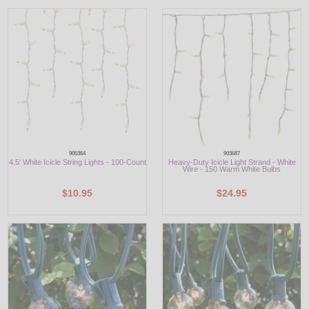
LED
DECORATIVE
LIGHT BULBS
ACCESSORIES
SALE
905364
903687
4.5' White Icicle String Lights - 100-Count
Heavy-Duty Icicle Light Strand - White
Login
Wire - 150 Warm White Bulbs
$10.95
$24.95