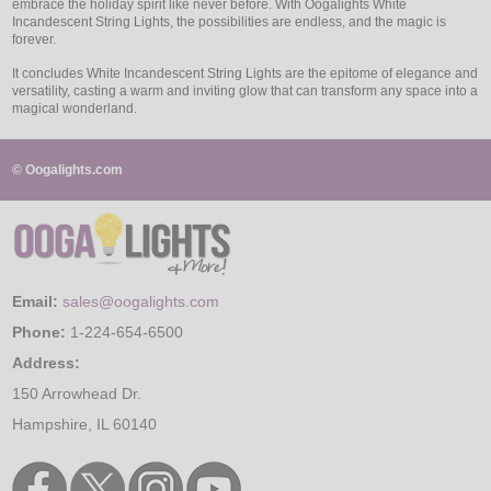
embrace the holiday spirit like never before. With Oogalights White
Incandescent String Lights, the possibilities are endless, and the magic is
forever.
It concludes White Incandescent String Lights are the epitome of elegance and
versatility, casting a warm and inviting glow that can transform any space into a
magical wonderland.
© Oogalights.com
Email:
sales@oogalights.com
Phone:
1-224-654-6500
Address:
150 Arrowhead Dr.
Hampshire, IL 60140