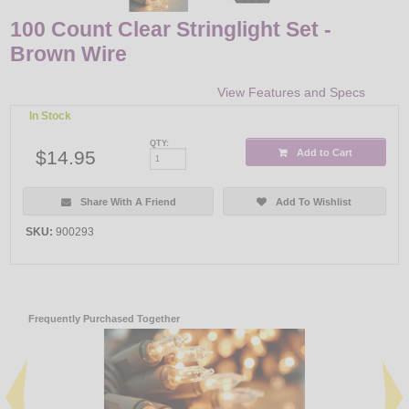
100 Count Clear Stringlight Set -
Brown Wire
View Features and Specs
In Stock
QTY:
$14.95
Add to Cart
Share With A Friend
Add To Wishlist
SKU:
900293
Frequently Purchased Together