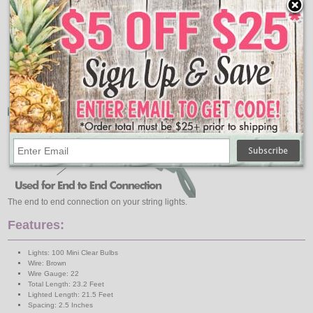
The end to end connection on your string lights.
Features:
Lights: 100 Mini Clear Bulbs
Wire: Brown
Wire Gauge: 22
Total Length: 23.2 Feet
Lighted Length: 21.5 Feet
Spacing: 2.5 Inches