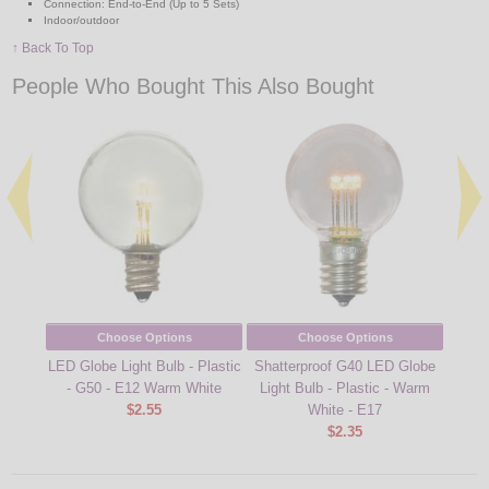
Connection: End-to-End (Up to 5 Sets)
Indoor/outdoor
↑ Back To Top
People Who Bought This Also Bought
Choose Options
Choose Options
LED Globe Light Bulb - Plastic
Shatterproof G40 LED Globe
LED 
- G50 - E12 Warm White
Light Bulb - Plastic - Warm
B
$2.55
White - E17
Fi
$2.35