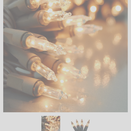
LED
DECORATIVE
LIGHT BULBS
ACCESSORIES
SALE
Login