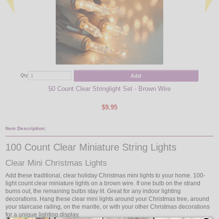
Add
Qty
Qty
50 Count Clear Stringlight Set - Brown Wire
LED S
$9.95
Item Description:
100 Count Clear Miniature String Lights
Clear Mini Christmas Lights
Add these traditional, clear holiday Christmas mini lights to your home. 100-
light count clear miniature lights on a brown wire. If one bulb on the strand
burns out, the remaining bulbs stay lit. Great for any indoor lighting
decorations. Hang these clear mini lights around your Christmas tree, around
your staircase railing, on the mantle, or with your other Christmas decorations
for a unique lighting display.