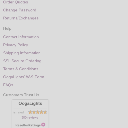
Order Quotes
Change Password
Returns/Exchanges
Help
Contact Information
Privacy Policy
Shipping Information
SSL Secure Ordering
Terms & Conditions
OogaLights' W-9 Form
FAQs
Customers Trust Us
OogaLights
is rated
300 reviews