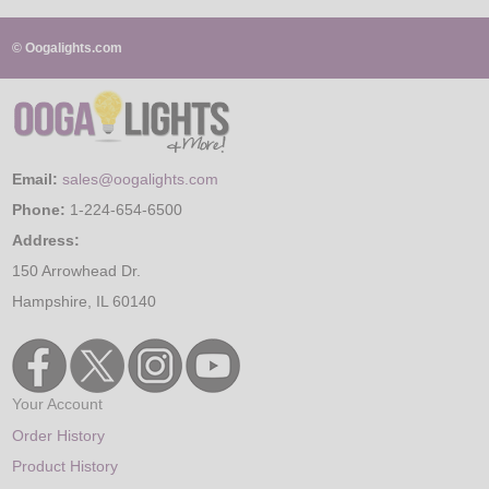
© Oogalights.com
Email:
sales@oogalights.com
Phone:
1-224-654-6500
Address:
150 Arrowhead Dr.
Hampshire, IL 60140
Your Account
Order History
Product History