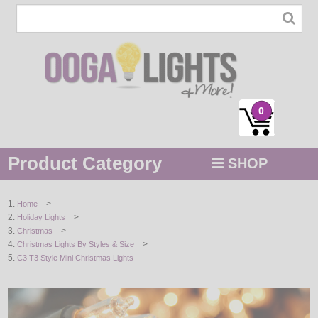
0
Product Category
SHOP
MENU
>
Home
>
Holiday Lights
STRING / ROPE LIGHTS
>
Christmas
>
Christmas Lights By Styles & Size
NOVELTY
C3 T3 Style Mini Christmas Lights
HOLIDAYS
BY COLOR