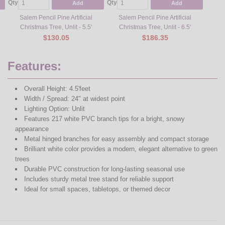
Qty
Qty
Qty
Add
Add
Salem Pencil Pine Artificial
Salem Pencil Pine Artificial
Sa
Christmas Tree, Unlit - 5.5'
Christmas Tree, Unlit - 6.5'
Ch
$130.05
$186.35
Features:
Overall Height: 4.5'feet
Width / Spread: 24" at widest point
Lighting Option: Unlit
Features 217 white PVC branch tips for a bright, snowy
appearance
Metal hinged branches for easy assembly and compact storage
Brilliant white color provides a modern, elegant alternative to green
trees
Durable PVC construction for long-lasting seasonal use
Includes sturdy metal tree stand for reliable support
Ideal for small spaces, tabletops, or themed decor