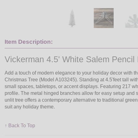
Item Description:
Vickerman 4.5' White Salem Pencil Pi
Add a touch of modern elegance to your holiday decor with th
Christmas Tree (Model A103245). Standing at 4.5'feet tall with 
small spaces, tabletops, or accent displays. Featuring 217 whi
profile. The metal hinged branches allow for easy setup and st
unlit tree offers a contemporary alternative to traditional gree
suit any holiday theme.
↑ Back To Top