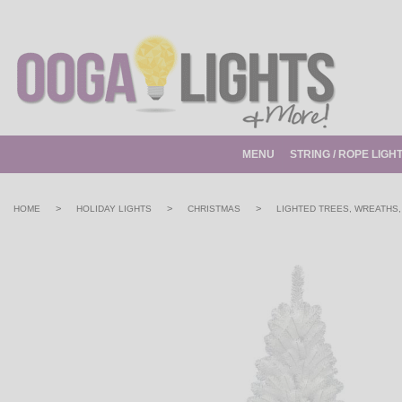
MENU
STRING / ROPE LIGH
>
>
>
HOME
HOLIDAY LIGHTS
CHRISTMAS
LIGHTED TREES, WREATHS