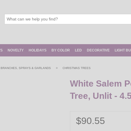
TS
NOVELTY
HOLIDAYS
BY COLOR
LED
DECORATIVE
LIGHT B
>
, BRANCHES, SPRAYS & GARLANDS
CHRISTMAS TREES
White Salem Pe
Tree, Unlit - 4.5
$90.55