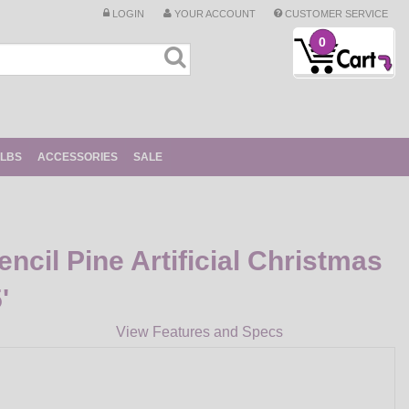
LOGIN
YOUR ACCOUNT
CUSTOMER SERVICE
0
ULBS
ACCESSORIES
SALE
ncil Pine Artificial Christmas
'
View Features and Specs