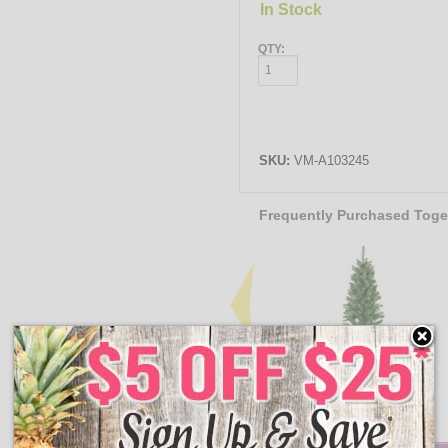
In Stock
QTY:
SKU:
VM-A103245
Frequently Purchased Toge