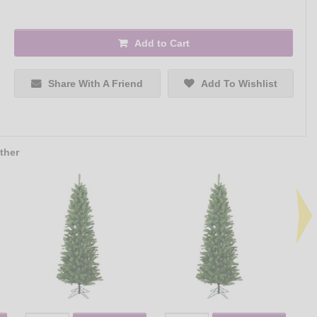
Add to Cart
Share With A Friend
Add To Wishlist
ther