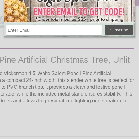
Qty
Add
Salem Pencil Pine Artificial
Christmas Tree, Unlit - 4.5'
$86.12
ne Artificial Christmas Tree, Unlit
e Vickerman 4.5' White Salem Pencil Pine Artificial
a compact 24-inch width, this slender white tree is perfect for
te PVC branch tips, it provides a clean and festive pencil
orage, while the included metal stand ensures stability. This
n trees and allows for personalized lighting or decoration to