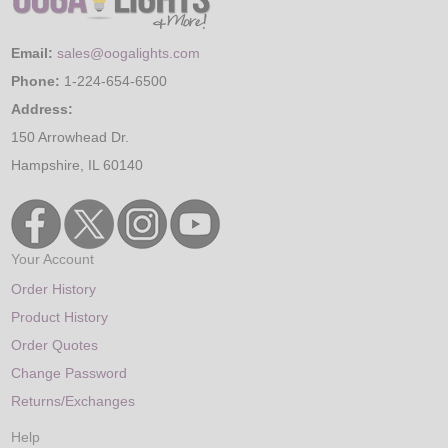
Email:
sales@oogalights.com
Phone:
1-224-654-6500
Address:
150 Arrowhead Dr.
Hampshire, IL 60140
Your Account
Order History
Product History
Order Quotes
Change Password
Returns/Exchanges
Help