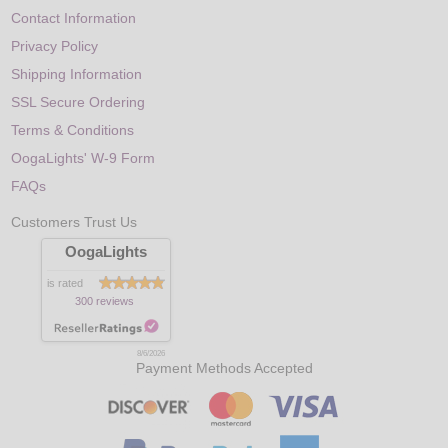
Contact Information
Privacy Policy
Shipping Information
SSL Secure Ordering
Terms & Conditions
OogaLights' W-9 Form
FAQs
Customers Trust Us
OogaLights
is rated
300 reviews
8/6/2026
Payment Methods Accepted