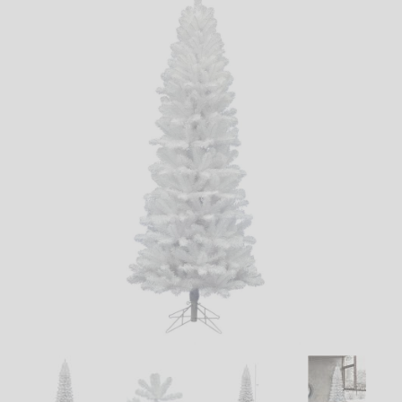
LED
DECORATIVE
LIGHT BULBS
ACCESSORIES
SALE
Login