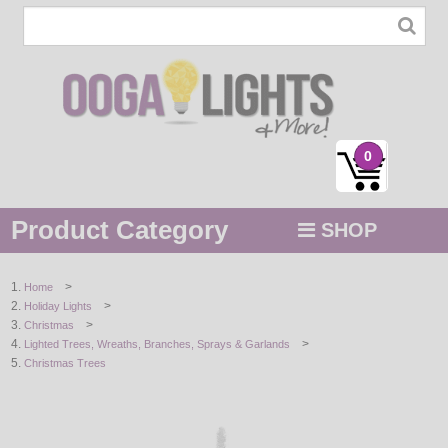
0
Product Category
SHOP
MENU
>
Home
>
Holiday Lights
STRING / ROPE LIGHTS
>
Christmas
>
Lighted Trees, Wreaths, Branches, Sprays & Garlands
NOVELTY
Christmas Trees
HOLIDAYS
BY COLOR