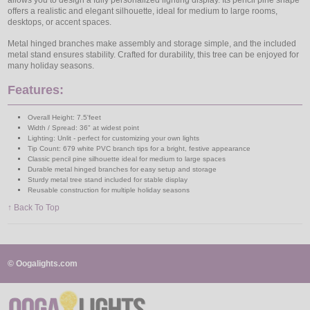
allows you to design a fully personalized lighting display. Its pencil pine shape
offers a realistic and elegant silhouette, ideal for medium to large rooms,
desktops, or accent spaces.
Metal hinged branches make assembly and storage simple, and the included
metal stand ensures stability. Crafted for durability, this tree can be enjoyed for
many holiday seasons.
Features:
Overall Height: 7.5'feet
Width / Spread: 36" at widest point
Lighting: Unlit - perfect for customizing your own lights
Tip Count: 679 white PVC branch tips for a bright, festive appearance
Classic pencil pine silhouette ideal for medium to large spaces
Durable metal hinged branches for easy setup and storage
Sturdy metal tree stand included for stable display
Reusable construction for multiple holiday seasons
↑ Back To Top
© Oogalights.com