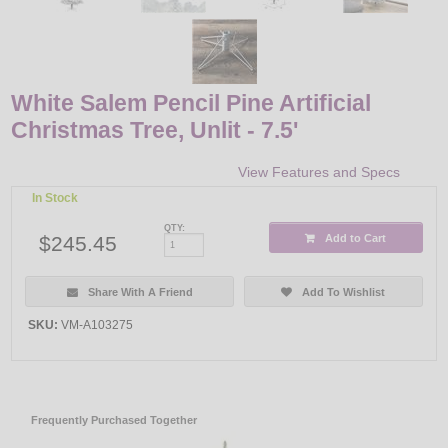
White Salem Pencil Pine Artificial
Christmas Tree, Unlit - 7.5'
View Features and Specs
In Stock
QTY:
$245.45
Add to Cart
Share With A Friend
Add To Wishlist
SKU:
VM-A103275
Frequently Purchased Together