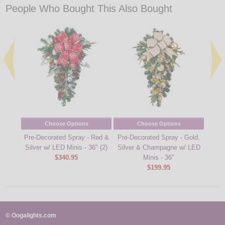
People Who Bought This Also Bought
Choose Options
Choose Options
Pre-Decorated Spray - Red &
Pre-Decorated Spray - Gold,
Pre-D
Silver w/ LED Minis - 36" (2)
Silver & Champagne w/ LED
- Red
$340.95
Minis - 36"
$199.95
© Oogalights.com