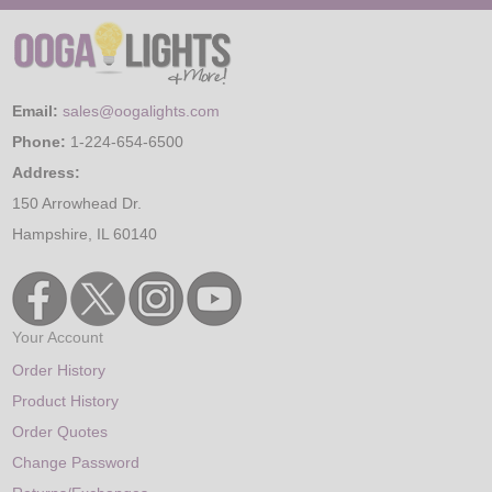
Email:
sales@oogalights.com
Phone:
1-224-654-6500
Address:
150 Arrowhead Dr.
Hampshire, IL 60140
Your Account
Order History
Product History
Order Quotes
Change Password