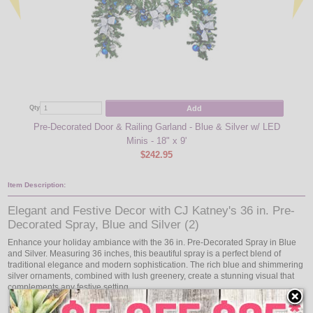
Add
Qty
Qty
Pre-Decorated Door & Railing Garland - Blue & Silver w/ LED
Pre-D
Minis - 18" x 9'
$242.95
Item Description:
Elegant and Festive Decor with CJ Katney's 36 in. Pre-
Decorated Spray, Blue and Silver (2)
Enhance your holiday ambiance with the 36 in. Pre-Decorated Spray in Blue
and Silver. Measuring 36 inches, this beautiful spray is a perfect blend of
traditional elegance and modern sophistication. The rich blue and shimmering
silver ornaments, combined with lush greenery, create a stunning visual that
complements any festive setting.
Brilliant Illumination