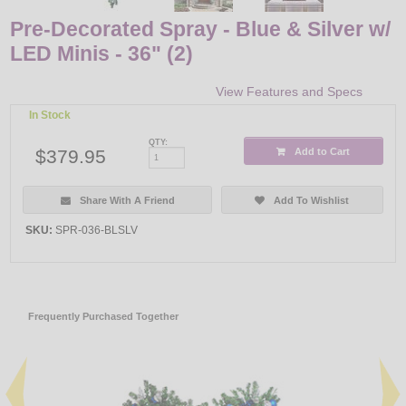
Pre-Decorated Spray - Blue & Silver w/
LED Minis - 36" (2)
View Features and Specs
In Stock
QTY:
$379.95
Add to Cart
Share With A Friend
Add To Wishlist
SKU:
SPR-036-BLSLV
Frequently Purchased Together