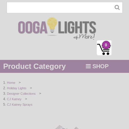
0
Product Category
SHOP
MENU
>
Home
>
Holiday Lights
STRING / ROPE LIGHTS
>
Designer Collections
>
CJ Katney
NOVELTY
CJ Katney Sprays
HOLIDAYS
BY COLOR