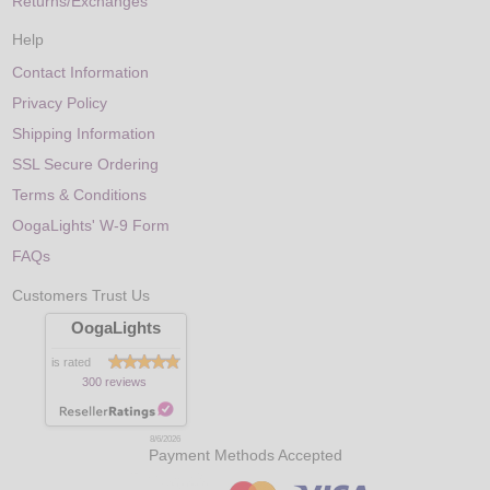
Returns/Exchanges
Help
Contact Information
Privacy Policy
Shipping Information
SSL Secure Ordering
Terms & Conditions
OogaLights' W-9 Form
FAQs
Customers Trust Us
OogaLights
is rated
300 reviews
8/6/2026
Payment Methods Accepted