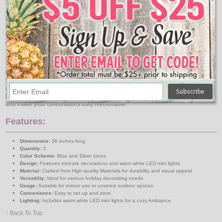
Adorned with LED mini lights, this spray offers a warm and inviting glow that
brings a magical touch to your decorations. The energy-efficient LED lights are
not only eco-friendly but also ensure a long-lasting shine throughout the
holiday season. Whether placed on a mantle, along a staircase, or as a
centerpiece, this spray is sure to impress your guests with its radiant beauty.
Easy and Versatile Decoration
Designed for convenience, the Pre-Decorated Spray comes ready to display,
saving you time and effort in your holiday preparations. Its versatile design
allows it to be used in various settings, making it a perfect addition to your
home or office décor. Embrace the spirit of the season with this exquisite piece,
and make your celebrations truly memorable.
Features:
Dimensions:
36 inches long
Quantity:
2
Color Scheme:
Blue and Silver tones
Design:
Features intricate decorations and warm white LED mini lights
Material:
Crafted from High-quality Materials for durability and visual appeal
Versatility:
Ideal for various holiday decorating needs
Usage:
Suitable for indoor use or covered outdoor spaces
Convenience:
Easy to set up and store
Lighting:
Includes warm white LED mini lights for a cozy Ambiance
↑ Back To Top