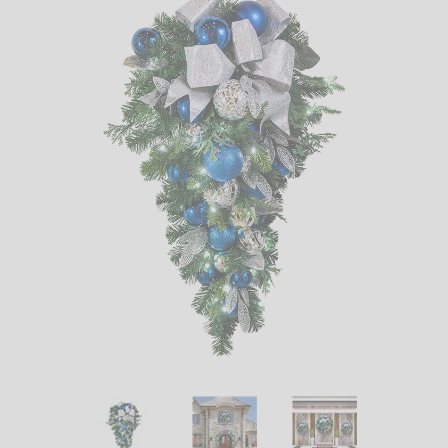
LED
DECORATIVE
LIGHT BULBS
ACCESSORIES
SALE
Login