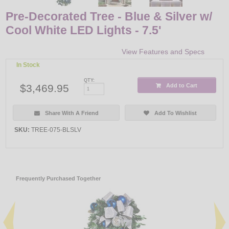
Pre-Decorated Tree - Blue & Silver w/
Cool White LED Lights - 7.5'
View Features and Specs
In Stock
QTY:
$3,469.95
Add to Cart
Share With A Friend
Add To Wishlist
SKU:
TREE-075-BLSLV
Frequently Purchased Together