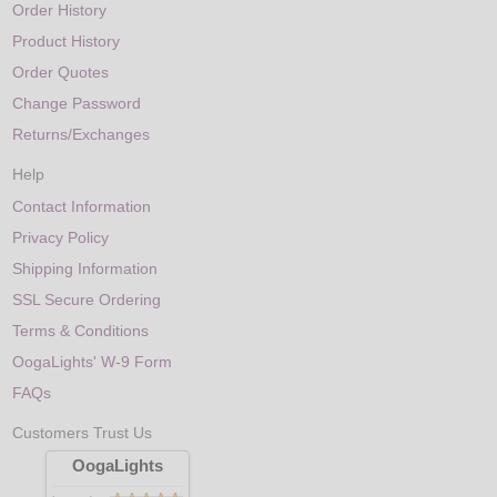
Order History
Product History
Order Quotes
Change Password
Returns/Exchanges
Help
Contact Information
Privacy Policy
Shipping Information
SSL Secure Ordering
Terms & Conditions
OogaLights' W-9 Form
FAQs
Customers Trust Us
OogaLights