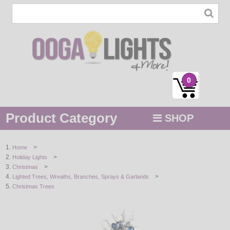
0
Product Category
SHOP
MENU
>
Home
>
Holiday Lights
STRING / ROPE LIGHTS
>
Christmas
>
Lighted Trees, Wreaths, Branches, Sprays & Garlands
NOVELTY
Christmas Trees
HOLIDAYS
BY COLOR