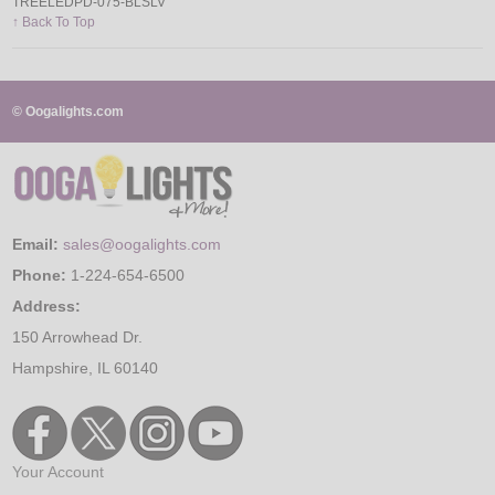
TREELEDPD-075-BLSLV
↑ Back To Top
© Oogalights.com
Email:
sales@oogalights.com
Phone:
1-224-654-6500
Address:
150 Arrowhead Dr.
Hampshire, IL 60140
Your Account