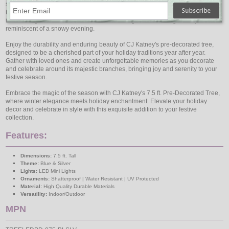
showcases the elegant hues of Blue and Silver, evoking a sense of winter
tranquility and sophistication. The Cool White LEDs add a crisp radiance,
illuminating the tree's decorations and creating a breathtaking atmosphere
reminiscent of a snowy evening.
Enjoy the durability and enduring beauty of CJ Katney's pre-decorated tree,
designed to be a cherished part of your holiday traditions year after year.
Gather with loved ones and create unforgettable memories as you decorate
and celebrate around its majestic branches, bringing joy and serenity to your
festive season.
Embrace the magic of the season with CJ Katney's 7.5 ft. Pre-Decorated Tree,
where winter elegance meets holiday enchantment. Elevate your holiday
decor and celebrate in style with this exquisite addition to your festive
collection.
Features:
Dimensions:
7.5 ft. Tall
Theme:
Blue & Silver
Lights:
LED Mini Lights
Ornaments:
Shatterproof | Water Resistant | UV Protected
Material:
High Quality Durable Materials
Versatility:
Indoor/Outdoor
MPN