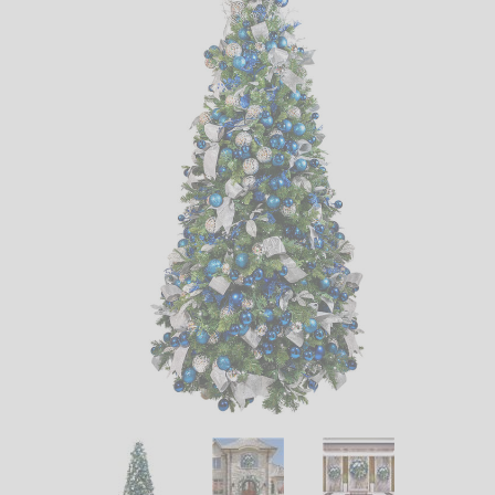
LED
DECORATIVE
LIGHT BULBS
ACCESSORIES
SALE
Login