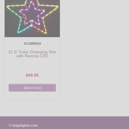
GC2680510
21.5" Color Changing Star
with Remote LED
$49.95
Add to Cart
© Oogalights.com