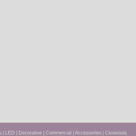
s
|
LED
|
Decorative
|
Commercial
|
Accessories
|
Closeouts