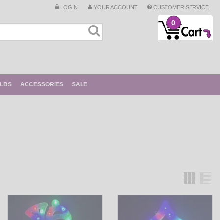
LOGIN
YOUR ACCOUNT
CUSTOMER SERVICE
0
ULBS
ACCESSORIES
SALE
Grid