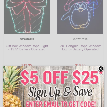
GC2616170
GC2616150
Gift Box Window Rope Light
20" Penguin Rope Window
- 19.5" Battery Operated
Light - Battery Operated
$19.95
$19.95
Add to Cart
Add to Cart