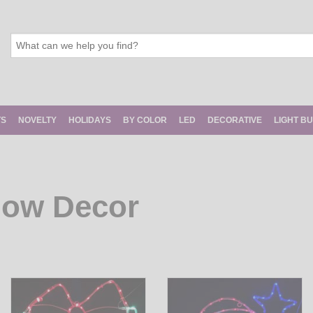
TS
NOVELTY
HOLIDAYS
BY COLOR
LED
DECORATIVE
LIGHT B
dow Decor