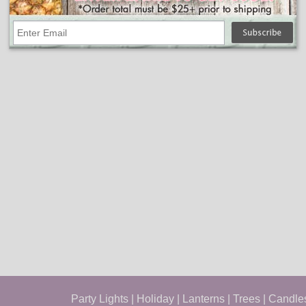
Party Lights
|
Holiday
|
Lanterns
|
Trees
|
Candle