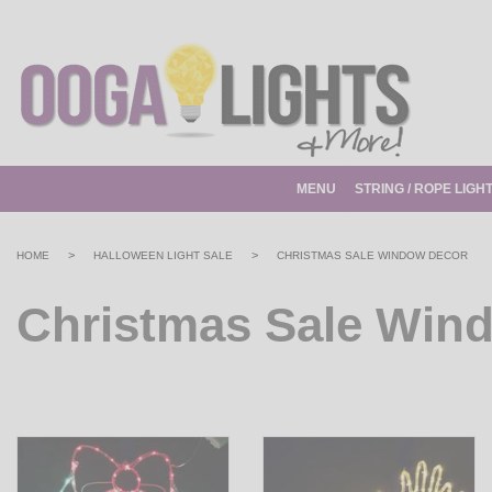
MENU
STRING / ROPE LIGH
>
>
HOME
HALLOWEEN LIGHT SALE
CHRISTMAS SALE WINDOW DECOR
Christmas Sale Win