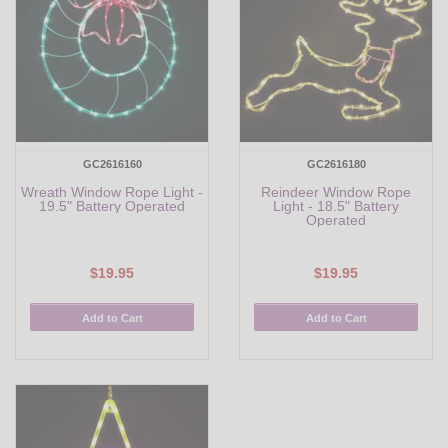
GC2616160
GC2616180
Wreath Window Rope Light -
Reindeer Window Rope
19.5" Battery Operated
Light - 18.5" Battery
Operated
$19.95
$19.95
Add to Cart
Add to Cart