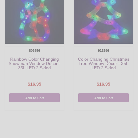
806856
915296
Rainbow Color Changing
Color Changing Christmas
Snowman Window Décor -
Tree Window Décor - 35L
35L LED 2 Sided
LED 2 Sided
$16.95
$16.95
Add to Cart
Add to Cart