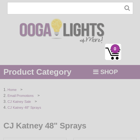
0
Product Category
SHOP
MENU
>
Home
>
Email Promotions
STRING / ROPE LIGHTS
>
CJ Katney Sale
CJ Katney 48" Sprays
NOVELTY
CJ Katney 48" Sprays
HOLIDAYS
BY COLOR