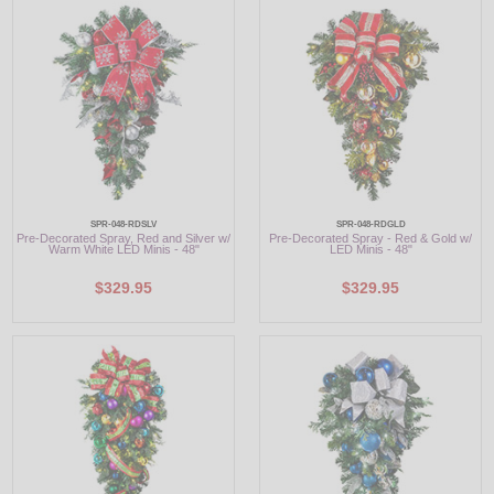
LED
DECORATIVE
LIGHT BULBS
ACCESSORIES
SALE
SPR-048-RDSLV
SPR-048-RDGLD
Pre-Decorated Spray, Red and Silver w/
Pre-Decorated Spray - Red & Gold w/
Warm White LED Minis - 48"
LED Minis - 48"
Login
$329.95
$329.95