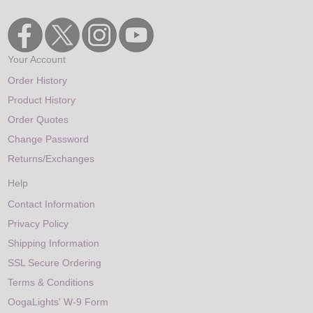
Your Account
Order History
Product History
Order Quotes
Change Password
Returns/Exchanges
Help
Contact Information
Privacy Policy
Shipping Information
SSL Secure Ordering
Terms & Conditions
OogaLights' W-9 Form