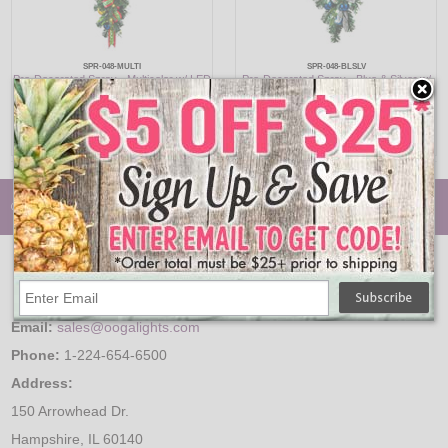
SPR-048-MULTI
SPR-048-BLSLV
Pre-Decorated Spray - Multicolor w/ LED
Pre-Decorated Spray - Blue & Silver w/
Minis - 48"
LED Minis - 48"
$329.95
$329.95
© Oogalights.com
Email:
sales@oogalights.com
Phone:
1-224-654-6500
Address:
150 Arrowhead Dr.
Hampshire, IL 60140