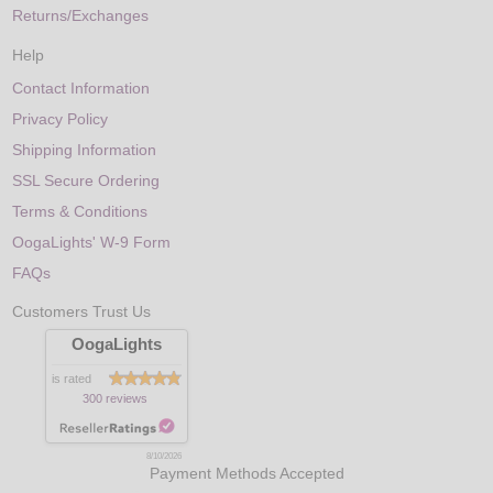
Returns/Exchanges
Help
Contact Information
Privacy Policy
Shipping Information
SSL Secure Ordering
Terms & Conditions
OogaLights' W-9 Form
FAQs
Customers Trust Us
OogaLights
is rated
300 reviews
8/10/2026
Payment Methods Accepted