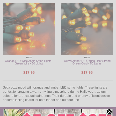
LED
DECORATIVE
LIGHT BULBS
ACCESSORIES
SALE
728002
727015
Orange LED Wide Angle String Lights -
Yellow/Amber LED String Light Strand
Login
Green Wire - 50 Lights
Green Cord - 50 Lights
$17.95
$17.95
Set a cozy mood with orange and amber LED string lights. These lights are
perfect for creating a warm, inviting atmosphere during Halloween, autumn
celebrations, or casual gatherings. Their durable and energy-efficient design
ensures lasting charm for both indoor and outdoor use.
© Oogalights.com