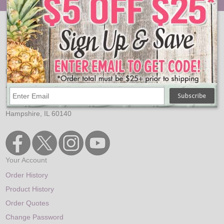
Email:
sales@oogalights.com
Phone:
1-224-654-6500
Address:
150 Arrowhead Dr.
Hampshire, IL 60140
Your Account
Order History
Product History
Order Quotes
Change Password