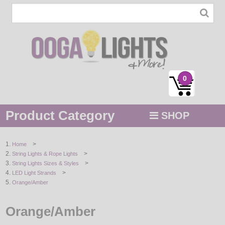
0
Product Category
SHOP
MENU
>
Home
>
String Lights & Rope Lights
STRING / ROPE LIGHTS
>
String Lights Sizes & Styles
>
LED Light Strands
NOVELTY
Orange/Amber
HOLIDAYS
Orange/Amber
BY COLOR